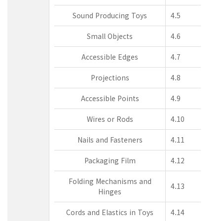
Sound Producing Toys
4.5
Small Objects
4.6
Accessible Edges
4.7
Projections
4.8
Accessible Points
4.9
Wires or Rods
4.10
Nails and Fasteners
4.11
Packaging Film
4.12
Folding Mechanisms and
4.13
Hinges
Cords and Elastics in Toys
4.14