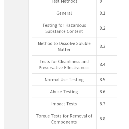
Test Methods
8
General
8.1
Testing for Hazardous
8.2
Substance Content
Method to Dissolve Soluble
8.3
Matter
Tests for Cleanliness and
8.4
Preservative Effectiveness
Normal Use Testing
8.5
Abuse Testing
8.6
Impact Tests
8.7
Torque Tests for Removal of
8.8
Components