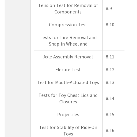
Tension Test for Removal of
8.9
Components
Compression Test
8.10
Tests for Tire Removal and
Snap-in Wheel and
Axle Assembly Removal
8.11
Flexure Test
8.12
Test for Mouth-Actuated Toys
8.13
Tests for Toy Chest Lids and
8.14
Closures
Projectiles
8.15
Test for Stability of Ride-On
8.16
Toys