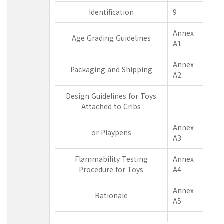
Identification
9
Annex
Age Grading Guidelines
A1
Annex
Packaging and Shipping
A2
Design Guidelines for Toys
Attached to Cribs
Annex
or Playpens
A3
Flammability Testing
Annex
Procedure for Toys
A4
Annex
Rationale
A5