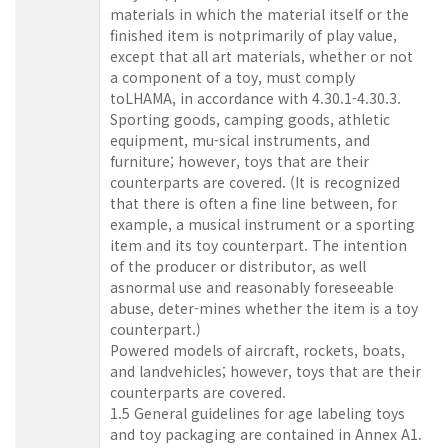
materials in which the material itself or the
finished item is notprimarily of play value,
except that all art materials, whether or not
a component of a toy, must comply
toLHAMA, in accordance with 4.30.1-4.30.3.
Sporting goods, camping goods, athletic
equipment, mu-sical instruments, and
furniture; however, toys that are their
counterparts are covered. (It is recognized
that there is often a fine line between, for
example, a musical instrument or a sporting
item and its toy counterpart. The intention
of the producer or distributor, as well
asnormal use and reasonably foreseeable
abuse, deter-mines whether the item is a toy
counterpart.)
Powered models of aircraft, rockets, boats,
and landvehicles; however, toys that are their
counterparts are covered.
1.5 General guidelines for age labeling toys
and toy packaging are contained in Annex A1.