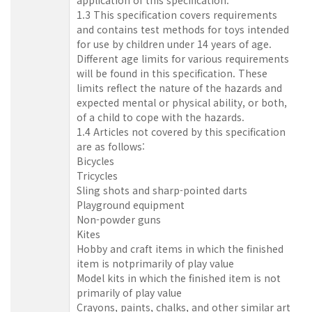
1.3 This specification covers requirements
and contains test methods for toys intended
for use by children under 14 years of age.
Different age limits for various requirements
will be found in this specification. These
limits reflect the nature of the hazards and
expected mental or physical ability, or both,
of a child to cope with the hazards.
1.4 Articles not covered by this specification
are as follows:
Bicycles
Tricycles
Sling shots and sharp-pointed darts
Playground equipment
Non-powder guns
Kites
Hobby and craft items in which the finished
item is notprimarily of play value
Model kits in which the finished item is not
primarily of play value
Crayons, paints, chalks, and other similar art