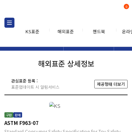
0
KS표준
해외표준
핸드북
온라
해외표준
해외표준검색
해외표
검색
해외표준 상세정보
관심표준 등록 :
제공형태 더보기
표준업데이트 시 알림서비스
구판
판매
ASTM F963-07
Standard Consumer Safety Specification for Toy Safety