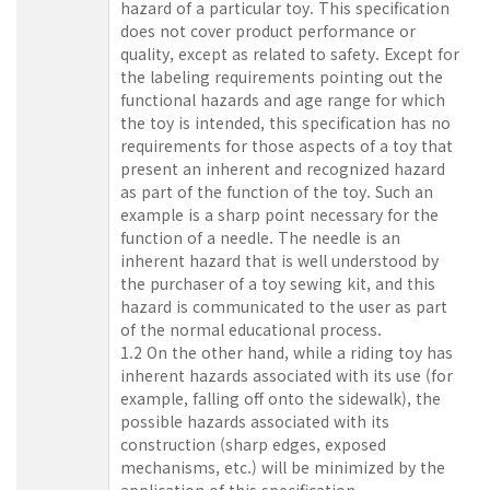
hazard of a particular toy. This specification
does not cover product performance or
quality, except as related to safety. Except for
the labeling requirements pointing out the
functional hazards and age range for which
the toy is intended, this specification has no
requirements for those aspects of a toy that
present an inherent and recognized hazard
as part of the function of the toy. Such an
example is a sharp point necessary for the
function of a needle. The needle is an
inherent hazard that is well understood by
the purchaser of a toy sewing kit, and this
hazard is communicated to the user as part
of the normal educational process.
1.2 On the other hand, while a riding toy has
inherent hazards associated with its use (for
example, falling off onto the sidewalk), the
possible hazards associated with its
construction (sharp edges, exposed
mechanisms, etc.) will be minimized by the
application of this specification.