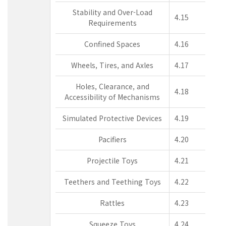
Stability and Over-Load
4.15
Requirements
Confined Spaces
4.16
Wheels, Tires, and Axles
4.17
Holes, Clearance, and
4.18
Accessibility of Mechanisms
Simulated Protective Devices
4.19
Pacifiers
4.20
Projectile Toys
4.21
Teethers and Teething Toys
4.22
Rattles
4.23
Squeeze Toys
4.24