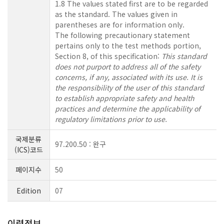
1.8 The values stated first are to be regarded
as the standard. The values given in
parentheses are for information only.
The following precautionary statement
pertains only to the test methods portion,
Section 8, of this specification:
This standard
does not purport to address all of the safety
concerns, if any, associated with its use. It is
the responsibility of the user of this standard
to establish appropriate safety and health
practices and determine the applicability of
regulatory limitations prior to use.
국제분류
97.200.50 : 완구
(ICS)코드
페이지수
50
Edition
07
이력정보