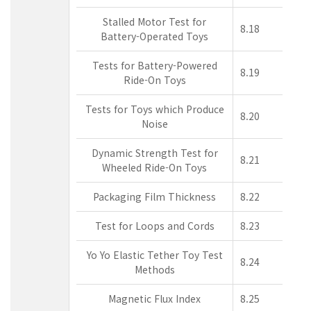
Stalled Motor Test for
8.18
Battery-Operated Toys
Tests for Battery-Powered
8.19
Ride-On Toys
Tests for Toys which Produce
8.20
Noise
Dynamic Strength Test for
8.21
Wheeled Ride-On Toys
Packaging Film Thickness
8.22
Test for Loops and Cords
8.23
Yo Yo Elastic Tether Toy Test
8.24
Methods
Magnetic Flux Index
8.25