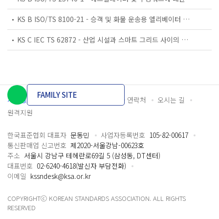
KS B ISO/TS 8100-21 - 승객 및 화물 운송용 엘리베이터 —제21부: 세계공통 필수안전요건(GESRs)을 충족하는 세계공통 안전 파라미터(GSPs)
KS C IEC TS 62872 - 산업 시설과 스마트 그리드 사이의 산업 공정 측정, 제어 및 자동화 시스템 인터페이스
FAMILY SITE
개인정보처리방침
이용약관
담당자 연락처
오시는 길
원격지원
한국표준협회 대표자
문동민
사업자등록번호
105-82-00617
통신판매업 신고번호
제2020-서울강남-00623호
주소
서울시 강남구 테헤란로69길 5 (삼성동, DT센터)
대표번호
02-6240-4618(발신자 부담전화)
이메일
kssndesk@ksa.or.kr
COPYRIGHTⓒ KOREAN STANDARDS ASSOCIATION. ALL RIGHTS
RESERVED