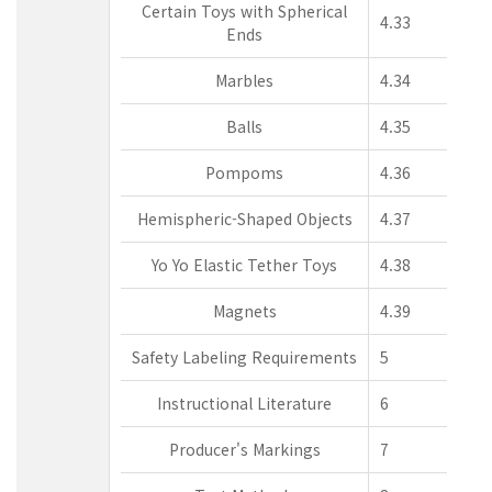
Certain Toys with Spherical
4.33
Ends
Marbles
4.34
Balls
4.35
Pompoms
4.36
Hemispheric-Shaped Objects
4.37
Yo Yo Elastic Tether Toys
4.38
Magnets
4.39
Safety Labeling Requirements
5
Instructional Literature
6
Producer's Markings
7