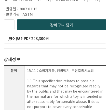
발행일 : 2007-03-15
발행기관 : ASTM
장바구니 담기
[영어]보안PDF 203,300원
상세정보
분야
15.11 : 소비자제품, 경비행기, 무인조종시스템
1.1 This specification relates to possible
hazards that may not be recognized readily
by the public and that may be encountered in
the normal use for which a toy is intended or
after reasonably foreseeable abuse. It does
not purport to cover every conceivable