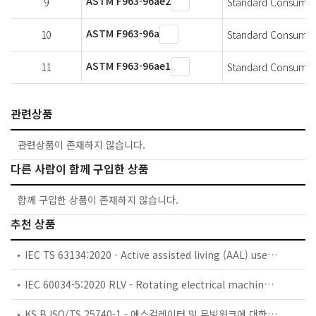
ASTM F963-96ae2
9
Standard Consumer S
ASTM F963-96a
10
Standard Consumer 
ASTM F963-96ae1
11
Standard Consumer 
관련상품
관련상품이 존재하지 않습니다.
다른 사람이 함께 구입한 상품
함께 구입한 상품이 존재하지 않습니다.
추천 상품
IEC TS 63134:2020 - Active assisted living (AAL) use cases
IEC 60034-5:2020 RLV - Rotating electrical machines - Part 5: Degrees of protection provided by the integral design of rotating electrical machines (IP code) - Classification
KS B ISO/TS 25740-1 - 에스컬레이터 및 무빙워크에 대한 안전요건 — 제1부: 세계공통 필수 안전요건(GESRs)