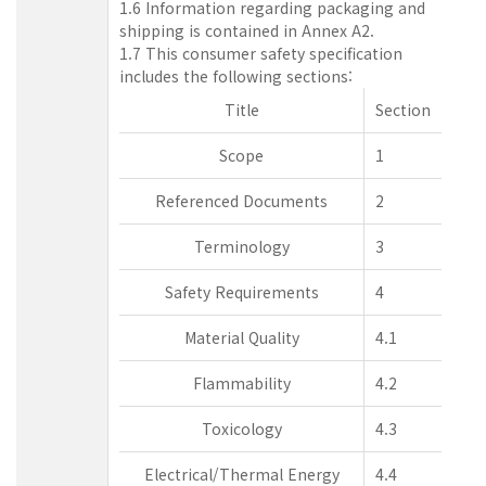
1.6 Information regarding packaging and
shipping is contained in Annex A2.
1.7 This consumer safety specification
includes the following sections:
Title
Section
Scope
1
Referenced Documents
2
Terminology
3
Safety Requirements
4
Material Quality
4.1
Flammability
4.2
Toxicology
4.3
Electrical/Thermal Energy
4.4