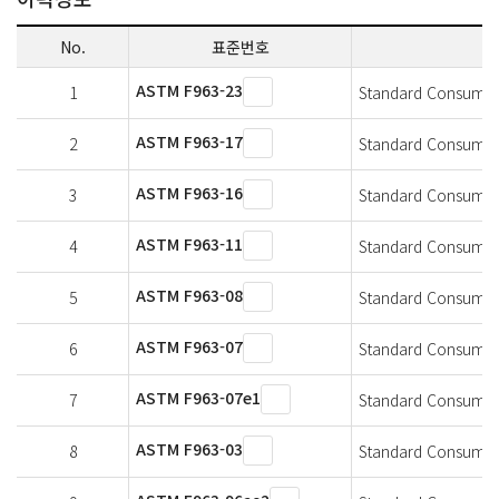
No.
표준번호
ASTM F963-23
1
Standard Consumer S
ASTM F963-17
2
Standard Consumer S
ASTM F963-16
3
Standard Consumer S
ASTM F963-11
4
Standard Consumer S
ASTM F963-08
5
Standard Consumer S
ASTM F963-07
6
Standard Consumer S
ASTM F963-07e1
7
Standard Consumer S
ASTM F963-03
8
Standard Consumer S