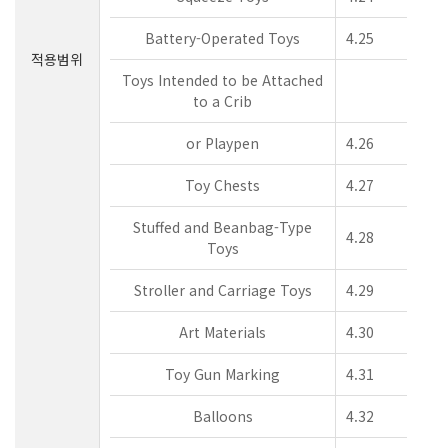
Battery-Operated Toys
4.25
적용범위
Toys Intended to be Attached
to a Crib
or Playpen
4.26
Toy Chests
4.27
Stuffed and Beanbag-Type
4.28
Toys
Stroller and Carriage Toys
4.29
Art Materials
4.30
Toy Gun Marking
4.31
Balloons
4.32