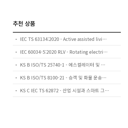
추천 상품
IEC TS 63134:2020 - Active assisted living (AAL) use cases
IEC 60034-5:2020 RLV - Rotating electrical machines - Part 5: Degrees of protection provided by the integral design of rotating electrical machines (IP code) - Classification
KS B ISO/TS 25740-1 - 에스컬레이터 및 무빙워크에 대한 안전요건 — 제1부: 세계공통 필수 안전요건(GESRs)
KS B ISO/TS 8100-21 - 승객 및 화물 운송용 엘리베이터 —제21부: 세계공통 필수안전요건(GESRs)을 충족하는 세계공통 안전 파라미터(GSPs)
KS C IEC TS 62872 - 산업 시설과 스마트 그리드 사이의 산업 공정 측정, 제어 및 자동화 시스템 인터페이스