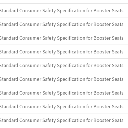
Standard Consumer Safety Specification for Booster Seats
Standard Consumer Safety Specification for Booster Seats
Standard Consumer Safety Specification for Booster Seats
Standard Consumer Safety Specification for Booster Seats
Standard Consumer Safety Specification for Booster Seats
Standard Consumer Safety Specification for Booster Seats
Standard Consumer Safety Specification for Booster Seats
Standard Consumer Safety Specification for Booster Seats
Standard Consumer Safety Specification for Booster Seats