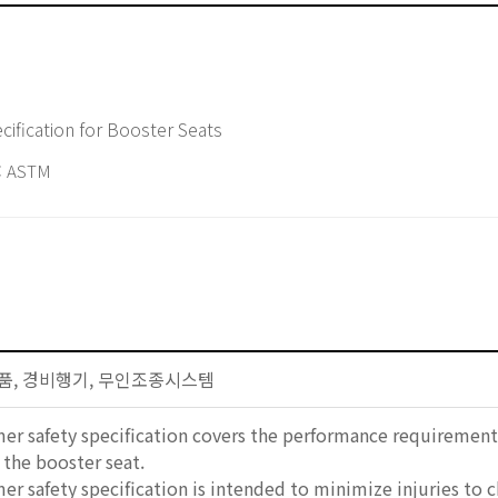
ification for Booster Seats
 ASTM
자제품, 경비행기, 무인조종시스템
er safety specification covers the performance requirements
the booster seat.
er safety specification is intended to minimize injuries to 