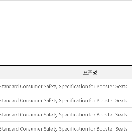
표준명
Standard Consumer Safety Specification for Booster Seats
Standard Consumer Safety Specification for Booster Seats
Standard Consumer Safety Specification for Booster Seats
Standard Consumer Safety Specification for Booster Seats