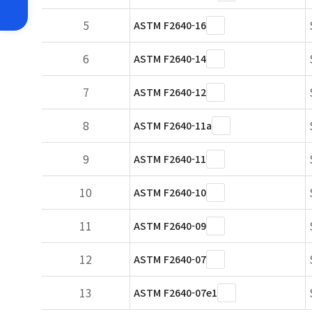
5
ASTM F2640-16
6
ASTM F2640-14
7
ASTM F2640-12
8
ASTM F2640-11a
9
ASTM F2640-11
10
ASTM F2640-10
11
ASTM F2640-09
12
ASTM F2640-07
13
ASTM F2640-07e1