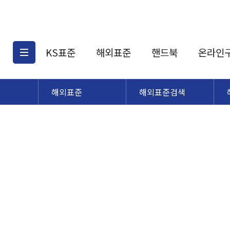
KS표준
해외표준
핸드북
온라인
해외표준
해외표준검색
KS표준검색
해외표준검색
KS
소개
AATCC
KS관련상품
해외표준관련상품
ASM
제공표준
DIN
KS인증심사기준
해외표준 견적의뢰
JSTRA
구입절차
TRA
국내단체표준
ISO심볼