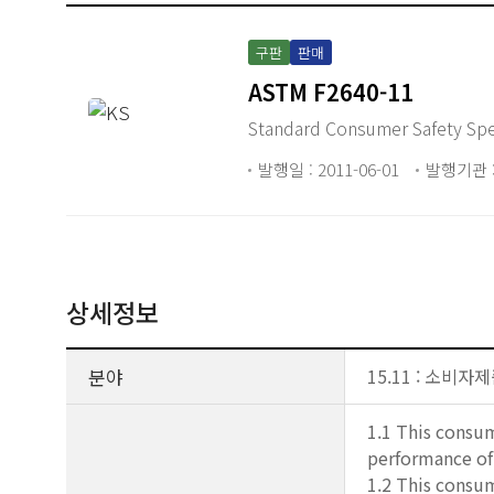
구판
판매
ASTM F2640-11
Standard Consumer Safety Spec
발행일 : 2011-06-01
발행기관 :
상세정보
분야
15.11 : 소비
1.1 This consum
performance of 
1.2 This consum