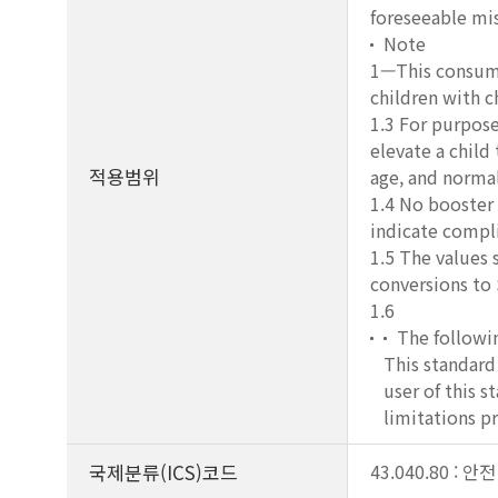
foreseeable mis
Note
1—This consumer
children with c
1.3 For purposes
elevate a child
적용범위
age, and normal
1.4 No booster 
indicate compli
1.5 The values 
conversions to 
1.6
The followin
This standard 
user of this s
limitations pr
국제분류(ICS)코드
43.040.80 : 