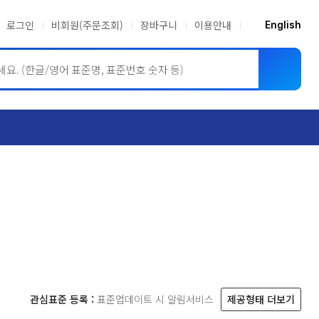
로그인
비회원(주문조회)
장바구니
이용안내
English
ASME BPVC
JIS
관심표준 등록 :
표준업데이트 시 알림서비스
제공형태 더보기