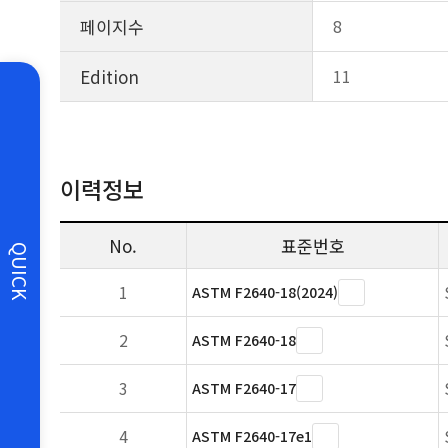
페이지수
8
Edition
11
이력정보
No.
표준번호
QUICK
1
ASTM F2640-18(2024)
2
ASTM F2640-18
3
ASTM F2640-17
4
ASTM F2640-17e1