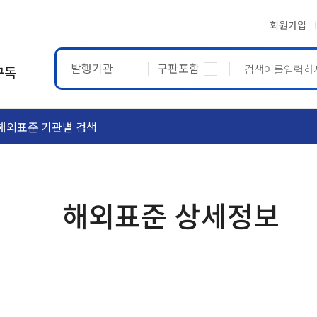
회원가입
발행기관
구판포함
구독
해외표준 기관별 검색
ASTM
ETRTO
해외표준 상세정보