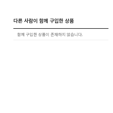
다른 사람이 함께 구입한 상품
함께 구입한 상품이 존재하지 않습니다.