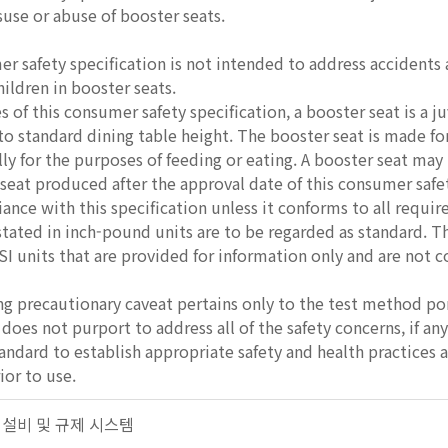
use or abuse of booster seats.
 safety specification is not intended to address accidents a
hildren in booster seats.
 of this consumer safety specification, a booster seat is a ju
 to standard dining table height. The booster seat is made for
ly for the purposes of feeding or eating. A booster seat may 
seat produced after the approval date of this consumer safety
ance with this specification unless it conforms to all requi
stated in inch-pound units are to be regarded as standard. 
SI units that are provided for information only and are not 
g precautionary caveat pertains only to the test method porti
does not purport to address all of the safety concerns, if any,
tandard to establish appropriate safety and health practices 
ior to use.
안전 설비 및 규제 시스템