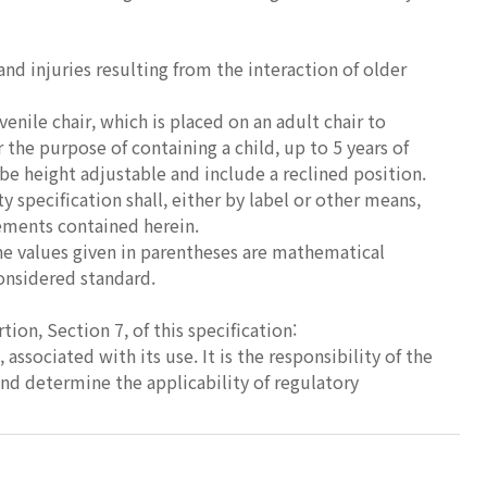
nd injuries resulting from the interaction of older
venile chair, which is placed on an adult chair to
 the purpose of containing a child, up to 5 years of
be height adjustable and include a reclined position.
 specification shall, either by label or other means,
rements contained herein.
The values given in parentheses are mathematical
considered standard.
on, Section 7, of this specification:
 associated with its use. It is the responsibility of the
and determine the applicability of regulatory