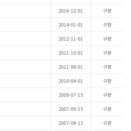
2016-12-01
구판
2014-01-01
구판
2012-11-01
구판
2011-10-01
구판
2011-06-01
구판
2010-04-01
구판
2009-07-15
구판
2007-09-15
구판
2007-09-15
구판