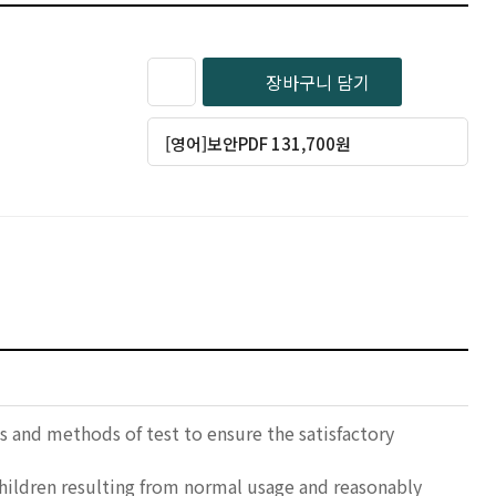
장바구니 담기
[영어]보안PDF 131,700원
 and methods of test to ensure the satisfactory
children resulting from normal usage and reasonably