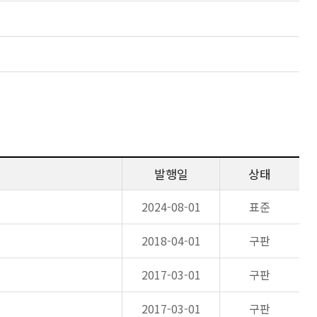
발행일
상태
2024-08-01
표준
2018-04-01
구판
2017-03-01
구판
2017-03-01
구판