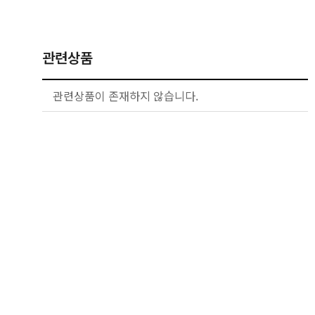
관련상품
관련상품이 존재하지 않습니다.