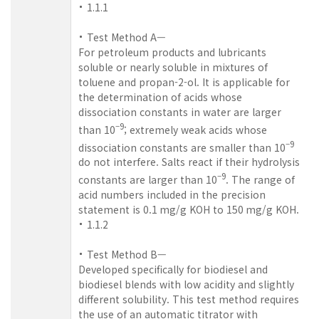
1.1.1
Test Method A—
For petroleum products and lubricants
soluble or nearly soluble in mixtures of
toluene and propan-2-ol. It is applicable for
the determination of acids whose
dissociation constants in water are larger
–9
than 10
; extremely weak acids whose
–9
dissociation constants are smaller than 10
do not interfere. Salts react if their hydrolysis
–9
constants are larger than 10
. The range of
acid numbers included in the precision
statement is 0.1 mg/g KOH to 150 mg/g KOH.
1.1.2
Test Method B—
Developed specifically for biodiesel and
biodiesel blends with low acidity and slightly
different solubility. This test method requires
the use of an automatic titrator with