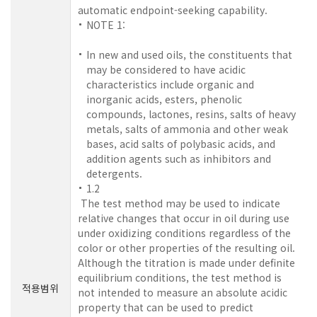
automatic endpoint-seeking capability.
NOTE 1:
In new and used oils, the constituents that
may be considered to have acidic
characteristics include organic and
inorganic acids, esters, phenolic
compounds, lactones, resins, salts of heavy
metals, salts of ammonia and other weak
bases, acid salts of polybasic acids, and
addition agents such as inhibitors and
detergents.
1.2
The test method may be used to indicate
relative changes that occur in oil during use
under oxidizing conditions regardless of the
color or other properties of the resulting oil.
Although the titration is made under definite
equilibrium conditions, the test method is
적용범위
not intended to measure an absolute acidic
property that can be used to predict