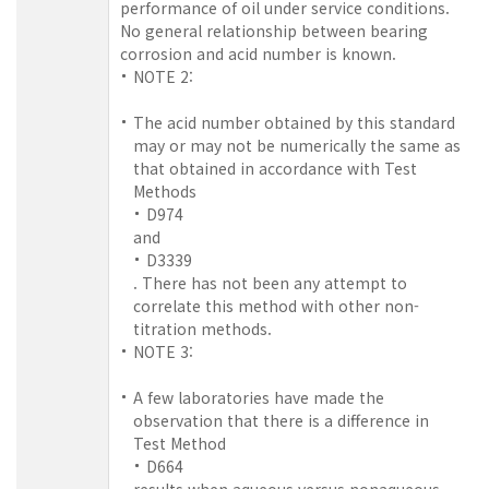
performance of oil under service conditions.
No general relationship between bearing
corrosion and acid number is known.
NOTE 2:
The acid number obtained by this standard
may or may not be numerically the same as
that obtained in accordance with Test
Methods
D974
and
D3339
. There has not been any attempt to
correlate this method with other non-
titration methods.
NOTE 3:
A few laboratories have made the
observation that there is a difference in
Test Method
D664
results when aqueous versus nonaqueous