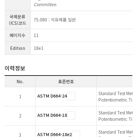
Committee.
국제분류
75.080 : 석유제품 일반
(ICS)코드
페이지수
11
Edition
18e1
이력정보
No.
표준번호
Standard Test Meth
ASTM D664-24
1
Potentiometric Titra
Standard Test Meth
ASTM D664-18
2
Potentiometric Titra
Standard Test Meth
ASTM D664-18e2
3