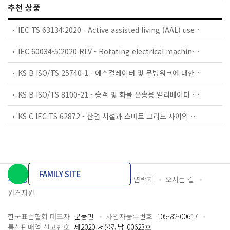
추천 상품
IEC TS 63134:2020 - Active assisted living (AAL) use cases
IEC 60034-5:2020 RLV - Rotating electrical machines - Part 5: Degrees of protection provided by the integral design of rotating electrical machines (IP code) - Classification
KS B ISO/TS 25740-1 - 에스컬레이터 및 무빙워크에 대한 안전요건 — 제1부: 세계공통 필수 안전요건(GESRs)
KS B ISO/TS 8100-21 - 승객 및 화물 운송용 엘리베이터 —제21부: 세계공통 필수안전요건(GESRs)을 충족하는 세계공통 안전 파라미터(GSPs)
KS C IEC TS 62872 - 산업 시설과 스마트 그리드 사이의 산업 공정 측정, 제어 및 자동화 시스템 인터페이스
FAMILY SITE
개인정보처리방침
이용약관
담당자 연락처
오시는 길
원격지원
한국표준협회 대표자
문동민
사업자등록번호
105-82-00617
통신판매업 신고번호
제2020-서울강남-00623호