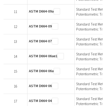
Standard Test Meth
ASTM D664-09a
11
Potentiometric Titra
Standard Test Meth
ASTM D664-09
12
Potentiometric Titra
Standard Test Meth
ASTM D664-07
13
Potentiometric Titra
Standard Test Meth
ASTM D664-06ae1
14
Potentiometric Titra
Standard Test Meth
ASTM D664-06a
15
Potentiometric Titra
Standard Test Meth
ASTM D664-06
16
Potentiometric Titra
Standard Test Meth
ASTM D664-04
17
Potentiometric Titra