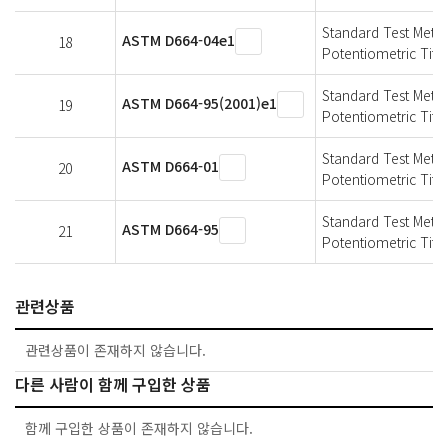
Standard Test Meth
ASTM D664-04e1
18
Potentiometric Titra
Standard Test Meth
ASTM D664-95(2001)e1
19
Potentiometric Titra
Standard Test Meth
ASTM D664-01
20
Potentiometric Titra
Standard Test Meth
ASTM D664-95
21
Potentiometric Titra
관련상품
관련상품이 존재하지 않습니다.
다른 사람이 함께 구입한 상품
함께 구입한 상품이 존재하지 않습니다.