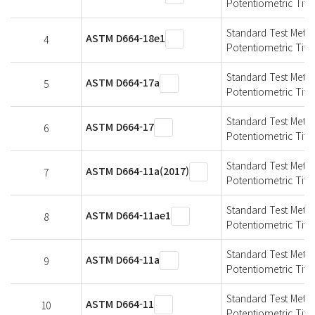
Potentiometric Titra
Standard Test Meth
ASTM D664-18e1
4
Potentiometric Titra
Standard Test Meth
ASTM D664-17a
5
Potentiometric Titra
Standard Test Meth
ASTM D664-17
6
Potentiometric Titra
Standard Test Meth
ASTM D664-11a(2017)
7
Potentiometric Titra
Standard Test Meth
ASTM D664-11ae1
8
Potentiometric Titra
Standard Test Meth
ASTM D664-11a
9
Potentiometric Titra
Standard Test Meth
ASTM D664-11
10
Potentiometric Titra