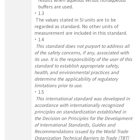
buffers are used.
1.3
The values stated in SI units are to be
regarded as standard. No other units of
measurement are included in this standard.
1.4
This standard does not purport to address all
of the safety concerns, if any, associated with
its use. It is the responsibility of the user of this
standard to establish appropriate safety,
health, and environmental practices and
determine the applicability of regulatory
limitations prior to use.
1.5
This international standard was developed in
accordance with internationally recognized
principles on standardization established in
the Decision on Principles for the Development
of International Standards, Guides and
Recommendations issued by the World Trade
Organization Technical Barriers to Trade (TBT)