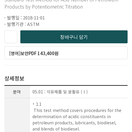
Products by Potentiometric Titration
발행일 : 2018-11-01
발행기관 : ASTM
장바구니 담기
[영어]보안PDF 143,400원
상세정보
분야
05.01 : 석유제품 및 윤활유 (Ⅰ)
1.1
This test method covers procedures for the
determination of acidic constituents in
petroleum products, lubricants, biodiesel,
and blends of biodiesel.