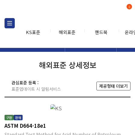
0
KS표준
해외표준
핸드북
온라
해외표준
해외표준검색
해외표
검색
해외표준 상세정보
관심표준 등록 :
제공형태 더보기
표준업데이트 시 알림서비스
구판
판매
ASTM D664-18e1
Standard Test Method for Acid Number of Petroleum