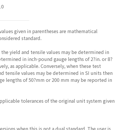
10
 values given in parentheses are mathematical
considered standard.
 the yield and tensile values may be determined in
etermined in inch-pound gauge lengths of 2?in. or 8?
ely, as applicable. Conversely, when these test
nd tensile values may be determined in SI units then
auge lengths of 50?mm or 200 mm may be reported in
licable tolerances of the original unit system given
rsions when this is not a dual standard. The user is