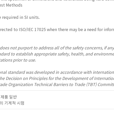
Test Methods
e required in SI units.
irected to ISO/IEC 17025 when there may be a need for inform
oes not purport to address all of the safety concerns, if any, 
andard to establish appropriate safety, health, and environme
ations prior to use.
onal standard was developed in accordance with internation
 the Decision on Principles for the Development of Interna
rade Organization Technical Barriers to Trade (TBT) Committ
금속 제품 일반
 금속의 기계적 시험