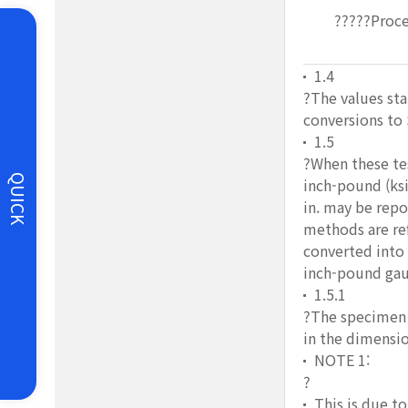
?????Proce
1.4
?The values sta
conversions to 
1.5
?When these tes
QUICK
inch-pound (ksi
in. may be repo
methods are ref
converted into
inch-pound gaug
1.5.1
?The specimen u
in the dimensio
NOTE 1:
?
This is due t