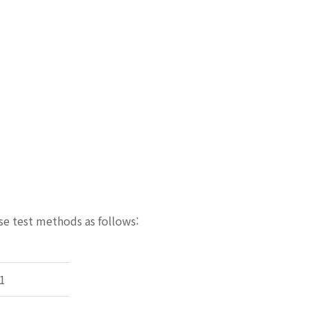
se test methods as follows:
1