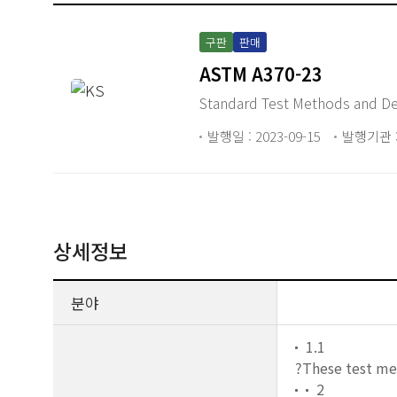
구판
판매
ASTM A370-23
Standard Test Methods and Defi
발행일 : 2023-09-15
발행기관 :
상세정보
분야
1.1
?These test m
2