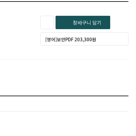
장바구니 담기
[영어]보안PDF 203,300원