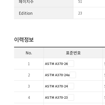
페이지수
51
Edition
23
이력정보
No.
표준번호
1
ASTM A370-26
2
ASTM A370-24a
3
ASTM A370-24
4
ASTM A370-23