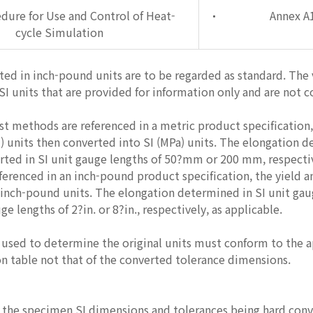
dure for Use and Control of Heat-
Annex A
cycle Simulation
ted in inch-pound units are to be regarded as standard. The
SI units that are provided for information only and are not 
t methods are referenced in a metric product specification,
) units then converted into SI (MPa) units. The elongation d
rted in SI unit gauge lengths of 50?mm or 200 mm, respectiv
erenced in an inch-pound product specification, the yield a
 inch-pound units. The elongation determined in SI unit g
e lengths of 2?in. or 8?in., respectively, as applicable.
sed to determine the original units must conform to the app
n table not that of the converted tolerance dimensions.
o the specimen SI dimensions and tolerances being hard conve