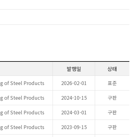
발행일
상태
g of Steel Products
2026-02-01
표준
g of Steel Products
2024-10-15
구판
g of Steel Products
2024-03-01
구판
g of Steel Products
2023-09-15
구판