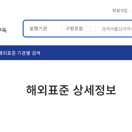
회원가입
발행기관
구판포함
구독
해외표준 기관별 검색
ASTM
ETRTO
해외표준 상세정보