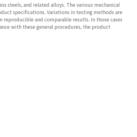
ess steels, and related alloys. The various mechanical
duct specifications. Variations in testing methods are
n reproducible and comparable results. In those cases
riance with these general procedures, the product