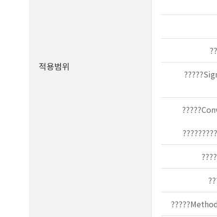
?
적용범위
?????Sig
?????Conv
?????????
????
??
?????Methods