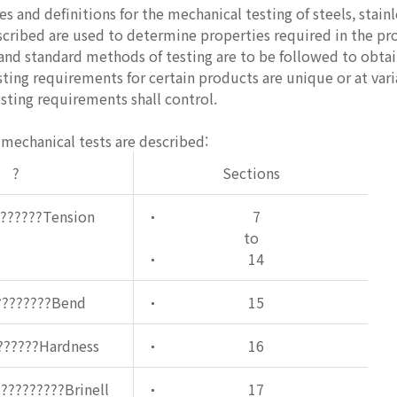
s and definitions for the mechanical testing of steels, stainl
scribed are used to determine properties required in the pro
and standard methods of testing are to be followed to obtai
sting requirements for certain products are unique or at va
esting requirements shall control.
mechanical tests are described:
?
Sections
???????Tension
7
to
14
????????Bend
15
??????Hardness
16
?????????Brinell
17