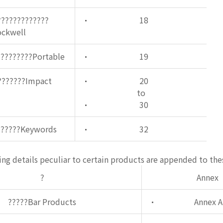
?????????????
18
ockwell
?????????Portable
19
???????Impact
20
to
30
??????Keywords
32
ng details peculiar to certain products are appended to the
?
Annex
?????Bar Products
Annex A