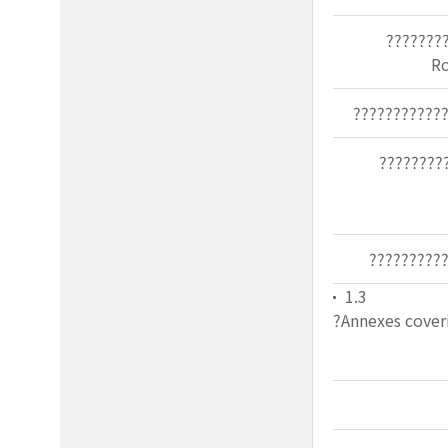
???????
R
???????????
????????
?????????
1.3
?Annexes coveri