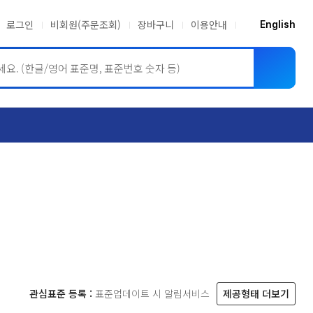
로그인
비회원(주문조회)
장바구니
이용안내
English
ASME BPVC
JIS
관심표준 등록 :
표준업데이트 시 알림서비스
제공형태 더보기