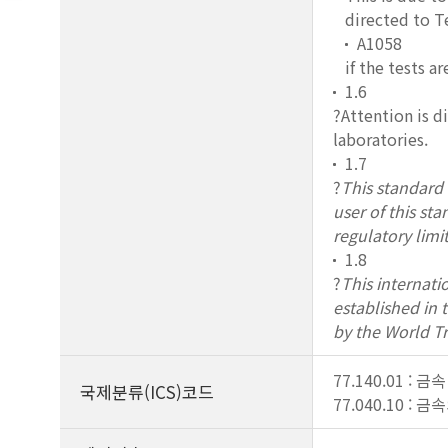
directed to 
A1058
if the tests ar
1.6
?Attention is d
laboratories.
1.7
?
This standard d
user of this st
regulatory limit
1.8
?
This internati
established in
by the World T
77.140.01 : 
국제분류(ICS)코드
77.040.10 :