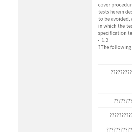
cover procedure
tests herein de
to be avoided, 
in which the te
specification t
1.2
?The following 
????????
???????
?????????
???????????