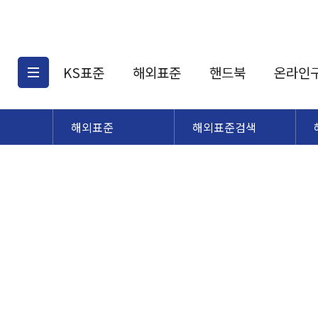
KS표준
해외표준
핸드북
온라인
해외표준
해외표준검색
KS표준검색
해외표준검색
KS
소개
AATCC
KS관련상품
해외표준관련상품
ASM
제공표준
DIN
KS인증심사기준
해외표준 견적의뢰
JSTRA
구입절차
TRA
국내단체표준
ISO심볼