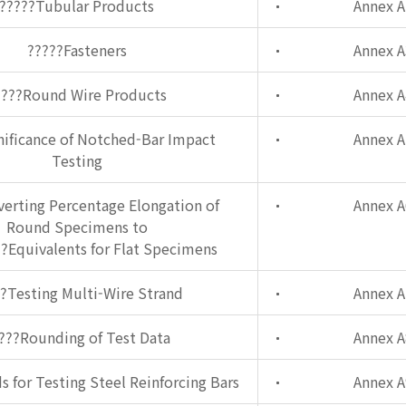
?????Tubular Products
Annex A
?????Fasteners
Annex A
????Round Wire Products
Annex A
nificance of Notched-Bar Impact
Annex A
Testing
erting Percentage Elongation of
Annex A
Round Specimens to
?Equivalents for Flat Specimens
?Testing Multi-Wire Strand
Annex A
???Rounding of Test Data
Annex A
 for Testing Steel Reinforcing Bars
Annex A