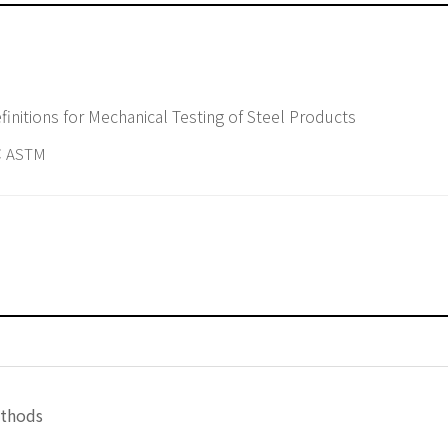
nitions for Mechanical Testing of Steel Products
 ASTM
ethods