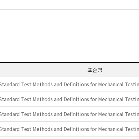
표준명
Standard Test Methods and Definitions for Mechanical Testin
Standard Test Methods and Definitions for Mechanical Testin
Standard Test Methods and Definitions for Mechanical Testin
Standard Test Methods and Definitions for Mechanical Testin