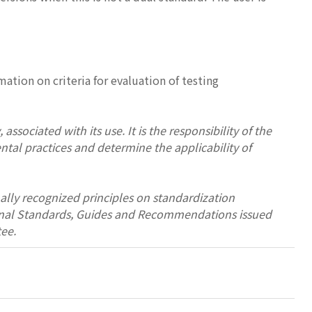
ation on criteria for evaluation of testing
associated with its use. It is the responsibility of the
ntal practices and determine the applicability of
ally recognized principles on standardization
tional Standards, Guides and Recommendations issued
ee.