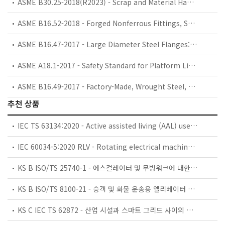
ASME B30.25-2018(R2023) - Scrap and Material Handlers
ASME B16.52-2018 - Forged Nonferrous Fittings, Socket-Welding and Threaded (Titanium, Titanium Alloys, Aluminum, and Aluminum Alloys)
ASME B16.47-2017 - Large Diameter Steel Flanges: NPS 26 through NPS 60 Metric/Inch Standard
ASME A18.1-2017 - Safety Standard for Platform Lifts and Stairway Chairlifts
ASME B16.49-2017 - Factory-Made, Wrought Steel, Buttwelding Induction Bends for Transportation and Distribution Systems
추천 상품
IEC TS 63134:2020 - Active assisted living (AAL) use cases
IEC 60034-5:2020 RLV - Rotating electrical machines - Part 5: Degrees of protection provided by the integral design of rotating electrical machines (IP code) - Classification
KS B ISO/TS 25740-1 - 에스컬레이터 및 무빙워크에 대한 안전요건 — 제1부: 세계공통 필수 안전요건(GESRs)
KS B ISO/TS 8100-21 - 승객 및 화물 운송용 엘리베이터 —제21부: 세계공통 필수안전요건(GESRs)을 충족하는 세계공통 안전 파라미터(GSPs)
KS C IEC TS 62872 - 산업 시설과 스마트 그리드 사이의 산업 공정 측정, 제어 및 자동화 시스템 인터페이스