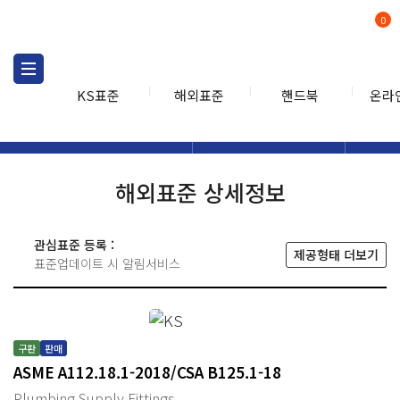
0
KS표준
해외표준
핸드북
온라
해외표준
해외표준검색
해외표
검색
해외표준 상세정보
관심표준 등록 :
제공형태 더보기
표준업데이트 시 알림서비스
구판
판매
ASME A112.18.1-2018/CSA B125.1-18
Plumbing Supply Fittings