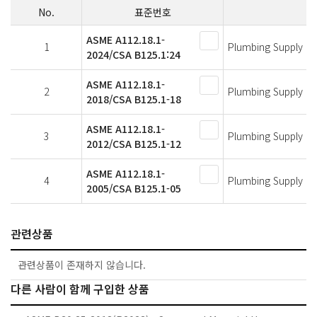
No.
표준번호
ASME A112.18.1-
1
Plumbing Supply Fit
2024/CSA B125.1:24
ASME A112.18.1-
2
Plumbing Supply Fit
2018/CSA B125.1-18
ASME A112.18.1-
3
Plumbing Supply Fit
2012/CSA B125.1-12
ASME A112.18.1-
4
Plumbing Supply Fit
2005/CSA B125.1-05
관련상품
관련상품이 존재하지 않습니다.
다른 사람이 함께 구입한 상품