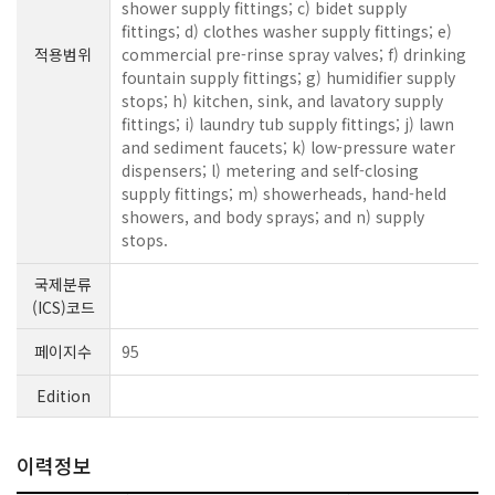
shower supply fittings; c) bidet supply
fittings; d) clothes washer supply fittings; e)
적용범위
commercial pre-rinse spray valves; f) drinking
fountain supply fittings; g) humidifier supply
stops; h) kitchen, sink, and lavatory supply
fittings; i) laundry tub supply fittings; j) lawn
and sediment faucets; k) low-pressure water
dispensers; l) metering and self-closing
supply fittings; m) showerheads, hand-held
showers, and body sprays; and n) supply
stops.
국제분류
(ICS)코드
페이지수
95
Edition
이력정보