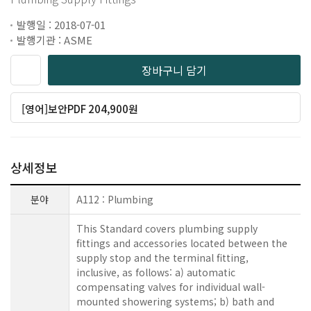
발행일 : 2018-07-01
발행기관 : ASME
장바구니 담기
[영어]보안PDF 204,900원
상세정보
분야
A112 : Plumbing
This Standard covers plumbing supply
fittings and accessories located between the
supply stop and the terminal fitting,
inclusive, as follows: a) automatic
compensating valves for individual wall-
mounted showering systems; b) bath and