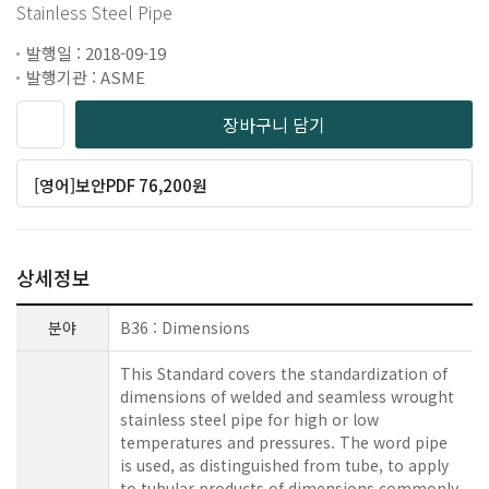
Stainless Steel Pipe
발행일 : 2018-09-19
발행기관 : ASME
장바구니 담기
[영어]보안PDF 76,200원
상세정보
분야
B36 : Dimensions
This Standard covers the standardization of
dimensions of welded and seamless wrought
stainless steel pipe for high or low
temperatures and pressures. The word pipe
is used, as distinguished from tube, to apply
to tubular products of dimensions commonly