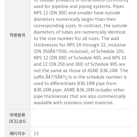
used for pipeline and piping systems. Pipes
NPS 12 (DN 300) and smaller have outside
diameters numerically larger than their
corresponding sizes. In contrast, the outside
diameters of tubes are numerically identical
적용범위
to the size number for all sizes. The wall
thicknesses for NPS 14 through 22, inclusive
(DN 350Ã¢??550, inclusive), of Schedule 10S;
NPS 12 (DN 300) of Schedule 40S; and NPS 10
and 12 (DN 250 and 300) of Schedule 80S are
not the same as those of ASME B36.10M. The
suffix Ã¢??SÃ¢?ï¿½ in the schedule number is
used to differentiate B36.19M pipe from
B36.10M pipe. ASME B36.10M includes other
pipe thicknesses that are also commercially
available with stainless steel material.
국제분류
(ICS)코드
페이지수
13