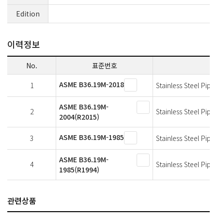
Edition
이력정보
No.
표준번호
ASME B36.19M-2018
1
Stainless Steel Pipe
ASME B36.19M-
2
Stainless Steel Pipe
2004(R2015)
ASME B36.19M-1985
3
Stainless Steel Pipe
ASME B36.19M-
4
Stainless Steel Pipe
1985(R1994)
관련상품