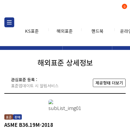
0
KS표준
해외표준
핸드북
온라
해외표준
해외표준검색
해외표
검색
해외표준 상세정보
관심표준 등록 :
제공형태 더보기
표준업데이트 시 알림서비스
표준
판매
ASME B36.19M-2018