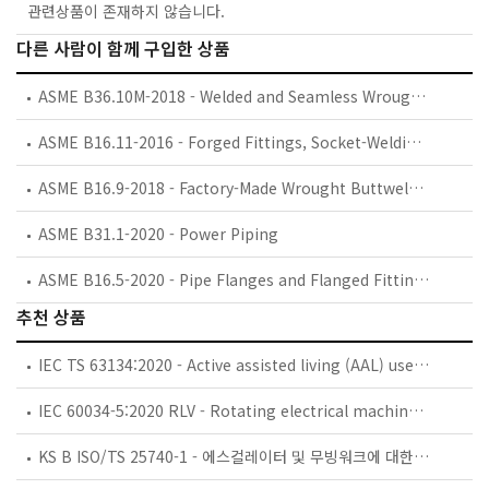
관련상품이 존재하지 않습니다.
다른 사람이 함께 구입한 상품
ASME B36.10M-2018 - Welded and Seamless Wrought Steel Pipe
ASME B16.11-2016 - Forged Fittings, Socket-Welding and Threaded
ASME B16.9-2018 - Factory-Made Wrought Buttwelding Fittings
ASME B31.1-2020 - Power Piping
ASME B16.5-2020 - Pipe Flanges and Flanged Fittings: NPS 1/2 through NPS 24, Metric/Inch Standard
추천 상품
IEC TS 63134:2020 - Active assisted living (AAL) use cases
IEC 60034-5:2020 RLV - Rotating electrical machines - Part 5: Degrees of protection provided by the integral design of rotating electrical machines (IP code) - Classification
KS B ISO/TS 25740-1 - 에스컬레이터 및 무빙워크에 대한 안전요건 — 제1부: 세계공통 필수 안전요건(GESRs)