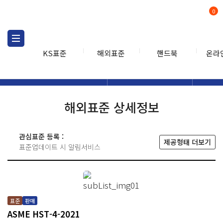
0
KS표준
해외표준
핸드북
온라
해외표준
해외표준검색
해외표
검색
해외표준 상세정보
관심표준 등록 :
제공형태 더보기
표준업데이트 시 알림서비스
표준
판매
ASME HST-4-2021