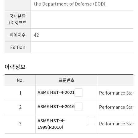
the Department of Defense (DOD).
국제분류
(ICS)코드
페이지수
42
Edition
이력정보
No.
표준번호
ASME HST-4-2021
1
Performance Standa
ASME HST-4-2016
2
Performance Standa
ASME HST-4-
3
Performance Standa
1999(R2010)