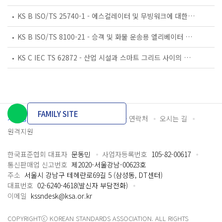
KS B ISO/TS 25740-1 - 에스컬레이터 및 무빙워크에 대한 안전요건 — 제1부: 세계공통 필수 안전요건(GESRs)
KS B ISO/TS 8100-21 - 승객 및 화물 운송용 엘리베이터 —제21부: 세계공통 필수안전요건(GESRs)을 충족하는 세계공통 안전 파라미터(GSPs)
KS C IEC TS 62872 - 산업 시설과 스마트 그리드 사이의 산업 공정 측정, 제어 및 자동화 시스템 인터페이스
FAMILY SITE
개인정보처리방침
이용약관
담당자 연락처
오시는 길
원격지원
한국표준협회 대표자
문동민
사업자등록번호
105-82-00617
통신판매업 신고번호
제2020-서울강남-00623호
주소
서울시 강남구 테헤란로69길 5 (삼성동, DT센터)
대표번호
02-6240-4618(발신자 부담전화)
이메일
kssndesk@ksa.or.kr
COPYRIGHTⓒ KOREAN STANDARDS ASSOCIATION. ALL RIGHTS