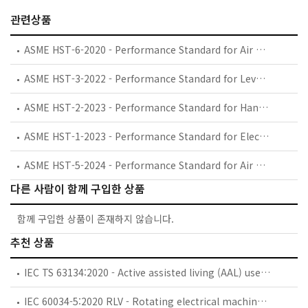
관련상품
ASME HST-6-2020 - Performance Standard for Air Wire Rope Hoists
ASME HST-3-2022 - Performance Standard for Lever Hoists
ASME HST-2-2023 - Performance Standard for Hand Chain Manually Operated Chain Hoists
ASME HST-1-2023 - Performance Standard for Electric Chain Hoists
ASME HST-5-2024 - Performance Standard for Air Chain Hoists
다른 사람이 함께 구입한 상품
함께 구입한 상품이 존재하지 않습니다.
추천 상품
IEC TS 63134:2020 - Active assisted living (AAL) use cases
IEC 60034-5:2020 RLV - Rotating electrical machines - Part 5: Degrees of protection provided by the integral design of rotating electrical machines (IP code) - Classification