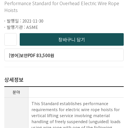
Performance Standard for Overhead Electric Wire Rope
Hoists
발행일 : 2021-11-30
발행기관 : ASME
장바구니 담기
[영어]보안PDF 83,500원
상세정보
분야
This Standard establishes performance
requirements for electric wire rope hoists for
vertical lifting service involving material
handling of freely suspended (unguided) loads
using wire rope with one of the following