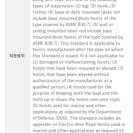
types of suspension: (1) lug; (2) hook; (3)
trolley; (4) base or deck mounted (does not
include base mounted drum hoists of the
type covered by ASME B30.7); (5) wall or
ceiling mounted (does not include base
mounted drum hoists of the type covered by
ASME B30.7). This Standard is applicable to
hoists manufactured after the date on which
적용범위
this Standard is issued. It is not applicable to:
(1) damaged or malfunctioning hoists; (2)
hoists that have been misused or abused; (3)
hoists that have been altered without
authorization of the manufacturer or a
qualified person; (4) hoists used for the
purpose of drawing both the load and the
hoist up or down the hoists own wire rope;
(5) hoists used for marine and other
applications as required by the Department
of Defense (DOD). The standard includes an
appendix on Electric Wire Rope Hoists used in
marine and other applications as required by