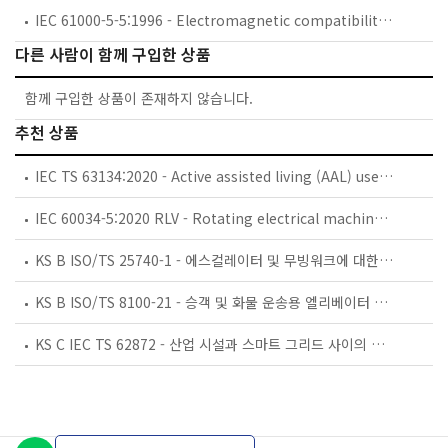
IEC 61000-5-5:1996 - Electromagnetic compatibility (EMC) - Part 5: Installation and mitigation guidelines - Section 5: Specification of protective devices for HEMP conducted disturbance. Basic EMC Publication
다른 사람이 함께 구입한 상품
함께 구입한 상품이 존재하지 않습니다.
추천 상품
IEC TS 63134:2020 - Active assisted living (AAL) use cases
IEC 60034-5:2020 RLV - Rotating electrical machines - Part 5: Degrees of protection provided by the integral design of rotating electrical machines (IP code) - Classification
KS B ISO/TS 25740-1 - 에스컬레이터 및 무빙워크에 대한 안전요건 — 제1부: 세계공통 필수 안전요건(GESRs)
KS B ISO/TS 8100-21 - 승객 및 화물 운송용 엘리베이터 —제21부: 세계공통 필수안전요건(GESRs)을 충족하는 세계공통 안전 파라미터(GSPs)
KS C IEC TS 62872 - 산업 시설과 스마트 그리드 사이의 산업 공정 측정, 제어 및 자동화 시스템 인터페이스