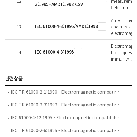
12
measurement 
3:1995+AMD1:1998 CSV
field immunit
Amendment 1 -
IEC 61000-4-3:1995/AMD1:1998
13
and measurem
electromagnet
Electromagnet
IEC 61000-4-3:1995
14
techniques - 
immunity test
관련상품
IEC TR 61000-2-1:1990 - Electromagnetic compatibility (EMC) - Part 2: Environment - Section 1: Description of the environment - Electromagnetic environment for low-frequency conducted disturbances and signalling in public power supply systems
IEC TR 61000-2-3:1992 - Electromagnetic compatibility (EMC) - Part 2: Environment - Section 3: Description of the environment - Radiated and non-network-frequency-related conducted phenomena
IEC 61000-4-12:1995 - Electromagnetic compatibility (EMC) - Part 4: Testing and measurement techniques - Section 12: Oscillatory waves immunity test. Basic EMC Publication
IEC TR 61000-2-6:1995 - Electromagnetic compatibility (EMC) - Part 2: Environment - Section 6: Assessment of the emission levels in the power supply of industrial plants as regards low-frequency conducted disturbances