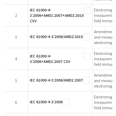
IEC 61000-4-
Electromagnet
2
3:2006+AMD1:2007+AMD2:2010
measurement 
CSV
field immunit
Amendment 2 -
IEC 61000-4-3:2006/AMD2:2010
3
and measurem
electromagnet
Electromagnet
IEC 61000-4-
4
measurement 
3:2006+AMD1:2007 CSV
field immunit
Amendment 1 -
IEC 61000-4-3:2006/AMD1:2007
5
and measurem
electromagnet
Electromagnet
IEC 61000-4-3:2006
6
measurement 
field immunit