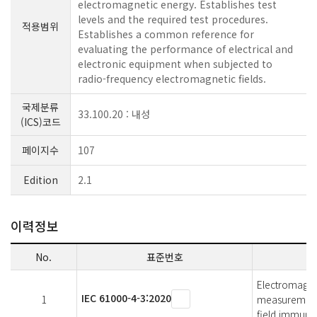
electromagnetic energy. Establishes test
levels and the required test procedures.
적용범위
Establishes a common reference for
evaluating the performance of electrical and
electronic equipment when subjected to
radio-frequency electromagnetic fields.
국제분류
33.100.20 : 내성
(ICS)코드
페이지수
107
Edition
2.1
이력정보
No.
표준번호
Electromagnet
IEC 61000-4-3:2020
1
measurement 
field immunit