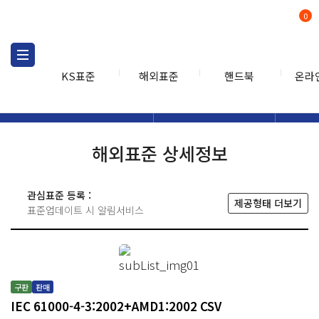
0
KS표준
해외표준
핸드북
온라
해외표준
해외표준검색
해외표
검색
해외표준 상세정보
관심표준 등록 :
제공형태 더보기
표준업데이트 시 알림서비스
구판
판매
IEC 61000-4-3:2002+AMD1:2002 CSV