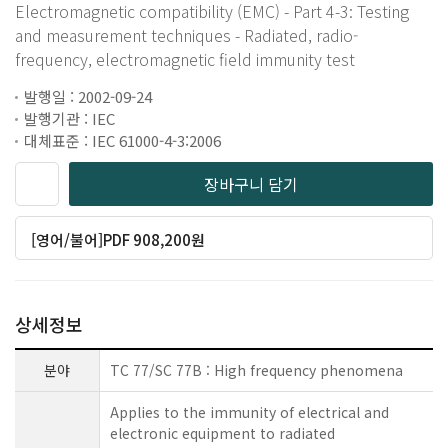
Electromagnetic compatibility (EMC) - Part 4-3: Testing
and measurement techniques - Radiated, radio-
frequency, electromagnetic field immunity test
발행일 : 2002-09-24
발행기관 : IEC
대체표준 : IEC 61000-4-3:2006
장바구니 담기
[영어/불어]PDF 908,200원
상세정보
분야
TC 77/SC 77B : High frequency phenomena
Applies to the immunity of electrical and
electronic equipment to radiated