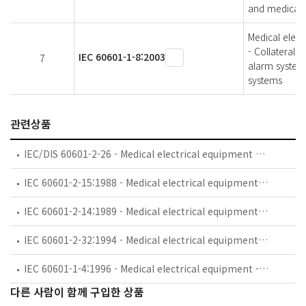
and medical e
Medical elect
- Collateral 
IEC 60601-1-8:2003
7
alarm systems
systems
관련상품
IEC/DIS 60601-2-26 - Medical electrical equipment — Part 2-26: Particular requirements for the basic safety and essential performance of electroencephalographs
IEC 60601-2-15:1988 - Medical electrical equipment. Part 2: Particular requirements for the safety of capacitor discharge X-ray generators
IEC 60601-2-14:1989 - Medical electrical equipment. Part 2: Particular requirements for the safety of electroconvulsive therapy equipment
IEC 60601-2-32:1994 - Medical electrical equipment - Part 2: Particular requirements for the safety of associated equipment of X-ray equipment
IEC 60601-1-4:1996 - Medical electrical equipment - Part 1: General requirements for safety - 4. Collateral standard: Programmable electrical medical systems
다른 사람이 함께 구입한 상품