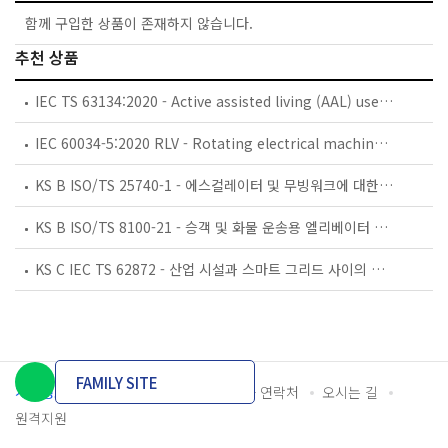
함께 구입한 상품이 존재하지 않습니다.
추천 상품
IEC TS 63134:2020 - Active assisted living (AAL) use cases
IEC 60034-5:2020 RLV - Rotating electrical machines - Part 5: Degrees of protection provided by the integral design of rotating electrical machines (IP code) - Classification
KS B ISO/TS 25740-1 - 에스컬레이터 및 무빙워크에 대한 안전요건 — 제1부: 세계공통 필수 안전요건(GESRs)
KS B ISO/TS 8100-21 - 승객 및 화물 운송용 엘리베이터 —제21부: 세계공통 필수안전요건(GESRs)을 충족하는 세계공통 안전 파라미터(GSPs)
KS C IEC TS 62872 - 산업 시설과 스마트 그리드 사이의 산업 공정 측정, 제어 및 자동화 시스템 인터페이스
FAMILY SITE
개인정보처리방침
이용약관
담당자 연락처
오시는 길
원격지원