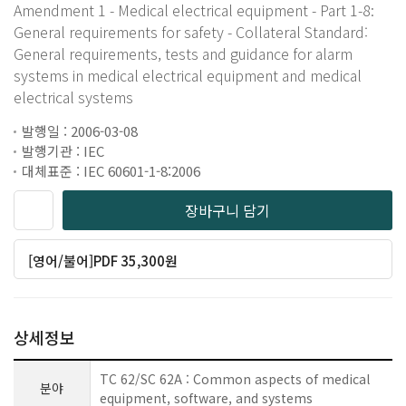
Amendment 1 - Medical electrical equipment - Part 1-8:
General requirements for safety - Collateral Standard:
General requirements, tests and guidance for alarm
systems in medical electrical equipment and medical
electrical systems
발행일 : 2006-03-08
발행기관 : IEC
대체표준 : IEC 60601-1-8:2006
장바구니 담기
[영어/불어]PDF 35,300원
상세정보
TC 62/SC 62A : Common aspects of medical
분야
equipment, software, and systems