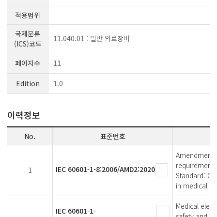
적용범위
국제분류
11.040.01 : 일반 의료장비
(ICS)코드
페이지수
11
Edition
1.0
이력정보
No.
표준번호
Amendment 2 -
requirements 
IEC 60601-1-8:2006/AMD2:2020
1
Standard: Ge
in medical el
Medical elect
IEC 60601-1-
safety and es