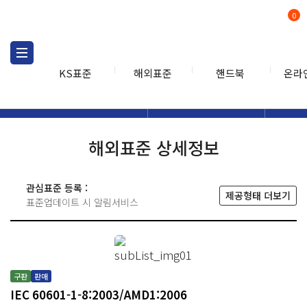
0
KS표준
해외표준
핸드북
온라
해외표준
해외표준검색
해외표
검색
해외표준 상세정보
관심표준 등록 :
제공형태 더보기
표준업데이트 시 알림서비스
구판
판매
IEC 60601-1-8:2003/AMD1:2006