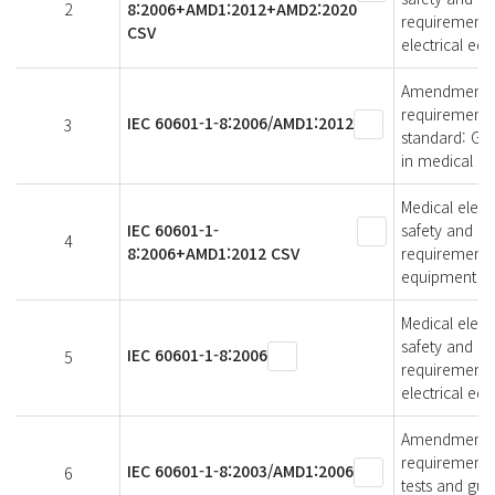
2
8:2006+AMD1:2012+AMD2:2020
requirements,
CSV
electrical eq
Amendment 1 -
requirements 
IEC 60601-1-8:2006/AMD1:2012
3
standard: Gen
in medical el
Medical elect
IEC 60601-1-
safety and es
4
8:2006+AMD1:2012 CSV
requirements,
equipment an
Medical elect
safety and es
IEC 60601-1-8:2006
5
requirements,
electrical eq
Amendment 1 -
requirements 
IEC 60601-1-8:2003/AMD1:2006
6
tests and gui