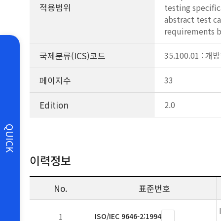
적용범위
testing specifi
abstract test 
requirements b
국제분류(ICS)코드
35.100.01 :
페이지수
33
Edition
2.0
QUICK
이력정보
No.
표준번호
1
ISO/IEC 9646-2:1994