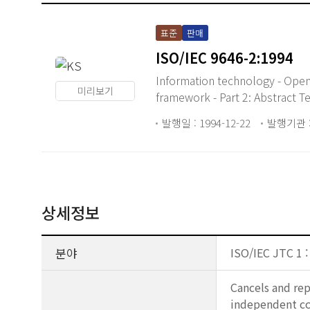
표준
판매
ISO/IEC 9646-2:1994
Information technology - Ope
미리보기
framework - Part 2: Abstract Te
발행일 : 1994-12-22
발행기관 :
상세정보
분야
ISO/IEC JTC 1 
Cancels and rep
independent con