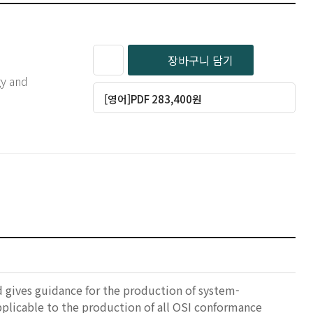
장바구니 담기
gy and
[영어]PDF 283,400원
nd gives guidance for the production of system-
pplicable to the production of all OSI conformance