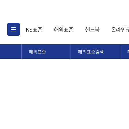
KS표준
해외표준
핸드북
온라인
해외표준
해외표준검색
KS표준검색
해외표준검색
KS
소개
AATCC
KS관련상품
해외표준관련상품
ASM
제공표준
DIN
KS인증심사기준
해외표준 견적의뢰
JSTRA
구입절차
TRA
국내단체표준
ISO심볼