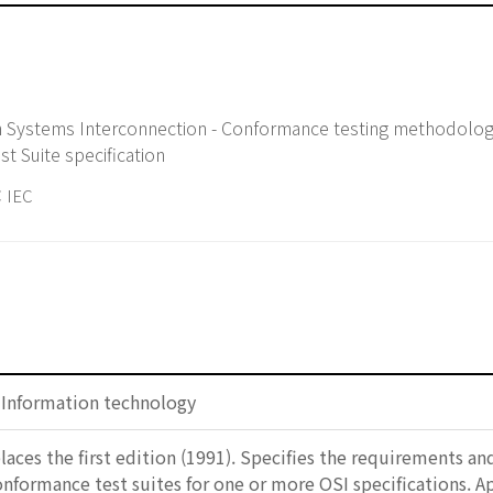
n Systems Interconnection - Conformance testing methodolo
st Suite specification
 IEC
: Information technology
laces the first edition (1991). Specifies the requirements a
formance test suites for one or more OSI specifications. A