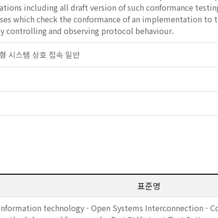
cations including all draft version of such conformance testin
cases which check the conformance of an implementation to 
y controlling and observing protocol behaviour.
 개방형 시스템 상호 접속 일반
표준명
Information technology - Open Systems Interconnection - C