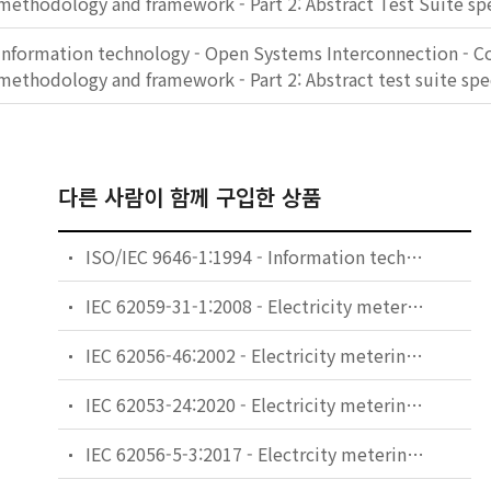
methodology and framework - Part 2: Abstract Test Suite spe
Information technology - Open Systems Interconnection - C
methodology and framework - Part 2: Abstract test suite spe
다른 사람이 함께 구입한 상품
ISO/IEC 9646-1:1994 - Information technology - Open Systems Interconnection - Conformance testing methodology and framework - Part 1: General concepts
IEC 62059-31-1:2008 - Electricity metering equipment - Dependability - Part 31-1: Accelerated reliability testing - Elevated temperature and humidity
IEC 62056-46:2002 - Electricity metering - Data exchange for meter reading, tariff and load control - Part 46: Data link layer using HDLC protocol
IEC 62053-24:2020 - Electricity metering equipment - Particular requirements - Part 24: Static meters for fundamental component reactive energy (classes 0,5S, 1S, 1, 2 and 3)
IEC 62056-5-3:2017 - Electrcity metering data exchange - The DLMS/COSEM suite - Part 5-3: DLMS/COSEM application layer