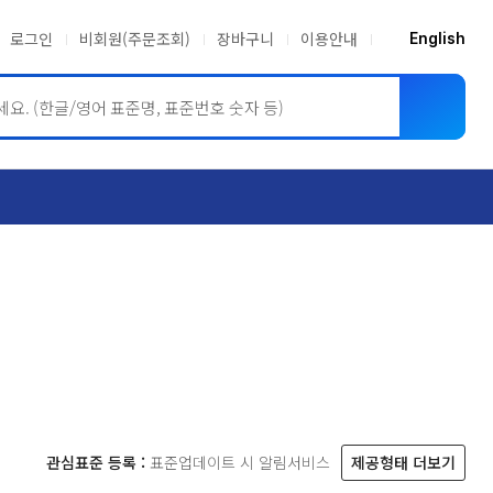
로그인
비회원(주문조회)
장바구니
이용안내
English
ASME BPVC
JIS
관심표준 등록 :
표준업데이트 시 알림서비스
제공형태 더보기