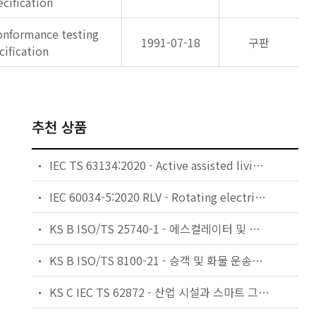
cification
onformance testing
1991-07-18
구판
cification
추천 상품
IEC TS 63134:2020 - Active assisted living (AAL) use cases
IEC 60034-5:2020 RLV - Rotating electrical machines - Part 5: Degrees of protection provided by the integral design of rotating electrical machines (IP code) - Classification
KS B ISO/TS 25740-1 - 에스컬레이터 및 무빙워크에 대한 안전요건 — 제1부: 세계공통 필수 안전요건(GESRs)
KS B ISO/TS 8100-21 - 승객 및 화물 운송용 엘리베이터 —제21부: 세계공통 필수안전요건(GESRs)을 충족하는 세계공통 안전 파라미터(GSPs)
KS C IEC TS 62872 - 산업 시설과 스마트 그리드 사이의 산업 공정 측정, 제어 및 자동화 시스템 인터페이스