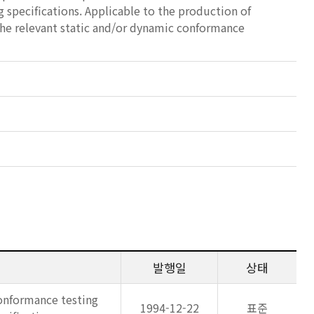
g specifications. Applicable to the production of
the relevant static and/or dynamic conformance
발행일
상태
onformance testing
1994-12-22
표준