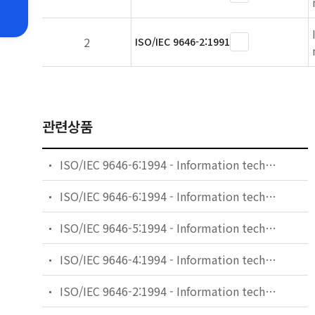
2
ISO/IEC 9646-2:1991
관련상품
ISO/IEC 9646-6:1994 - Information technology - Open Systems Interconnection - Conformance testing methodology and framework - Part 6: Protocol profile test specification
ISO/IEC 9646-6:1994 - Information technology — Open Systems Interconnection — Conformance testing methodology and framework — Part 6: Protocol profile test specification
ISO/IEC 9646-5:1994 - Information technology - Open Systems Interconnection - Conformance testing methodology and framework - Part 5: Requirements on test laboratories and clients for the conformance assessment process
ISO/IEC 9646-4:1994 - Information technology - Open Systems Interconnection - Conformance testing methodology and framework - Part 4: Test realization
ISO/IEC 9646-2:1994 - Information technology — Open Systems Interconnection — Conformance testing methodology and framework — Part 2: Abstract Test Suite specification