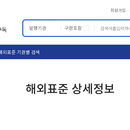
회원가입
발행기관
구판포함
구독
해외표준 기관별 검색
ASTM
ETRTO
해외표준 상세정보