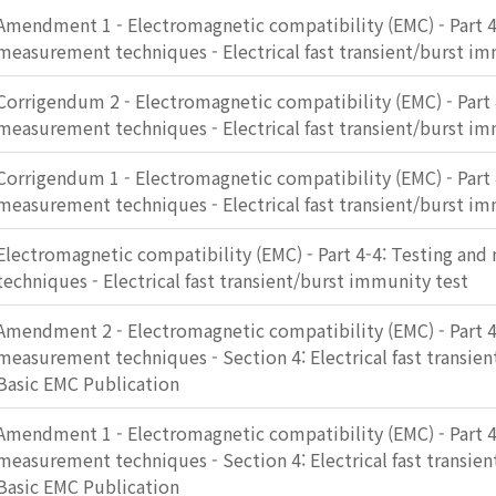
Amendment 1 - Electromagnetic compatibility (EMC) - Part 4
measurement techniques - Electrical fast transient/burst im
Corrigendum 2 - Electromagnetic compatibility (EMC) - Part 
measurement techniques - Electrical fast transient/burst im
Corrigendum 1 - Electromagnetic compatibility (EMC) - Part 
measurement techniques - Electrical fast transient/burst im
Electromagnetic compatibility (EMC) - Part 4-4: Testing an
techniques - Electrical fast transient/burst immunity test
Amendment 2 - Electromagnetic compatibility (EMC) - Part 4
measurement techniques - Section 4: Electrical fast transie
Basic EMC Publication
Amendment 1 - Electromagnetic compatibility (EMC) - Part 4
measurement techniques - Section 4: Electrical fast transie
Basic EMC Publication