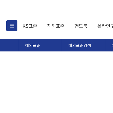
KS표준
해외표준
핸드북
온라인
해외표준
해외표준검색
KS표준검색
해외표준검색
KS
소개
AATCC
KS관련상품
해외표준관련상품
ASM
제공표준
DIN
KS인증심사기준
해외표준 견적의뢰
JSTRA
구입절차
TRA
국내단체표준
ISO심볼