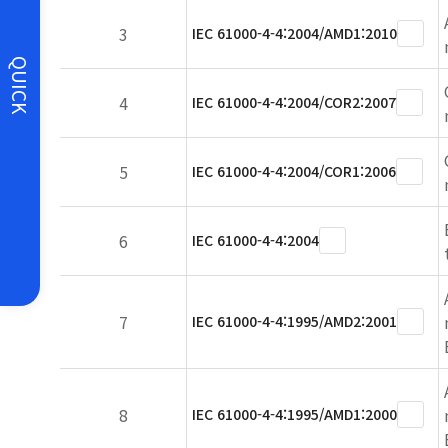
3
IEC 61000-4-4:2004/AMD1:2010
QUICK
4
IEC 61000-4-4:2004/COR2:2007
5
IEC 61000-4-4:2004/COR1:2006
6
IEC 61000-4-4:2004
7
IEC 61000-4-4:1995/AMD2:2001
8
IEC 61000-4-4:1995/AMD1:2000