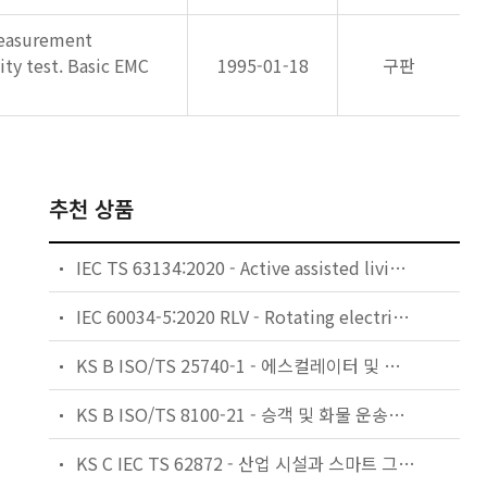
measurement
ity test. Basic EMC
1995-01-18
구판
추천 상품
IEC TS 63134:2020 - Active assisted living (AAL) use cases
IEC 60034-5:2020 RLV - Rotating electrical machines - Part 5: Degrees of protection provided by the integral design of rotating electrical machines (IP code) - Classification
KS B ISO/TS 25740-1 - 에스컬레이터 및 무빙워크에 대한 안전요건 — 제1부: 세계공통 필수 안전요건(GESRs)
KS B ISO/TS 8100-21 - 승객 및 화물 운송용 엘리베이터 —제21부: 세계공통 필수안전요건(GESRs)을 충족하는 세계공통 안전 파라미터(GSPs)
KS C IEC TS 62872 - 산업 시설과 스마트 그리드 사이의 산업 공정 측정, 제어 및 자동화 시스템 인터페이스