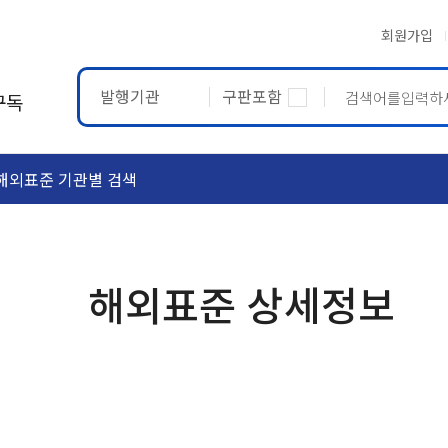
회원가입
발행기관
구판포함
구독
해외표준 기관별 검색
ASTM
ETRTO
해외표준 상세정보