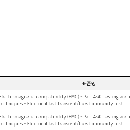
표준명
Electromagnetic compatibility (EMC) - Part 4-4: Testing an
techniques - Electrical fast transient/burst immunity test
Electromagnetic compatibility (EMC) - Part 4-4: Testing an
techniques - Electrical fast transient/burst immunity test