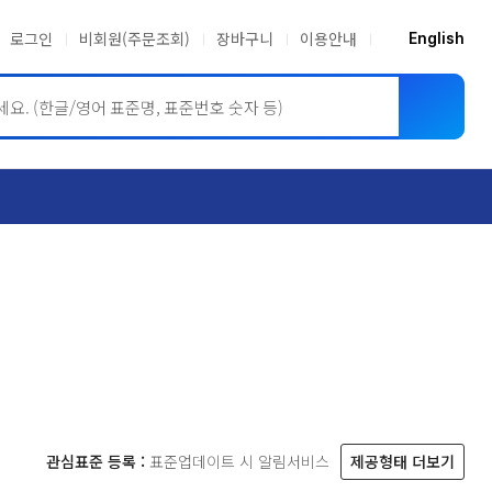
로그인
비회원(주문조회)
장바구니
이용안내
English
ASME BPVC
JIS
관심표준 등록 :
표준업데이트 시 알림서비스
제공형태 더보기