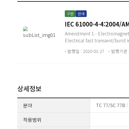
구판
판매
IEC 61000-4-4:2004/A
Amendment 1 - Electromagnetic
Electrical fast transient/burst
발행일 : 2010-01-27
발행기관 :
상세정보
분야
TC 77/SC 77B :
적용범위