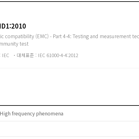
MD1:2010
 compatibility (EMC) - Part 4-4: Testing and measurement tec
 immunity test
 IEC
대체표준 : IEC 61000-4-4:2012
 High frequency phenomena