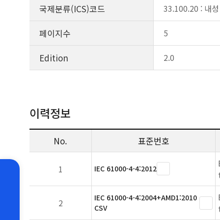
국제분류(ICS)코드
33.100.20 : 내성
페이지수
5
Edition
2.0
이력정보
No.
표준번호
1
IEC 61000-4-4:2012
IEC 61000-4-4:2004+AMD1:2010
2
CSV