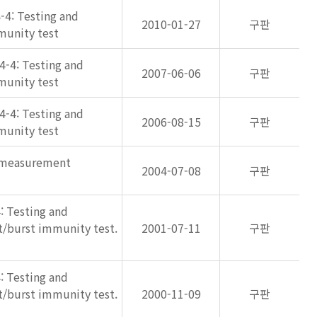
-4: Testing and
2010-01-27
구판
munity test
4-4: Testing and
2007-06-06
구판
munity test
4-4: Testing and
2006-08-15
구판
munity test
d measurement
2004-07-08
구판
: Testing and
nt/burst immunity test.
2001-07-11
구판
: Testing and
nt/burst immunity test.
2000-11-09
구판