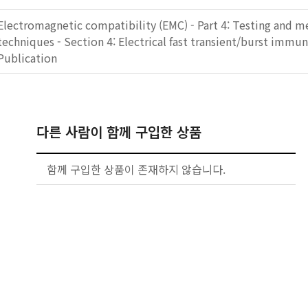
Electromagnetic compatibility (EMC) - Part 4: Testing and 
techniques - Section 4: Electrical fast transient/burst immun
Publication
다른 사람이 함께 구입한 상품
함께 구입한 상품이 존재하지 않습니다.