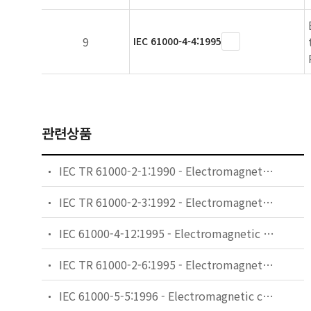
9
IEC 61000-4-4:1995
관련상품
IEC TR 61000-2-1:1990 - Electromagnetic compatibility (EMC) - Part 2: Environment - Section 1: Description of the environment - Electromagnetic environment for low-frequency conducted disturbances and signalling in public power supply systems
IEC TR 61000-2-3:1992 - Electromagnetic compatibility (EMC) - Part 2: Environment - Section 3: Description of the environment - Radiated and non-network-frequency-related conducted phenomena
IEC 61000-4-12:1995 - Electromagnetic compatibility (EMC) - Part 4: Testing and measurement techniques - Section 12: Oscillatory waves immunity test. Basic EMC Publication
IEC TR 61000-2-6:1995 - Electromagnetic compatibility (EMC) - Part 2: Environment - Section 6: Assessment of the emission levels in the power supply of industrial plants as regards low-frequency conducted disturbances
IEC 61000-5-5:1996 - Electromagnetic compatibility (EMC) - Part 5: Installation and mitigation guidelines - Section 5: Specification of protective devices for HEMP conducted disturbance. Basic EMC Publication