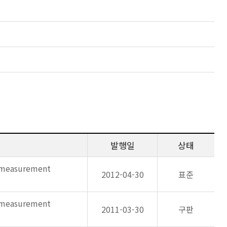
발행일
상태
d measurement
2012-04-30
표준
d measurement
2011-03-30
구판