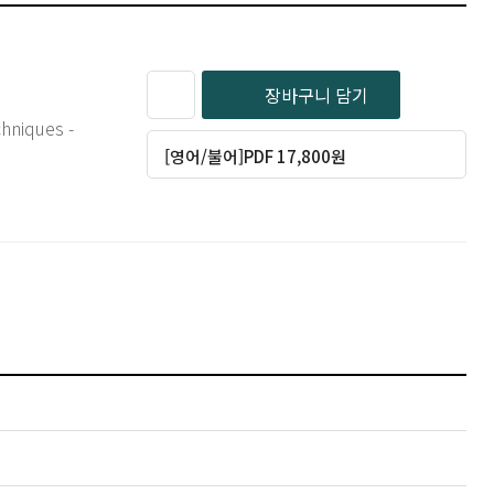
장바구니 담기
hniques -
[영어/불어]PDF 17,800원