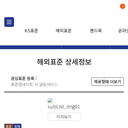
0
KS표준
해외표준
핸드북
온라
해외표준
해외표준검색
해외표
검색
해외표준 상세정보
관심표준 등록 :
제공형태 더보기
표준업데이트 시 알림서비스
미리보기
표준
판매