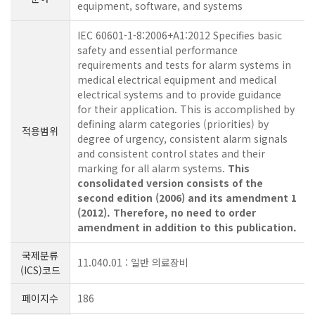
equipment, software, and systems
IEC 60601-1-8:2006+A1:2012 Specifies basic
safety and essential performance
requirements and tests for alarm systems in
medical electrical equipment and medical
electrical systems and to provide guidance
for their application. This is accomplished by
defining alarm categories (priorities) by
적용범위
degree of urgency, consistent alarm signals
and consistent control states and their
marking for all alarm systems.
This
consolidated version consists of the
second edition (2006) and its amendment 1
(2012). Therefore, no need to order
amendment in addition to this publication.
국제분류
11.040.01 : 일반 의료장비
(ICS)코드
페이지수
186