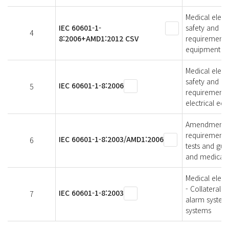
Medical elect
IEC 60601-1-
safety and es
4
8:2006+AMD1:2012 CSV
requirements,
equipment an
Medical elect
safety and es
IEC 60601-1-8:2006
5
requirements,
electrical eq
Amendment 1 -
requirements 
IEC 60601-1-8:2003/AMD1:2006
6
tests and gui
and medical e
Medical elect
- Collateral 
IEC 60601-1-8:2003
7
alarm systems
systems