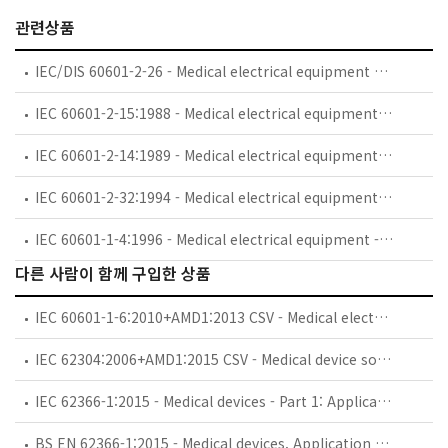
관련상품
IEC/DIS 60601-2-26 - Medical electrical equipment — Part 2-26: Particular requirements for the basic safety and essential performance of electroencephalographs
IEC 60601-2-15:1988 - Medical electrical equipment. Part 2: Particular requirements for the safety of capacitor discharge X-ray generators
IEC 60601-2-14:1989 - Medical electrical equipment. Part 2: Particular requirements for the safety of electroconvulsive therapy equipment
IEC 60601-2-32:1994 - Medical electrical equipment - Part 2: Particular requirements for the safety of associated equipment of X-ray equipment
IEC 60601-1-4:1996 - Medical electrical equipment - Part 1: General requirements for safety - 4. Collateral standard: Programmable electrical medical systems
다른 사람이 함께 구입한 상품
IEC 60601-1-6:2010+AMD1:2013 CSV - Medical electrical equipment - Part 1-6: General requirements for basic safety and essential performance - Collateral standard: Usability
IEC 62304:2006+AMD1:2015 CSV - Medical device software - Software life cycle processes
IEC 62366-1:2015 - Medical devices - Part 1: Application of usability engineering to medical devices
BS EN 62366-1:2015 - Medical devices. Application of usability engineering to medical devices.