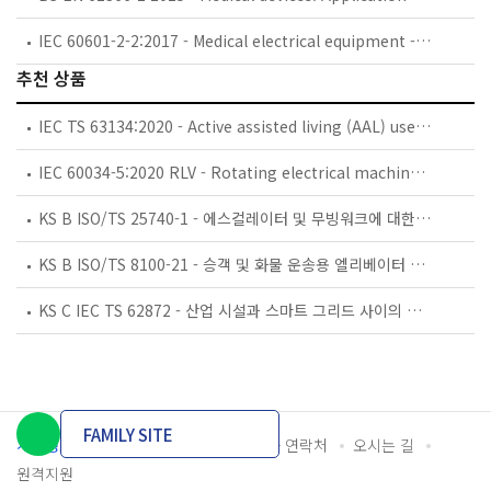
IEC 60601-2-2:2017 - Medical electrical equipment - Part 2-2: Particular requirements for the basic safety and essential performance of high frequency surgical equipment and high frequency surgical accessories
추천 상품
IEC TS 63134:2020 - Active assisted living (AAL) use cases
IEC 60034-5:2020 RLV - Rotating electrical machines - Part 5: Degrees of protection provided by the integral design of rotating electrical machines (IP code) - Classification
KS B ISO/TS 25740-1 - 에스컬레이터 및 무빙워크에 대한 안전요건 — 제1부: 세계공통 필수 안전요건(GESRs)
KS B ISO/TS 8100-21 - 승객 및 화물 운송용 엘리베이터 —제21부: 세계공통 필수안전요건(GESRs)을 충족하는 세계공통 안전 파라미터(GSPs)
KS C IEC TS 62872 - 산업 시설과 스마트 그리드 사이의 산업 공정 측정, 제어 및 자동화 시스템 인터페이스
FAMILY SITE
개인정보처리방침
이용약관
담당자 연락처
오시는 길
원격지원