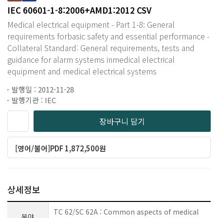
IEC 60601-1-8:2006+AMD1:2012 CSV
Medical electrical equipment - Part 1-8: General
requirements forbasic safety and essential performance -
Collateral Standard: General requirements, tests and
guidance for alarm systems inmedical electrical
equipment and medical electrical systems
발행일 : 2012-11-28
발행기관 : IEC
장바구니 담기
[영어/불어]PDF 1,872,500원
상세정보
TC 62/SC 62A : Common aspects of medical
분야