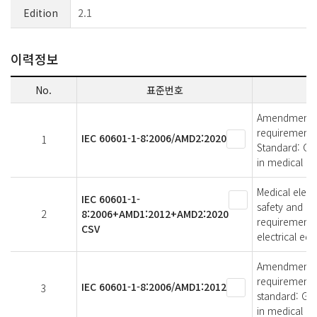
Edition
2.1
이력정보
No.
표준번호
Amendment 2 -
requirements 
IEC 60601-1-8:2006/AMD2:2020
1
Standard: Ge
in medical el
Medical elect
IEC 60601-1-
safety and es
2
8:2006+AMD1:2012+AMD2:2020
requirements,
CSV
electrical eq
Amendment 1 -
requirements 
IEC 60601-1-8:2006/AMD1:2012
3
standard: Gen
in medical el