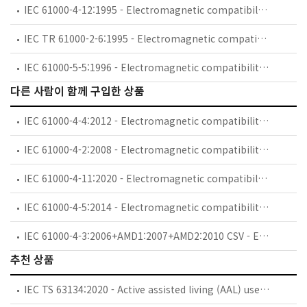
IEC 61000-4-12:1995 - Electromagnetic compatibility (EMC) - Part 4: Testing and measurement techniques - Section 12: Oscillatory waves immunity test. Basic EMC Publication
IEC TR 61000-2-6:1995 - Electromagnetic compatibility (EMC) - Part 2: Environment - Section 6: Assessment of the emission levels in the power supply of industrial plants as regards low-frequency conducted disturbances
IEC 61000-5-5:1996 - Electromagnetic compatibility (EMC) - Part 5: Installation and mitigation guidelines - Section 5: Specification of protective devices for HEMP conducted disturbance. Basic EMC Publication
다른 사람이 함께 구입한 상품
IEC 61000-4-4:2012 - Electromagnetic compatibility (EMC) - Part 4-4: Testing and measurement techniques - Electrical fast transient/burst immunity test
IEC 61000-4-2:2008 - Electromagnetic compatibility (EMC) - Part 4-2: Testing and measurement techniques - Electrostatic discharge immunity test
IEC 61000-4-11:2020 - Electromagnetic compatibility (EMC) - Part 4-11: Testing and measurement techniques - Voltage dips, short interruptions and voltage variations immunity tests for equipment with input current up to 16 A per phase
IEC 61000-4-5:2014 - Electromagnetic compatibility (EMC) - Part 4-5: Testing and measurement techniques - Surge immunity test
IEC 61000-4-3:2006+AMD1:2007+AMD2:2010 CSV - Electromagnetic compatibility (EMC) - Part 4-3: Testing and measurement techniques - Radiated, radio-frequency, electromagnetic field immunity test
추천 상품
IEC TS 63134:2020 - Active assisted living (AAL) use cases