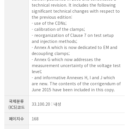
technical revision. It includes the following
significant technical changes with respect to
the previous edition:
- use of the CDNs;
- calibration of the clamps;
- reorganization of Clause 7 on test setup
and injection methods;
- Annex A which is now dedicated to EM and
decoupling clamps;
- Annex G which now addresses the
measurement uncertainty of the voltage test
level;
- and informative Annexes H, I and J which
are new. The contents of the corrigendum of
June 2015 have been included in this copy.
국제분류
33.100.20 : 내성
(ICS)코드
페이지수
168