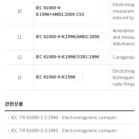
Electromagnet
IEC 61000-4-
10
measurement 
6:1996+AMD1:2000 CSV
induced by ra
Amendment 1 -
IEC 61000-4-6:1996/AMD1:2000
11
and measurem
disturbances,
IEC 61000-4-6:1996/COR1:1996
12
Corrigendum 
Electromagnet
IEC 61000-4-6:1996
13
techniques - 
radio-frequen
관련상품
IEC TR 61000-2-1:1990 - Electromagnetic compatibility (EMC) - Part 2: Environment - Section 1: Description of the environment - Electromagnetic environment for low-frequency conducted disturbances and signalling in public power supply systems
IEC TR 61000-2-3:1992 - Electromagnetic compatibility (EMC) - Part 2: Environment - Section 3: Description of the environment - Radiated and non-network-frequency-related conducted phenomena