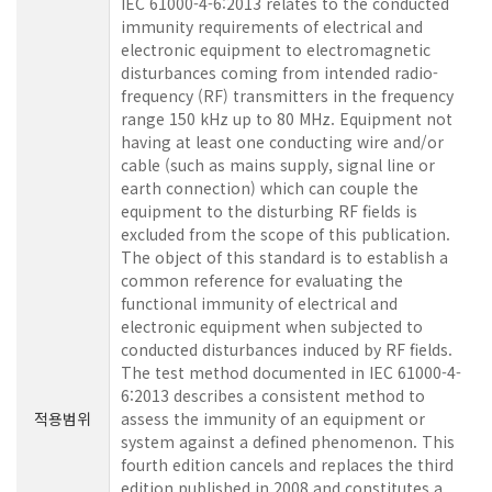
IEC 61000-4-6:2013 relates to the conducted
immunity requirements of electrical and
electronic equipment to electromagnetic
disturbances coming from intended radio-
frequency (RF) transmitters in the frequency
range 150 kHz up to 80 MHz. Equipment not
having at least one conducting wire and/or
cable (such as mains supply, signal line or
earth connection) which can couple the
equipment to the disturbing RF fields is
excluded from the scope of this publication.
The object of this standard is to establish a
common reference for evaluating the
functional immunity of electrical and
electronic equipment when subjected to
conducted disturbances induced by RF fields.
The test method documented in IEC 61000-4-
6:2013 describes a consistent method to
적용범위
assess the immunity of an equipment or
system against a defined phenomenon. This
fourth edition cancels and replaces the third
edition published in 2008 and constitutes a