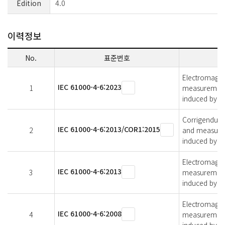
Edition
4.0
이력정보
No.
표준번호
Electromagnet
IEC 61000-4-6:2023
1
measurement 
induced by ra
Corrigendum 1
IEC 61000-4-6:2013/COR1:2015
2
and measurem
induced by ra
Electromagnet
IEC 61000-4-6:2013
3
measurement 
induced by ra
Electromagnet
IEC 61000-4-6:2008
4
measurement 