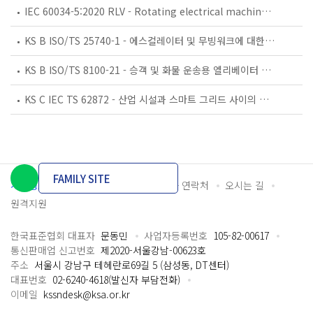
IEC 60034-5:2020 RLV - Rotating electrical machines - Part 5: Degrees of protection provided by the integral design of rotating electrical machines (IP code) - Classification
KS B ISO/TS 25740-1 - 에스컬레이터 및 무빙워크에 대한 안전요건 — 제1부: 세계공통 필수 안전요건(GESRs)
KS B ISO/TS 8100-21 - 승객 및 화물 운송용 엘리베이터 —제21부: 세계공통 필수안전요건(GESRs)을 충족하는 세계공통 안전 파라미터(GSPs)
KS C IEC TS 62872 - 산업 시설과 스마트 그리드 사이의 산업 공정 측정, 제어 및 자동화 시스템 인터페이스
FAMILY SITE
개인정보처리방침
이용약관
담당자 연락처
오시는 길
원격지원
한국표준협회 대표자
문동민
사업자등록번호
105-82-00617
통신판매업 신고번호
제2020-서울강남-00623호
주소
서울시 강남구 테헤란로69길 5 (삼성동, DT센터)
대표번호
02-6240-4618(발신자 부담전화)
이메일
kssndesk@ksa.or.kr