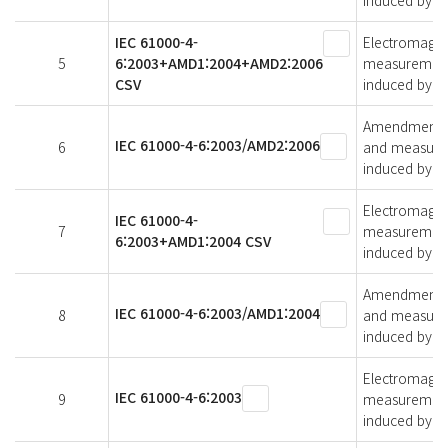
induced by ra
IEC 61000-4-
Electromagnet
5
6:2003+AMD1:2004+AMD2:2006
measurement 
CSV
induced by ra
Amendment 2 -
IEC 61000-4-6:2003/AMD2:2006
6
and measurem
induced by ra
Electromagnet
IEC 61000-4-
7
measurement 
6:2003+AMD1:2004 CSV
induced by ra
Amendment 1 -
IEC 61000-4-6:2003/AMD1:2004
8
and measurem
induced by ra
Electromagnet
IEC 61000-4-6:2003
9
measurement 
induced by ra