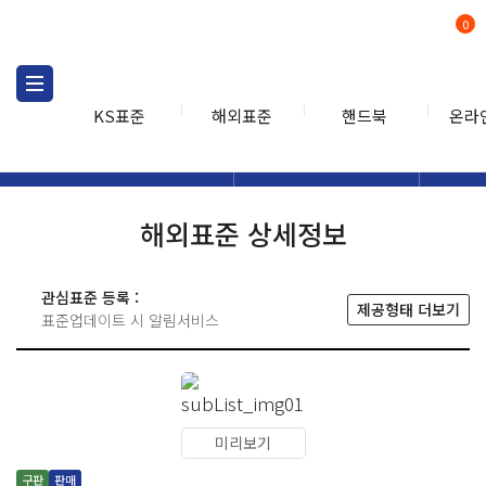
0
KS표준
해외표준
핸드북
온라
해외표준
해외표준검색
해외표
검색
해외표준 상세정보
관심표준 등록 :
제공형태 더보기
표준업데이트 시 알림서비스
미리보기
구판
판매