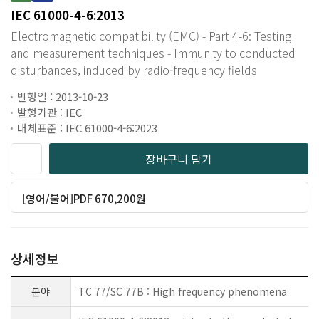
IEC 61000-4-6:2013
Electromagnetic compatibility (EMC) - Part 4-6: Testing
and measurement techniques - Immunity to conducted
disturbances, induced by radio-frequency fields
발행일 : 2013-10-23
발행기관 : IEC
대체표준 : IEC 61000-4-6:2023
장바구니 담기
[영어/불어]PDF 670,200원
상세정보
분야
TC 77/SC 77B : High frequency phenomena