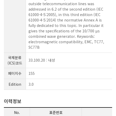
outside telecommunication lines was
addressed in 6.2 of the second edition (IEC
61000-4-5:2005), in this third edition (IEC
61000-4-5:2014) the normative Annex A is
fully dedicated to this topic. In particular it
gives the specifications of the 10/700 µs
combined wave generator. Keywords:
electromagnetic compatibility, EMC, TC77,
SC77B
국제분류
33.100.20 : 내성
(ICS)코드
페이지수
155
Edition
3.0
이력정보
No.
표준번호