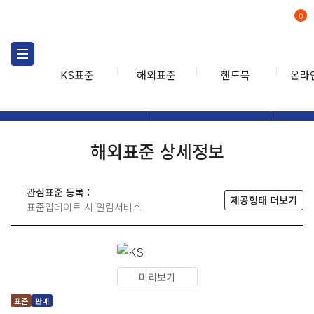
0
KS표준
해외표준
핸드북
온라
해외표준
해외표준검색
해외표
검색
해외표준 상세정보
관심표준 등록 :
제공형태 더보기
표준업데이트 시 알림서비스
미리보기
표준
판매