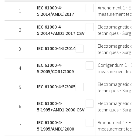
IEC 61000-4-
Amendment 1 - Elect
1
5:2014/AMD1:2017
measurement techni
IEC 61000-4-
Electromagnetic com
2
5:2014+AMD1:2017 CSV
techniques - Surge 
Electromagnetic com
IEC 61000-4-5:2014
3
techniques - Surge 
IEC 61000-4-
Corrigendum 1 - Ele
4
5:2005/COR1:2009
measurement techni
Electromagnetic com
IEC 61000-4-5:2005
5
techniques - Surge 
IEC 61000-4-
Electromagnetic com
6
5:1995+AMD1:2000 CSV
techniques - Surge 
IEC 61000-4-
Amendment 1 - Elect
7
5:1995/AMD1:2000
measurement techni