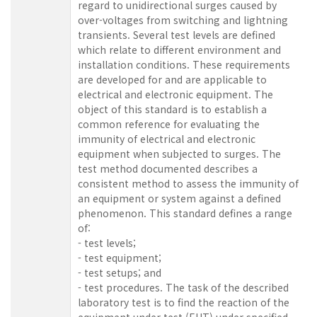
regard to unidirectional surges caused by
over-voltages from switching and lightning
transients. Several test levels are defined
which relate to different environment and
installation conditions. These requirements
are developed for and are applicable to
electrical and electronic equipment. The
object of this standard is to establish a
common reference for evaluating the
immunity of electrical and electronic
equipment when subjected to surges. The
test method documented describes a
consistent method to assess the immunity of
an equipment or system against a defined
phenomenon. This standard defines a range
of:
- test levels;
- test equipment;
- test setups; and
- test procedures. The task of the described
laboratory test is to find the reaction of the
equipment under test (EUT) under specified