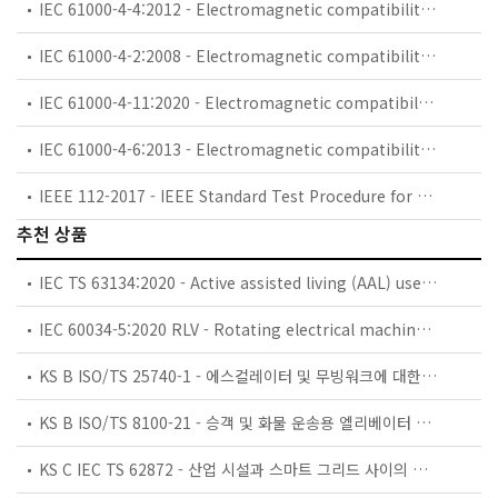
IEC 61000-4-4:2012 - Electromagnetic compatibility (EMC) - Part 4-4: Testing and measurement techniques - Electrical fast transient/burst immunity test
IEC 61000-4-2:2008 - Electromagnetic compatibility (EMC) - Part 4-2: Testing and measurement techniques - Electrostatic discharge immunity test
IEC 61000-4-11:2020 - Electromagnetic compatibility (EMC) - Part 4-11: Testing and measurement techniques - Voltage dips, short interruptions and voltage variations immunity tests for equipment with input current up to 16 A per phase
IEC 61000-4-6:2013 - Electromagnetic compatibility (EMC) - Part 4-6: Testing and measurement techniques - Immunity to conducted disturbances, induced by radio-frequency fields
IEEE 112-2017 - IEEE Standard Test Procedure for Polyphase Induction Motors and Generators
추천 상품
IEC TS 63134:2020 - Active assisted living (AAL) use cases
IEC 60034-5:2020 RLV - Rotating electrical machines - Part 5: Degrees of protection provided by the integral design of rotating electrical machines (IP code) - Classification
KS B ISO/TS 25740-1 - 에스컬레이터 및 무빙워크에 대한 안전요건 — 제1부: 세계공통 필수 안전요건(GESRs)
KS B ISO/TS 8100-21 - 승객 및 화물 운송용 엘리베이터 —제21부: 세계공통 필수안전요건(GESRs)을 충족하는 세계공통 안전 파라미터(GSPs)
KS C IEC TS 62872 - 산업 시설과 스마트 그리드 사이의 산업 공정 측정, 제어 및 자동화 시스템 인터페이스