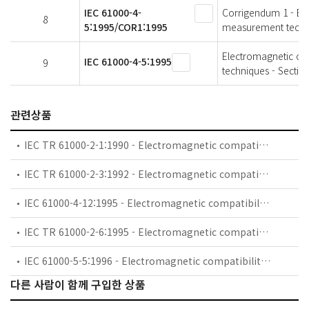
IEC 61000-4-
Corrigendum 1 - Ele
8
5:1995/COR1:1995
measurement techni
Electromagnetic com
IEC 61000-4-5:1995
9
techniques - Sectio
관련상품
IEC TR 61000-2-1:1990 - Electromagnetic compatibility (EMC) - Part 2: Environment - Section 1: Description of the environment - Electromagnetic environment for low-frequency conducted disturbances and signalling in public power supply systems
IEC TR 61000-2-3:1992 - Electromagnetic compatibility (EMC) - Part 2: Environment - Section 3: Description of the environment - Radiated and non-network-frequency-related conducted phenomena
IEC 61000-4-12:1995 - Electromagnetic compatibility (EMC) - Part 4: Testing and measurement techniques - Section 12: Oscillatory waves immunity test. Basic EMC Publication
IEC TR 61000-2-6:1995 - Electromagnetic compatibility (EMC) - Part 2: Environment - Section 6: Assessment of the emission levels in the power supply of industrial plants as regards low-frequency conducted disturbances
IEC 61000-5-5:1996 - Electromagnetic compatibility (EMC) - Part 5: Installation and mitigation guidelines - Section 5: Specification of protective devices for HEMP conducted disturbance. Basic EMC Publication
다른 사람이 함께 구입한 상품