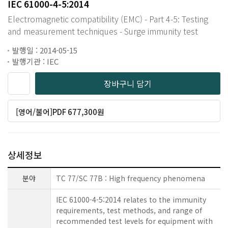
IEC 61000-4-5:2014
Electromagnetic compatibility (EMC) - Part 4-5: Testing
and measurement techniques - Surge immunity test
발행일 : 2014-05-15
발행기관 : IEC
장바구니 담기
[영어/불어]PDF 677,300원
상세정보
분야
TC 77/SC 77B : High frequency phenomena
IEC 61000-4-5:2014 relates to the immunity
requirements, test methods, and range of
recommended test levels for equipment with