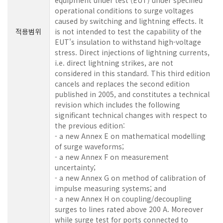
operational conditions to surge voltages
caused by switching and lightning effects. It
적용범위
is not intended to test the capability of the
EUT's insulation to withstand high-voltage
stress. Direct injections of lightning currents,
i.e. direct lightning strikes, are not
considered in this standard. This third edition
cancels and replaces the second edition
published in 2005, and constitutes a technical
revision which includes the following
significant technical changes with respect to
the previous edition:
- a new Annex E on mathematical modelling
of surge waveforms;
- a new Annex F on measurement
uncertainty;
- a new Annex G on method of calibration of
impulse measuring systems; and
- a new Annex H on coupling/decoupling
surges to lines rated above 200 A. Moreover
while surge test for ports connected to