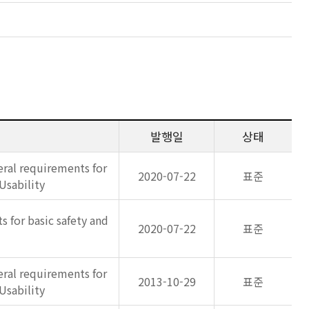
발행일
상태
eral requirements for
2020-07-22
표준
Usability
s for basic safety and
2020-07-22
표준
eral requirements for
2013-10-29
표준
Usability