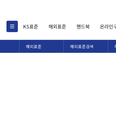
KS표준
해외표준
핸드북
온라인
해외표준
해외표준검색
KS표준검색
해외표준검색
KS
소개
AATCC
KS관련상품
해외표준관련상품
ASM
제공표준
DIN
KS인증심사기준
해외표준 견적의뢰
JSTRA
구입절차
TRA
국내단체표준
ISO심볼