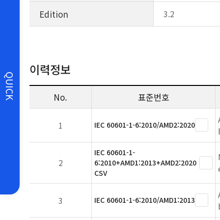
Edition
3.2
이력정보
QUICK
No.
표준번호
1
IEC 60601-1-6:2010/AMD2:2020
IEC 60601-1-
2
6:2010+AMD1:2013+AMD2:2020
CSV
3
IEC 60601-1-6:2010/AMD1:2013