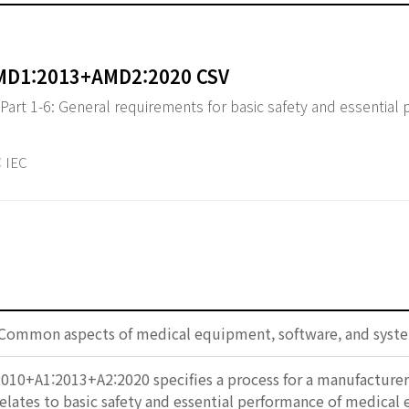
AMD1:2013+AMD2:2020 CSV
 Part 1-6: General requirements for basic safety and essential
 IEC
 Common aspects of medical equipment, software, and syst
010+A1:2013+A2:2020 specifies a process for a manufacturer t
t relates to basic safety and essential performance of medical