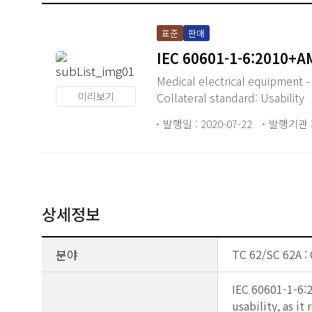
표준
판매
IEC 60601-1-6:2010+
Medical electrical equipment -
미리보기
Collateral standard: Usability
발행일 : 2020-07-22
발행기관 :
상세정보
분야
TC 62/SC 62A :
IEC 60601-1-6:2
usability, as i