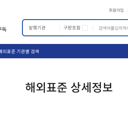
회원가입
발행기관
구판포함
구독
해외표준 기관별 검색
ASTM
ETRTO
해외표준 상세정보