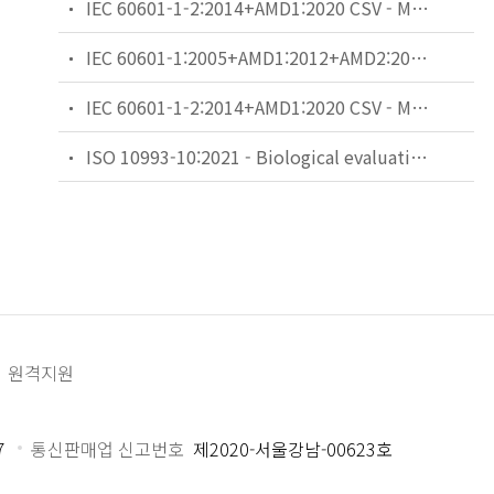
IEC 60601-1-2:2014+AMD1:2020 CSV - Medical electrical equipment - Part 1-2: General requirements for basic safety and essential performance - Collateral Standard: Electromagnetic disturbances - Requirements and tests
IEC 60601-1:2005+AMD1:2012+AMD2:2020 CSV - Medical electrical equipment - Part 1: General requirements for basic safety and essential performance
IEC 60601-1-2:2014+AMD1:2020 CSV - Medical electrical equipment - Part 1-2: General requirements for basic safety and essential performance - Collateral Standard: Electromagnetic disturbances - Requirements and tests
ISO 10993-10:2021 - Biological evaluation of medical devices — Part 10: Tests for skin sensitization
원격지원
7
통신판매업 신고번호
제2020-서울강남-00623호