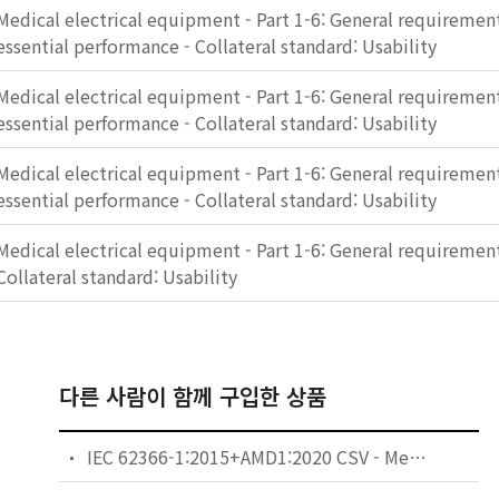
Medical electrical equipment - Part 1-6: General requirement
essential performance - Collateral standard: Usability
Medical electrical equipment - Part 1-6: General requirement
essential performance - Collateral standard: Usability
Medical electrical equipment - Part 1-6: General requirement
essential performance - Collateral standard: Usability
Medical electrical equipment - Part 1-6: General requirements
Collateral standard: Usability
다른 사람이 함께 구입한 상품
IEC 62366-1:2015+AMD1:2020 CSV - Medical devices - Part 1: Application of usability engineering to medical devices