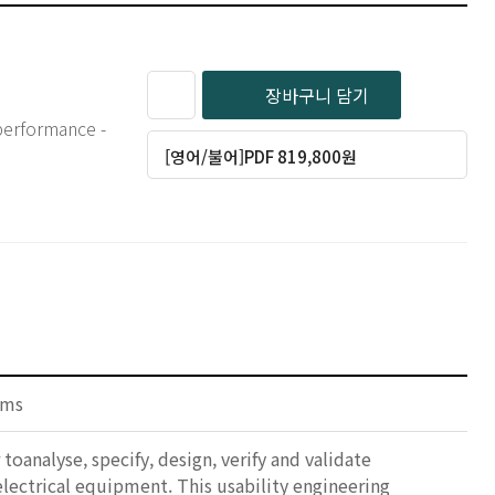
장바구니 담기
 performance -
[영어/불어]PDF 819,800원
ems
oanalyse, specify, design, verify and validate
 electrical equipment. This usability engineering