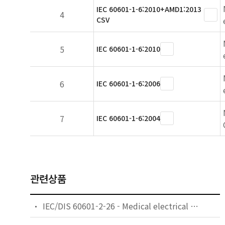
IEC 60601-1-6:2010+AMD1:2013
4
CSV
5
IEC 60601-1-6:2010
6
IEC 60601-1-6:2006
7
IEC 60601-1-6:2004
관련상품
IEC/DIS 60601-2-26 - Medical electrical equipment — Part 2-26: Particular requirements for the basic safety and essential performance of electroencephalographs