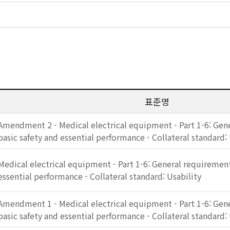
표준명
Amendment 2 - Medical electrical equipment - Part 1-6: Gen
basic safety and essential performance - Collateral standard: 
Medical electrical equipment - Part 1-6: General requirement
essential performance - Collateral standard: Usability
Amendment 1 - Medical electrical equipment - Part 1-6: Gen
basic safety and essential performance - Collateral standard: 