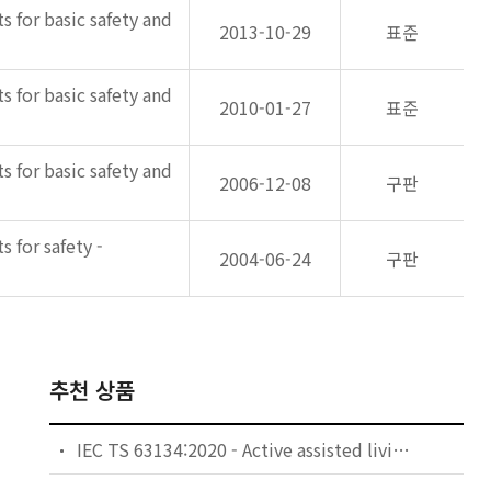
s for basic safety and
2013-10-29
표준
s for basic safety and
2010-01-27
표준
s for basic safety and
2006-12-08
구판
 for safety -
2004-06-24
구판
추천 상품
IEC TS 63134:2020 - Active assisted living (AAL) use cases