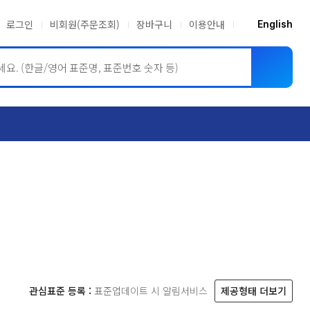
로그인
비회원(주문조회)
장바구니
이용안내
English
ASME BPVC
JIS
관심표준 등록 :
표준업데이트 시 알림서비스
제공형태 더보기