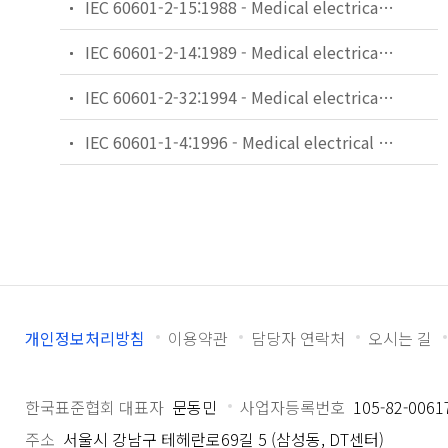
IEC 60601-2-15:1988 - Medical electrical equipment. Part 2: Particular requirements for the safety of capacitor discharge X-ray generators
IEC 60601-2-14:1989 - Medical electrical equipment. Part 2: Particular requirements for the safety of electroconvulsive therapy equipment
IEC 60601-2-32:1994 - Medical electrical equipment - Part 2: Particular requirements for the safety of associated equipment of X-ray equipment
IEC 60601-1-4:1996 - Medical electrical equipment - Part 1: General requirements for safety - 4. Collateral standard: Programmable electrical medical systems
개인정보처리방침
이용약관
담당자 연락처
오시는 길
한국표준협회 대표자
문동민
사업자등록번호
105-82-0061
주소
서울시 강남구 테헤란로69길 5 (삼성동, DT센터)