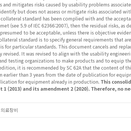
s and mitigates risks caused by usability problems associated 
identify but does not assess or mitigate risks associated wit
s collateral standard has been complied with and the accepta
met (see 5.9 of IEC 62366:2007), then the residual risks, as d
resumed to be acceptable, unless there is objective evidenc
collateral standard is to specify general requirements that ar
sis for particular standards. This document cancels and repl
y revised. It was revised to align with the usability enginee
and testing organizations to make products and to equip the
d edition, it is recommended by SC 62A that the content of 
earlier than 3 years from the date of publication for equip
lication for equipment already in production.
This consolid
 1 (2013) and its amendment 2 (2020). Therefore, no ne
일반 의료장비