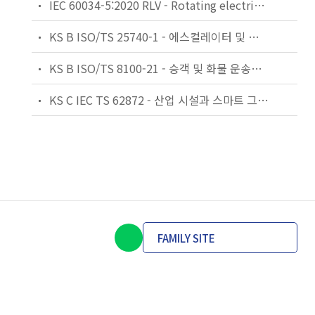
IEC 60034-5:2020 RLV - Rotating electrical machines - Part 5: Degrees of protection provided by the integral design of rotating electrical machines (IP code) - Classification
KS B ISO/TS 25740-1 - 에스컬레이터 및 무빙워크에 대한 안전요건 — 제1부: 세계공통 필수 안전요건(GESRs)
KS B ISO/TS 8100-21 - 승객 및 화물 운송용 엘리베이터 —제21부: 세계공통 필수안전요건(GESRs)을 충족하는 세계공통 안전 파라미터(GSPs)
KS C IEC TS 62872 - 산업 시설과 스마트 그리드 사이의 산업 공정 측정, 제어 및 자동화 시스템 인터페이스
FAMILY SITE