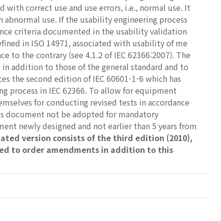
with correct use and use errors, i.e., normal use. It
h abnormal use. If the usability engineering process
nce criteria documented in the usability validation
efined in ISO 14971, associated with usability of me
e to the contrary (see 4.1.2 of IEC 62366:2007). The
e in addition to those of the general standard and to
aces the second edition of IEC 60601-1-6 which has
ring process in IEC 62366. To allow for equipment
mselves for conducting revised tests in accordance
this document not be adopted for mandatory
ment newly designed and not earlier than 5 years from
ated version consists of the third edition (2010),
ed to order amendments in addition to this