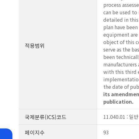
process assesse
can be used to 
detailed in thi
plan have been 
equipment are p
object of this 
적용범위
serve as the ba
been technicall
manufacturers 
with this thir
implementation 
the date of pub
its amendment
publication.
국제분류(ICS)코드
11.040.01 : 
페이지수
93