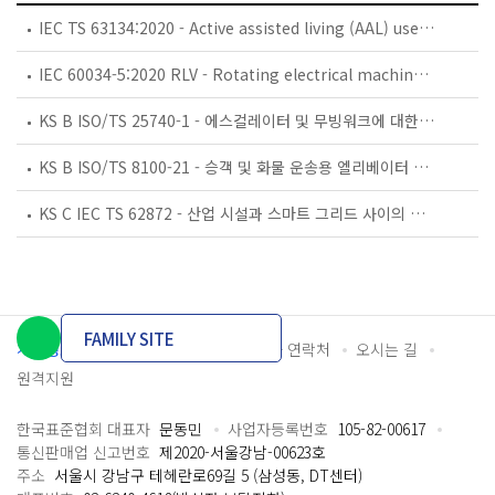
IEC TS 63134:2020 - Active assisted living (AAL) use cases
IEC 60034-5:2020 RLV - Rotating electrical machines - Part 5: Degrees of protection provided by the integral design of rotating electrical machines (IP code) - Classification
KS B ISO/TS 25740-1 - 에스컬레이터 및 무빙워크에 대한 안전요건 — 제1부: 세계공통 필수 안전요건(GESRs)
KS B ISO/TS 8100-21 - 승객 및 화물 운송용 엘리베이터 —제21부: 세계공통 필수안전요건(GESRs)을 충족하는 세계공통 안전 파라미터(GSPs)
KS C IEC TS 62872 - 산업 시설과 스마트 그리드 사이의 산업 공정 측정, 제어 및 자동화 시스템 인터페이스
FAMILY SITE
개인정보처리방침
이용약관
담당자 연락처
오시는 길
원격지원
한국표준협회 대표자
문동민
사업자등록번호
105-82-00617
통신판매업 신고번호
제2020-서울강남-00623호
주소
서울시 강남구 테헤란로69길 5 (삼성동, DT센터)