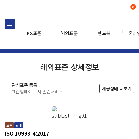
0
KS표준
해외표준
핸드북
온라
해외표준
해외표준검색
해외표
검색
해외표준 상세정보
관심표준 등록 :
제공형태 더보기
표준업데이트 시 알림서비스
표준
판매
ISO 10993-4:2017