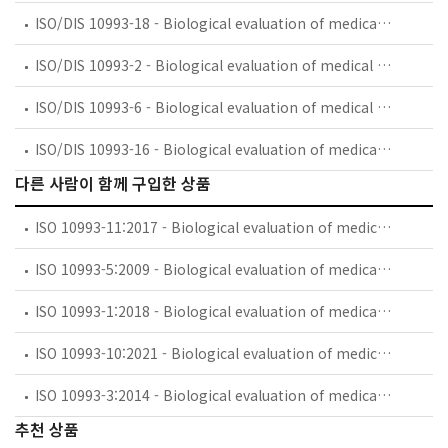
ISO/DIS 10993-18 - Biological evaluation of medical devices — Part 18: Chemical characterization of materials
ISO/DIS 10993-2 - Biological evaluation of medical devices — Part 2: Animal welfare requirements
ISO/DIS 10993-6 - Biological evaluation of medical devices — Part 6: Tests for local effects after implantation
ISO/DIS 10993-16 - Biological evaluation of medical devices — Part 16: Toxicokinetic evaluation for degradation products and leachables
다른 사람이 함께 구입한 상품
ISO 10993-11:2017 - Biological evaluation of medical devices — Part 11: Tests for systemic toxicity
ISO 10993-5:2009 - Biological evaluation of medical devices — Part 5: Tests for in vitro cytotoxicity
ISO 10993-1:2018 - Biological evaluation of medical devices — Part 1: Evaluation and testing within a risk management process
ISO 10993-10:2021 - Biological evaluation of medical devices — Part 10: Tests for skin sensitization
ISO 10993-3:2014 - Biological evaluation of medical devices — Part 3: Tests for genotoxicity, carcinogenicity and reproductive toxicity
추천 상품