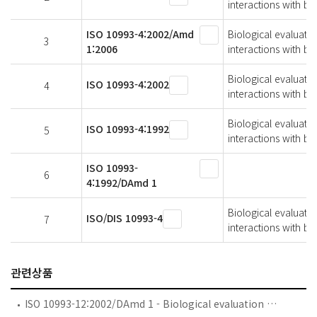
interactions with bl
ISO 10993-4:2002/Amd
Biological evaluatio
3
1:2006
interactions with 
Biological evaluatio
ISO 10993-4:2002
4
interactions with bl
Biological evaluatio
ISO 10993-4:1992
5
interactions with bl
ISO 10993-
6
4:1992/DAmd 1
Biological evaluatio
ISO/DIS 10993-4
7
interactions with bl
관련상품
ISO 10993-12:2002/DAmd 1 - Biological evaluation of medical devices — Part 12: Sample preparation and reference materials — Amendment 1