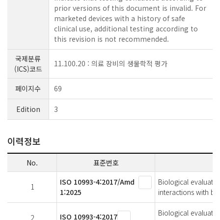
prior versions of this document is invalid. For
marketed devices with a history of safe
clinical use, additional testing according to
this revision is not recommended.
국제분류
11.100.20 : 의료 장비의 생물학적 평가
(ICS)코드
페이지수
69
Edition
3
이력정보
No.
표준번호
ISO 10993-4:2017/Amd
Biological evaluatio
1
1:2025
interactions with 
Biological evaluatio
ISO 10993-4:2017
2