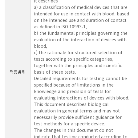
It describes
a) a classification of medical devices that are
intended for use in contact with blood, based
on the intended use and duration of contact
as defined in ISO 10993‑1,
b) the fundamental principles governing the
evaluation of the interaction of devices with
blood,
c) the rationale for structured selection of
tests according to specific categories,
together with the principles and scientific
적용범위
basis of these tests.
Detailed requirements for testing cannot be
specified because of limitations in the
knowledge and precision of tests for
evaluating interactions of devices with blood.
This document describes biological
evaluation in general terms and may not
necessarily provide sufficient guidance for
test methods for a specific device.
The changes in this document do not
indicate that testing conducted according to