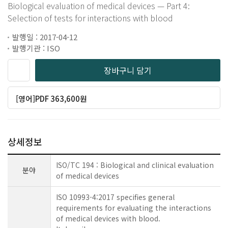
Biological evaluation of medical devices — Part 4:
Selection of tests for interactions with blood
발행일 : 2017-04-12
발행기관 : ISO
장바구니 담기
[영어]PDF 363,600원
상세정보
ISO/TC 194 : Biological and clinical evaluation
분야
of medical devices
ISO 10993-4:2017 specifies general
requirements for evaluating the interactions
of medical devices with blood.