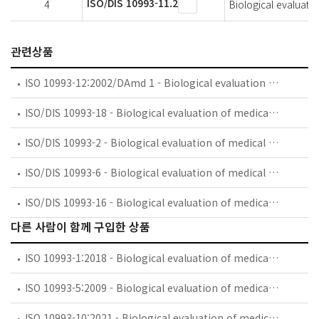
ISO/DIS 10993-11.2
4
Biological evaluatio
관련상품
ISO 10993-12:2002/DAmd 1 - Biological evaluation of medical devices — Part 12: Sample preparation and reference materials — Amendment 1
ISO/DIS 10993-18 - Biological evaluation of medical devices — Part 18: Chemical characterization of materials
ISO/DIS 10993-2 - Biological evaluation of medical devices — Part 2: Animal welfare requirements
ISO/DIS 10993-6 - Biological evaluation of medical devices — Part 6: Tests for local effects after implantation
ISO/DIS 10993-16 - Biological evaluation of medical devices — Part 16: Toxicokinetic evaluation for degradation products and leachables
다른 사람이 함께 구입한 상품
ISO 10993-1:2018 - Biological evaluation of medical devices — Part 1: Evaluation and testing within a risk management process
ISO 10993-5:2009 - Biological evaluation of medical devices — Part 5: Tests for in vitro cytotoxicity
ISO 10993-10:2021 - Biological evaluation of medical devices — Part 10: Tests for skin sensitization