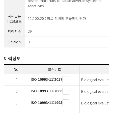
device materials to cause adverse systemic
reactions.
국제분류
11.100.20 : 의료 장비의 생물학적 평가
(ICS)코드
페이지수
29
Edition
3
이력정보
No.
표준번호
ISO 10993-11:2017
1
Biological evaluatio
ISO 10993-11:2006
2
Biological evaluatio
ISO 10993-11:1993
3
Biological evaluatio