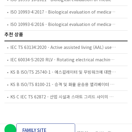
ISO 10993-4:2017 - Biological evaluation of medical devices — Part 4: Selection of tests for interactions with blood
ISO 10993-6:2016 - Biological evaluation of medical devices — Part 6: Tests for local effects after implantation
추천 상품
IEC TS 63134:2020 - Active assisted living (AAL) use cases
IEC 60034-5:2020 RLV - Rotating electrical machines - Part 5: Degrees of protection provided by the integral design of rotating electrical machines (IP code) - Classification
KS B ISO/TS 25740-1 - 에스컬레이터 및 무빙워크에 대한 안전요건 — 제1부: 세계공통 필수 안전요건(GESRs)
KS B ISO/TS 8100-21 - 승객 및 화물 운송용 엘리베이터 —제21부: 세계공통 필수안전요건(GESRs)을 충족하는 세계공통 안전 파라미터(GSPs)
KS C IEC TS 62872 - 산업 시설과 스마트 그리드 사이의 산업 공정 측정, 제어 및 자동화 시스템 인터페이스
FAMILY SITE