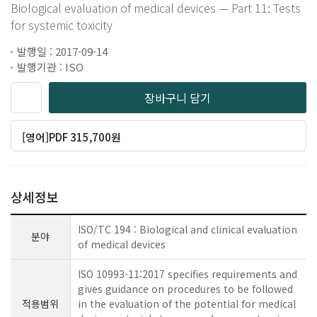
Biological evaluation of medical devices — Part 11: Tests
for systemic toxicity
발행일 : 2017-09-14
발행기관 : ISO
장바구니 담기
[영어]PDF 315,700원
상세정보
ISO/TC 194 : Biological and clinical evaluation
분야
of medical devices
ISO 10993-11:2017 specifies requirements and
gives guidance on procedures to be followed
적용범위
in the evaluation of the potential for medical