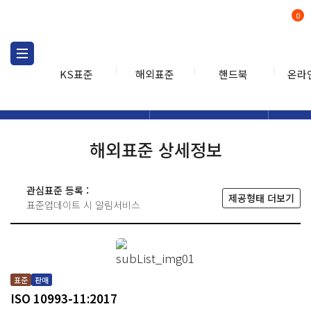
0
KS표준
해외표준
핸드북
온라
해외표준
해외표준검색
해외표
검색
해외표준 상세정보
관심표준 등록 :
제공형태 더보기
표준업데이트 시 알림서비스
표준
판매
ISO 10993-11:2017