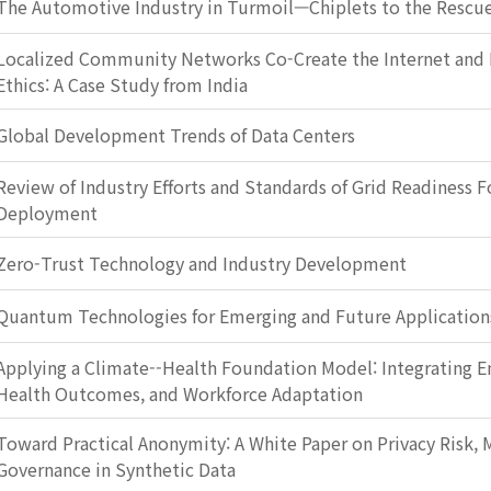
The Automotive Industry in Turmoil—Chiplets to the Rescu
Localized Community Networks Co-Create the Internet and 
Ethics: A Case Study from India
Global Development Trends of Data Centers
Review of Industry Efforts and Standards of Grid Readiness F
Deployment
Zero-Trust Technology and Industry Development
Quantum Technologies for Emerging and Future Application
Applying a Climate--Health Foundation Model: Integrating E
Health Outcomes, and Workforce Adaptation
Toward Practical Anonymity: A White Paper on Privacy Risk, M
Governance in Synthetic Data