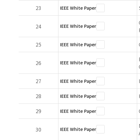
23
IEEE White Paper
24
IEEE White Paper
25
IEEE White Paper
26
IEEE White Paper
27
IEEE White Paper
28
IEEE White Paper
29
IEEE White Paper
30
IEEE White Paper