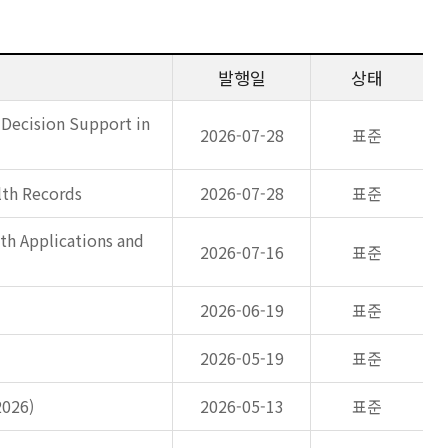
발행일
상태
 Decision Support in
2026-07-28
표준
lth Records
2026-07-28
표준
th Applications and
2026-07-16
표준
2026-06-19
표준
2026-05-19
표준
2026)
2026-05-13
표준