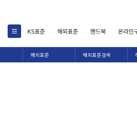
KS표준
해외표준
핸드북
온라인
해외표준
해외표준검색
KS표준검색
해외표준검색
KS
소개
AATCC
KS관련상품
해외표준관련상품
ASM
제공표준
DIN
KS인증심사기준
해외표준 견적의뢰
JSTRA
구입절차
TRA
국내단체표준
ISO심볼