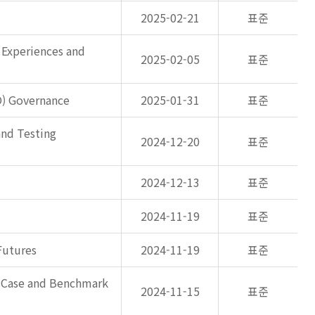
2025-02-21
표준
 Experiences and
2025-02-05
표준
O) Governance
2025-01-31
표준
and Testing
2024-12-20
표준
2024-12-13
표준
2024-11-19
표준
Futures
2024-11-19
표준
s Case and Benchmark
2024-11-15
표준