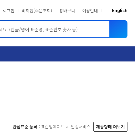
로그인
비회원(주문조회)
장바구니
이용안내
English
ASME BPVC
JIS
관심표준 등록 :
표준업데이트 시 알림서비스
제공형태 더보기