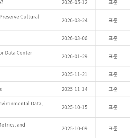
e?
2026-05-12
표준
Preserve Cultural
2026-03-24
표준
2026-03-06
표준
or Data Center
2026-01-29
표준
2025-11-21
표준
s
2025-11-14
표준
nvironmental Data,
2025-10-15
표준
etrics, and
2025-10-09
표준