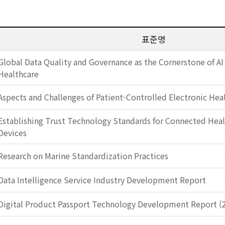
표준명
Global Data Quality and Governance as the Cornerstone of AI
Healthcare
Aspects and Challenges of Patient-Controlled Electronic Hea
Establishing Trust Technology Standards for Connected Heal
Devices
Research on Marine Standardization Practices
Data Intelligence Service Industry Development Report
Digital Product Passport Technology Development Report (