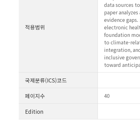
data sources to
paper analyzes 
evidence gaps. 
적용범위
electronic heal
foundation mod
to climate-rela
integration, an
inclusive gover
toward anticipa
국제분류(ICS)코드
페이지수
40
Edition