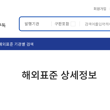
회원가입
발행기관
구판포함
구독
해외표준 기관별 검색
ASTM
ETRTO
해외표준 상세정보