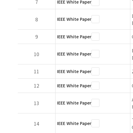
7
IEEE White Paper
8
IEEE White Paper
9
IEEE White Paper
10
IEEE White Paper
11
IEEE White Paper
12
IEEE White Paper
13
IEEE White Paper
14
IEEE White Paper