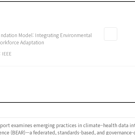
undation Model: Integrating Environmental
orkforce Adaptation
 IEEE
report examines emerging practices in climate–health data in
ience (BEAR)—a federated, standards-based, and governance