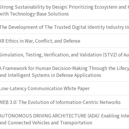
Strong Sustainability by Design: Prioritizing Ecosystem and
with Technology-Base Solutions
The Development of The Trusted Digital Identity Industry I
XR Ethics in War, Conflict, and Defense
Simulation, Testing, Verification, and Validation (STV2) of 
A Framework for Human Decision-Making Through the Lifec
and Intelligent Systems in Defense Applications
Low-Latency Communication White Paper
WEB 3.0: The Evolution of Information-Centric Networks
AUTONOMOUS DRIVING ARCHITECTURE (ADA): Enabling Intel
and Connected Vehicles and Transportation