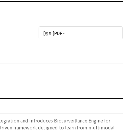
[영어]PDF -
tegration and introduces Biosurveillance Engine for
-driven framework designed to learn from multimodal