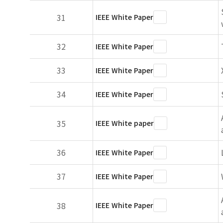
31
IEEE White Paper
32
IEEE White Paper
33
IEEE White Paper
34
IEEE White Paper
35
IEEE White paper
36
IEEE White Paper
37
IEEE White Paper
38
IEEE White Paper