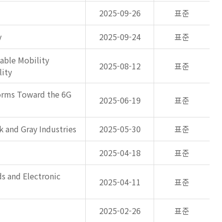
2025-09-26
표준
y
2025-09-24
표준
able Mobility
2025-08-12
표준
lity
forms Toward the 6G
2025-06-19
표준
k and Gray Industries
2025-05-30
표준
2025-04-18
표준
s and Electronic
2025-04-11
표준
2025-02-26
표준