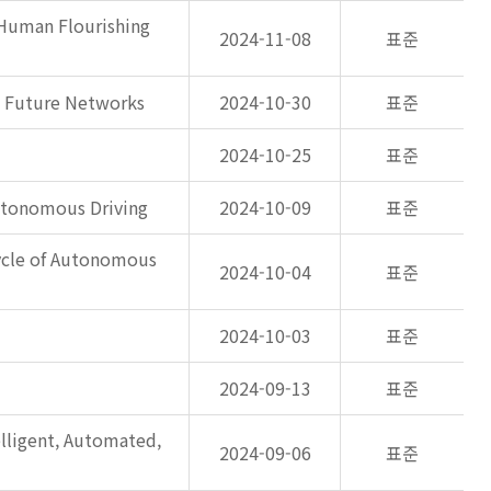
 Human Flourishing
2024-11-08
표준
n Future Networks
2024-10-30
표준
2024-10-25
표준
Autonomous Driving
2024-10-09
표준
ycle of Autonomous
2024-10-04
표준
2024-10-03
표준
2024-09-13
표준
ligent, Automated,
2024-09-06
표준