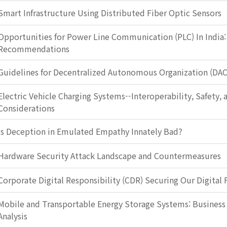
Smart Infrastructure Using Distributed Fiber Optic Sensors
Opportunities for Power Line Communication (PLC) In India:
Recommendations
Guidelines for Decentralized Autonomous Organization (DA
Electric Vehicle Charging Systems--Interoperability, Safety, 
Considerations
Is Deception in Emulated Empathy Innately Bad?
Hardware Security Attack Landscape and Countermeasures
Corporate Digital Responsibility (CDR) Securing Our Digital 
Mobile and Transportable Energy Storage Systems: Busines
Analysis