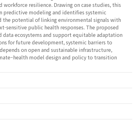
d workforce resilience. Drawing on case studies, this
in predictive modeling and identifies systemic
 the potential of linking environmental signals with
ext-sensitive public health responses. The proposed
ed data ecosystems and support equitable adaptation
ions for future development, systemic barriers to
 depends on open and sustainable infrastructure,
imate–health model design and policy to transition