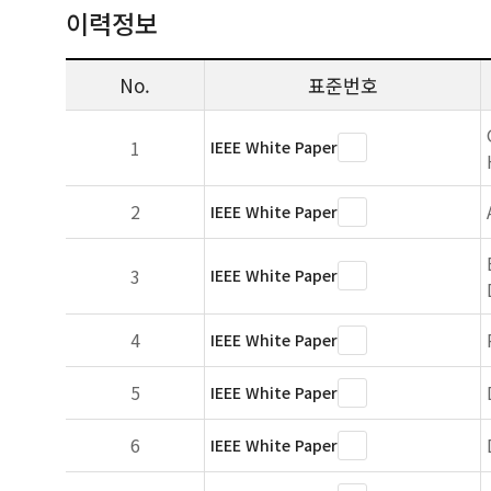
이력정보
No.
표준번호
1
IEEE White Paper
2
IEEE White Paper
3
IEEE White Paper
4
IEEE White Paper
5
IEEE White Paper
6
IEEE White Paper