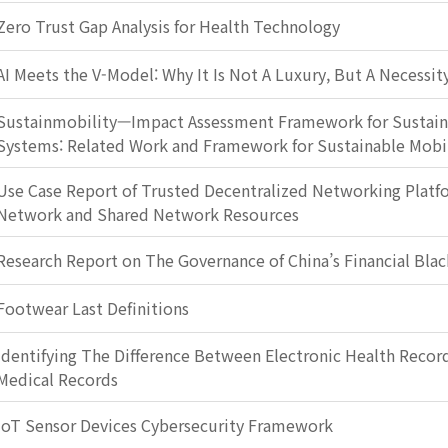
Zero Trust Gap Analysis for Health Technology
AI Meets the V-Model: Why It Is Not A Luxury, But A Necessit
Sustainmobility—Impact Assessment Framework for Sustain
Systems: Related Work and Framework for Sustainable Mobi
Use Case Report of Trusted Decentralized Networking Plat
Network and Shared Network Resources
Research Report on The Governance of China’s Financial Blac
Footwear Last Definitions
Identifying The Difference Between Electronic Health Record
Medical Records
IoT Sensor Devices Cybersecurity Framework