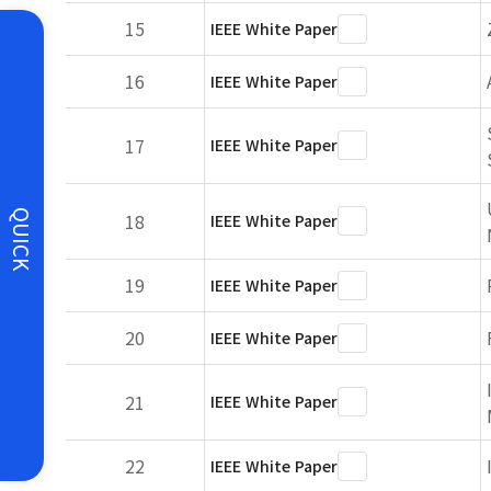
15
IEEE White Paper
16
IEEE White Paper
17
IEEE White Paper
QUICK
18
IEEE White Paper
19
IEEE White Paper
20
IEEE White Paper
21
IEEE White Paper
22
IEEE White Paper