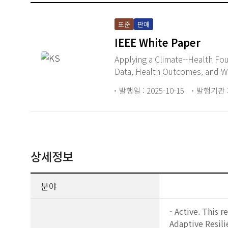
표준
판매
IEEE White Paper
Applying a Climate--Health Fo
Data, Health Outcomes, and W
발행일 : 2025-10-15
발행기관 :
상세정보
분야
- Active. This 
Adaptive Resil