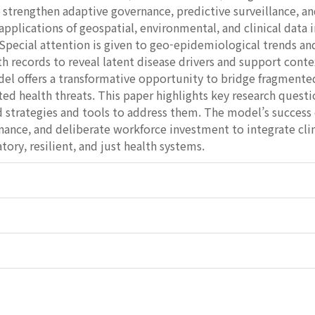
 strengthen adaptive governance, predictive surveillance, an
applications of geospatial, environmental, and clinical data 
Special attention is given to geo-epidemiological trends and
th records to reveal latent disease drivers and support cont
el offers a transformative opportunity to bridge fragment
ted health threats. This paper highlights key research quest
d strategies and tools to address them. The model’s success
nance, and deliberate workforce investment to integrate cl
tory, resilient, and just health systems.