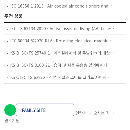
ISO 16358-1:2013 - Air-cooled air conditioners and air-to-air heat pumps — Testing and calculating methods for seasonal performance factors — Part 1: Cooling seasonal performance factor
추천 상품
IEC TS 63134:2020 - Active assisted living (AAL) use cases
IEC 60034-5:2020 RLV - Rotating electrical machines - Part 5: Degrees of protection provided by the integral design of rotating electrical machines (IP code) - Classification
KS B ISO/TS 25740-1 - 에스컬레이터 및 무빙워크에 대한 안전요건 — 제1부: 세계공통 필수 안전요건(GESRs)
KS B ISO/TS 8100-21 - 승객 및 화물 운송용 엘리베이터 —제21부: 세계공통 필수안전요건(GESRs)을 충족하는 세계공통 안전 파라미터(GSPs)
KS C IEC TS 62872 - 산업 시설과 스마트 그리드 사이의 산업 공정 측정, 제어 및 자동화 시스템 인터페이스
FAMILY SITE
개인정보처리방침
이용약관
담당자 연락처
오시는 길
원격지원