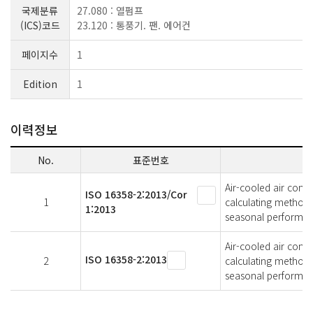
국제분류
27.080 : 열펌프
(ICS)코드
23.120 : 통풍기. 팬. 에어컨
페이지수
1
Edition
1
이력정보
No.
표준번호
Air-cooled air cond
ISO 16358-2:2013/Cor
1
calculating methods
1:2013
seasonal performan
Air-cooled air cond
ISO 16358-2:2013
2
calculating methods
seasonal performan