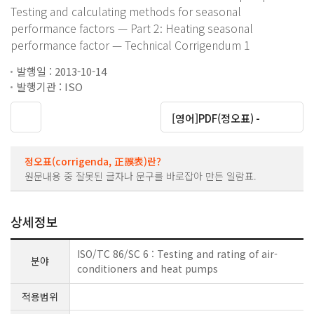
Testing and calculating methods for seasonal
performance factors — Part 2: Heating seasonal
performance factor — Technical Corrigendum 1
발행일 : 2013-10-14
발행기관 : ISO
대운로드
[영어]PDF(정오표) -
정오표(corrigenda, 正誤表)란?
원문내용 중 잘못된 글자나 문구를 바로잡아 만든 일람표.
상세정보
ISO/TC 86/SC 6 : Testing and rating of air-
분야
conditioners and heat pumps
적용범위