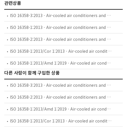
관련상품
ISO 16358-3:2013 - Air-cooled air conditioners and air-to-air heat pumps — Testing and calculating methods for seasonal performance factors — Part 3: Annual performance factor
ISO 16358-1:2013 - Air-cooled air conditioners and air-to-air heat pumps — Testing and calculating methods for seasonal performance factors — Part 1: Cooling seasonal performance factor
ISO 16358-2:2013 - Air-cooled air conditioners and air-to-air heat pumps — Testing and calculating methods for seasonal performance factors — Part 2: Heating seasonal performance factor
ISO 16358-1:2013/Cor 1:2013 - Air-cooled air conditioners and air-to-air heat pumps — Testing and calculating methods for seasonal performance factors — Part 1: Cooling seasonal performance factor — Technical Corrigendum 1
ISO 16358-1:2013/Amd 1:2019 - Air-cooled air conditioners and air-to-air heat pumps — Testing and calculating methods for seasonal performance factors — Part 1: Cooling seasonal performance factor — Amendment 1
다른 사람이 함께 구입한 상품
ISO 16358-3:2013 - Air-cooled air conditioners and air-to-air heat pumps — Testing and calculating methods for seasonal performance factors — Part 3: Annual performance factor
ISO 16358-2:2013 - Air-cooled air conditioners and air-to-air heat pumps — Testing and calculating methods for seasonal performance factors — Part 2: Heating seasonal performance factor
ISO 16358-1:2013/Amd 1:2019 - Air-cooled air conditioners and air-to-air heat pumps — Testing and calculating methods for seasonal performance factors — Part 1: Cooling seasonal performance factor — Amendment 1
ISO 16358-1:2013/Cor 1:2013 - Air-cooled air conditioners and air-to-air heat pumps — Testing and calculating methods for seasonal performance factors — Part 1: Cooling seasonal performance factor — Technical Corrigendum 1