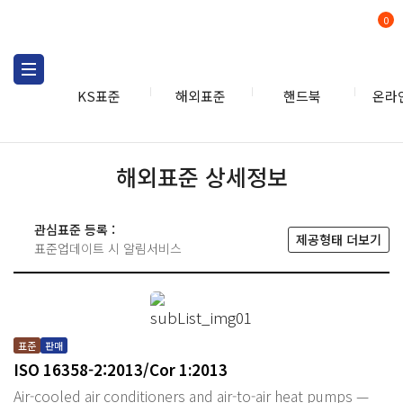
0
KS표준
해외표준
핸드북
온라
해외표준 상세정보
관심표준 등록 :
제공형태 더보기
표준업데이트 시 알림서비스
표준
판매
ISO 16358-2:2013/Cor 1:2013
Air-cooled air conditioners and air-to-air heat pumps —