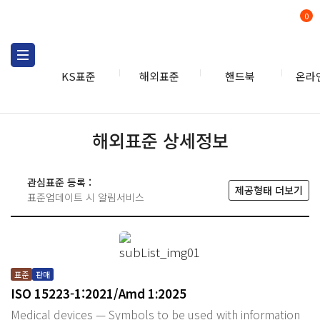
0
KS표준
해외표준
핸드북
온라
해외표준 상세정보
관심표준 등록 :
제공형태 더보기
표준업데이트 시 알림서비스
표준
판매
ISO 15223-1:2021/Amd 1:2025
Medical devices — Symbols to be used with information