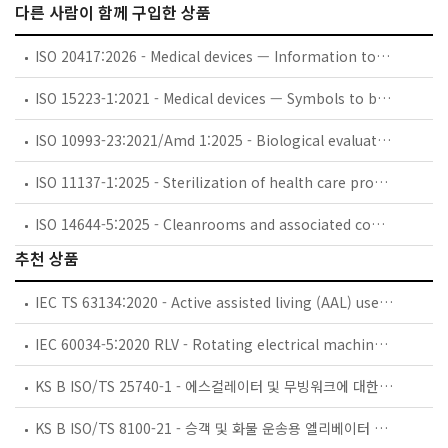
다른 사람이 함께 구입한 상품
ISO 20417:2026 - Medical devices — Information to be supplied by the manufacturer
ISO 15223-1:2021 - Medical devices — Symbols to be used with information to be supplied by the manufacturer — Part 1: General requirements
ISO 10993-23:2021/Amd 1:2025 - Biological evaluation of medical devices — Part 23: Tests for irritation — Amendment 1: Additional in vitro reconstructed human epidermis models
ISO 11137-1:2025 - Sterilization of health care products — Radiation — Part 1: Requirements for the development, validation and routine control of a sterilization process for medical devices
ISO 14644-5:2025 - Cleanrooms and associated controlled environments — Part 5: Operations
추천 상품
IEC TS 63134:2020 - Active assisted living (AAL) use cases
IEC 60034-5:2020 RLV - Rotating electrical machines - Part 5: Degrees of protection provided by the integral design of rotating electrical machines (IP code) - Classification
KS B ISO/TS 25740-1 - 에스컬레이터 및 무빙워크에 대한 안전요건 — 제1부: 세계공통 필수 안전요건(GESRs)
KS B ISO/TS 8100-21 - 승객 및 화물 운송용 엘리베이터 —제21부: 세계공통 필수안전요건(GESRs)을 충족하는 세계공통 안전 파라미터(GSPs)