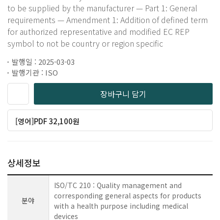
to be supplied by the manufacturer — Part 1: General
requirements — Amendment 1: Addition of defined term
for authorized representative and modified EC REP
symbol to not be country or region specific
발행일 : 2025-03-03
발행기관 : ISO
장바구니 담기
[영어]PDF 32,100원
상세정보
ISO/TC 210 : Quality management and
corresponding general aspects for products
분야
with a health purpose including medical
devices