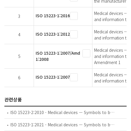
the manufacturer —
Medical devices — S
ISO 15223-1:2016
3
and information to 
Medical devices — S
ISO 15223-1:2012
4
and information to 
Medical devices — S
ISO 15223-1:2007/Amd
5
and information to 
1:2008
Amendment 1
Medical devices — S
ISO 15223-1:2007
6
and information to 
관련상품
ISO 15223-2:2010 - Medical devices — Symbols to be used with medical device labels, labelling, and information to be supplied — Part 2: Symbol development, selection and validation
ISO 15223-1:2021 - Medical devices — Symbols to be used with information to be supplied by the manufacturer — Part 1: General requirements