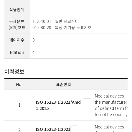
적용범위
국제분류
11.040.01 : 일반 의료장비
(ICS)코드
01.080.20 : 특정 기기용 도표기호
페이지수
3
Edition
4
이력정보
No.
표준번호
Medical devices — S
ISO 15223-1:2021/Amd
the manufacturer —
1
1:2025
of defined term for
to not be country or
Medical devices — S
ISO 15223-1:2021
2