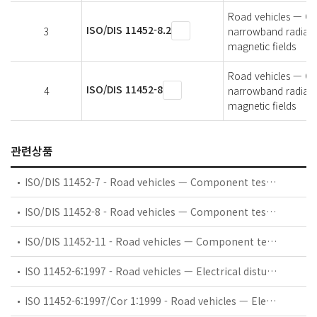
Road vehicles — Co
ISO/DIS 11452-8.2
3
narrowband radiate
magnetic fields
Road vehicles — Co
ISO/DIS 11452-8
4
narrowband radiate
magnetic fields
관련상품
ISO/DIS 11452-7 - Road vehicles — Component test methods for electrical disturbances from narrowband radiated electromagnetic energy — Part 7: Direct radio frequency (RF) power injection
ISO/DIS 11452-8 - Road vehicles — Component test methods for electrical disturbances from narrowband radiated electromagnetic energy — Part 8: Immunity to magnetic fields
ISO/DIS 11452-11 - Road vehicles — Component test methods for electrical disturbances from narrowband radiated electromagnetic energy — Part 11: Reverberation chamber
ISO 11452-6:1997 - Road vehicles — Electrical disturbances by narrowband radiated electromagnetic energy — Component test methods — Part 6: Parallel plate antenna
ISO 11452-6:1997/Cor 1:1999 - Road vehicles — Electrical disturbances by narrowband radiated electromagnetic energy — Component test methods — Part 6: Parallel plate antenna — Technical Corrigendum 1