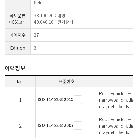
fields.
국제분류
33.100.20 : 내성
(ICS)코드
43.040.10 : 전기장비
페이지수
27
Edition
3
이력정보
No.
표준번호
Road vehicles — Co
ISO 11452-8:2015
1
narrowband radiate
magnetic fields
Road vehicles — Co
ISO 11452-8:2007
2
narrowband radiate
magnetic fields