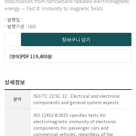
disturbances from narrowband radiated electromagnetic
energy — Part 8: Immunity to magnetic fields
발행일 :
발행기관 : ISO
장바구니 담기
[영어]PDF 119,400원
상세정보
ISO/TC 22/SC 32 : Electrical and electronic
분야
components and general system aspects
ISO 11452-8:2015 specifies tests for
electromagnetic immunity of electronic
components for passenger cars and
commercial vehicles, regardless of the