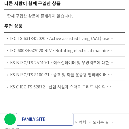
다른 사람이 함께 구입한 상품
함께 구입한 상품이 존재하지 않습니다.
추천 상품
IEC TS 63134:2020 - Active assisted living (AAL) use cases
IEC 60034-5:2020 RLV - Rotating electrical machines - Part 5: Degrees of protection provided by the integral design of rotating electrical machines (IP code) - Classification
KS B ISO/TS 25740-1 - 에스컬레이터 및 무빙워크에 대한 안전요건 — 제1부: 세계공통 필수 안전요건(GESRs)
KS B ISO/TS 8100-21 - 승객 및 화물 운송용 엘리베이터 —제21부: 세계공통 필수안전요건(GESRs)을 충족하는 세계공통 안전 파라미터(GSPs)
KS C IEC TS 62872 - 산업 시설과 스마트 그리드 사이의 산업 공정 측정, 제어 및 자동화 시스템 인터페이스
FAMILY SITE
개인정보처리방침
이용약관
담당자 연락처
오시는 길