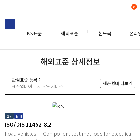
0
KS표준
해외표준
핸드북
온라
해외표준 상세정보
관심표준 등록 :
제공형태 더보기
표준업데이트 시 알림서비스
초안
판매
ISO/DIS 11452-8.2
Road vehicles — Component test methods for electrical