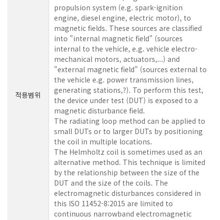
propulsion system (e.g. spark-ignition
engine, diesel engine, electric motor), to
magnetic fields. These sources are classified
into "internal magnetic field" (sources
internal to the vehicle, e.g. vehicle electro-
mechanical motors, actuators,...) and
"external magnetic field" (sources external to
the vehicle e.g. power transmission lines,
generating stations,?). To perform this test,
적용범위
the device under test (DUT) is exposed to a
magnetic disturbance field.
The radiating loop method can be applied to
small DUTs or to larger DUTs by positioning
the coil in multiple locations.
The Helmholtz coil is sometimes used as an
alternative method. This technique is limited
by the relationship between the size of the
DUT and the size of the coils. The
electromagnetic disturbances considered in
this ISO 11452-8:2015 are limited to
continuous narrowband electromagnetic