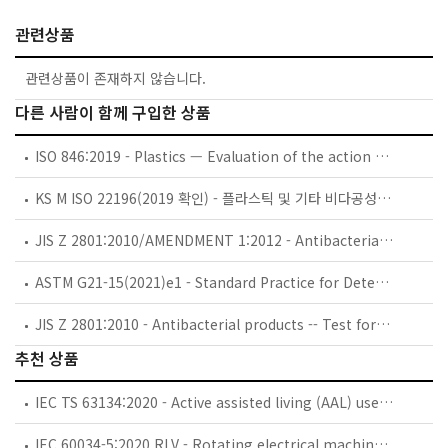
관련상품
관련상품이 존재하지 않습니다.
다른 사람이 함께 구입한 상품
ISO 846:2019 - Plastics — Evaluation of the action of microorganisms
KS M ISO 22196(2019 확인) - 플라스틱 및 기타 비다공성 표면에서 항균 활성 측정
JIS Z 2801:2010/AMENDMENT 1:2012 - Antibacterial products -- Test for antibacterial activity and efficacy (Amendment 1)
ASTM G21-15(2021)e1 - Standard Practice for Determining Resistance of Synthetic Polymeric Materials to Fungi
JIS Z 2801:2010 - Antibacterial products -- Test for antibacterial activity and efficacy
추천 상품
IEC TS 63134:2020 - Active assisted living (AAL) use cases
IEC 60034-5:2020 RLV - Rotating electrical machines - Part 5: Degrees of protection provided by the integral design of rotating electrical machines (IP code) - Classification