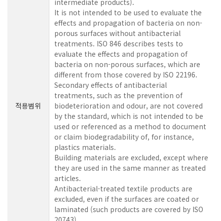
intermediate products).
It is not intended to be used to evaluate the
effects and propagation of bacteria on non-
porous surfaces without antibacterial
treatments. ISO 846 describes tests to
evaluate the effects and propagation of
bacteria on non-porous surfaces, which are
different from those covered by ISO 22196.
Secondary effects of antibacterial
treatments, such as the prevention of
적용범위
biodeterioration and odour, are not covered
by the standard, which is not intended to be
used or referenced as a method to document
or claim biodegradability of, for instance,
plastics materials.
Building materials are excluded, except where
they are used in the same manner as treated
articles.
Antibacterial-treated textile products are
excluded, even if the surfaces are coated or
laminated (such products are covered by ISO
20743).