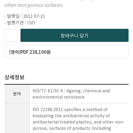
other non-porous surfaces
발행일 : 2011-07-21
발행기관 : ISO
장바구니 담기
[영어]PDF 238,100원
상세정보
ISO/TC 61/SC 6 : Ageing, chemical and
분야
environmental resistance
ISO 22196:2011 specifies a method of
evaluating the antibacterial activity of
antibacterial-treated plastics, and other non-
porous, surfaces of products (including