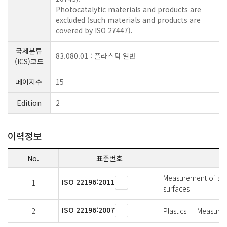
Photocatalytic materials and products are
excluded (such materials and products are
covered by ISO 27447).
국제분류
83.080.01 : 플라스틱 일반
(ICS)코드
페이지수
15
Edition
2
이력정보
No.
표준번호
Measurement of anti
ISO 22196:2011
1
surfaces
ISO 22196:2007
2
Plastics — Measureme