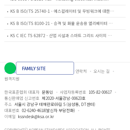
KS B ISO/TS 25740-1 - 에스컬레이터 및 무빙워크에 대한 안전요건 — 제1부: 세계공통 필수 안전요건(GESRs)
KS B ISO/TS 8100-21 - 승객 및 화물 운송용 엘리베이터 —제21부: 세계공통 필수안전요건(GESRs)을 충족하는 세계공통 안전 파라미터(GSPs)
KS C IEC TS 62872 - 산업 시설과 스마트 그리드 사이의 산업 공정 측정, 제어 및 자동화 시스템 인터페이스
FAMILY SITE
개인정보처리방침
이용약관
담당자 연락처
오시는 길
원격지원
한국표준협회 대표자
문동민
사업자등록번호
105-82-00617
통신판매업 신고번호
제2020-서울강남-00623호
주소
서울시 강남구 테헤란로69길 5 (삼성동, DT센터)
대표번호
02-6240-4618(발신자 부담전화)
이메일
kssndesk@ksa.or.kr
COPYRIGHTⓒ KOREAN STANDARDS ASSOCIATION. ALL RIGHTS