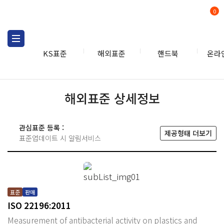
0
KS표준
해외표준
핸드북
온라
해외표준 상세정보
관심표준 등록 :
제공형태 더보기
표준업데이트 시 알림서비스
표준
판매
ISO 22196:2011
Measurement of antibacterial activity on plastics and