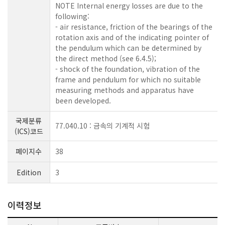
NOTE Internal energy losses are due to the
following:
- air resistance, friction of the bearings of the
rotation axis and of the indicating pointer of
the pendulum which can be determined by
the direct method (see 6.4.5);
- shock of the foundation, vibration of the
frame and pendulum for which no suitable
measuring methods and apparatus have
been developed.
국제분류
77.040.10 : 금속의 기계적 시험
(ICS)코드
페이지수
38
Edition
3
이력정보