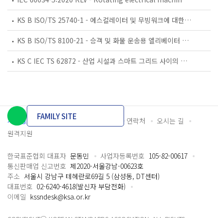
KS B ISO/TS 25740-1 - 에스컬레이터 및 무빙워크에 대한 안전요건 — 제1부: 세계공통 필수 안전요건(GESRs)
KS B ISO/TS 8100-21 - 승객 및 화물 운송용 엘리베이터 —제21부: 세계공통 필수안전요건(GESRs)을 충족하는 세계공통 안전 파라미터(GSPs)
KS C IEC TS 62872 - 산업 시설과 스마트 그리드 사이의 산업 공정 측정, 제어 및 자동화 시스템 인터페이스
FAMILY SITE
개인정보처리방침
이용약관
담당자 연락처
오시는 길
원격지원
한국표준협회 대표자
문동민
사업자등록번호
105-82-00617
통신판매업 신고번호
제2020-서울강남-00623호
주소
서울시 강남구 테헤란로69길 5 (삼성동, DT센터)
대표번호
02-6240-4618(발신자 부담전화)
이메일
kssndesk@ksa.or.kr