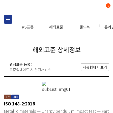
0
KS표준
해외표준
핸드북
온라
해외표준 상세정보
관심표준 등록 :
제공형태 더보기
표준업데이트 시 알림서비스
표준
판매
ISO 148-2:2016
Metallic materials — Charpy pendulum impact test — Part