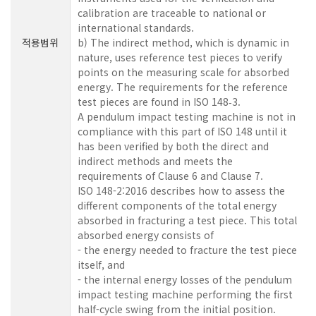
calibration are traceable to national or
international standards.
적용범위
b) The indirect method, which is dynamic in
nature, uses reference test pieces to verify
points on the measuring scale for absorbed
energy. The requirements for the reference
test pieces are found in ISO 148‑3.
A pendulum impact testing machine is not in
compliance with this part of ISO 148 until it
has been verified by both the direct and
indirect methods and meets the
requirements of Clause 6 and Clause 7.
ISO 148-2:2016 describes how to assess the
different components of the total energy
absorbed in fracturing a test piece. This total
absorbed energy consists of
- the energy needed to fracture the test piece
itself, and
- the internal energy losses of the pendulum
impact testing machine performing the first
half-cycle swing from the initial position.