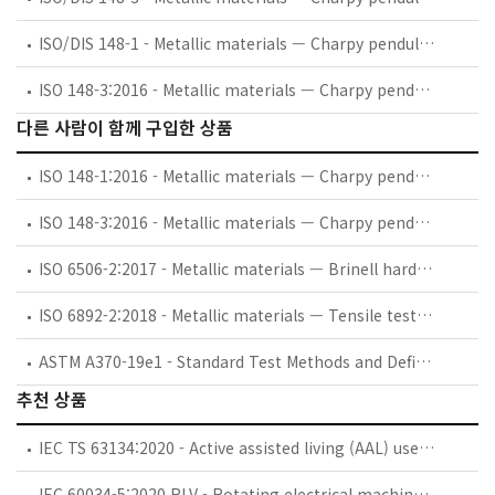
ISO/DIS 148-1 - Metallic materials — Charpy pendulum impact test — Part 1: Test method
ISO 148-3:2016 - Metallic materials — Charpy pendulum impact test — Part 3: Preparation and characterization of Charpy V-notch test pieces for indirect verification of pendulum impact machines
다른 사람이 함께 구입한 상품
ISO 148-1:2016 - Metallic materials — Charpy pendulum impact test — Part 1: Test method
ISO 148-3:2016 - Metallic materials — Charpy pendulum impact test — Part 3: Preparation and characterization of Charpy V-notch test pieces for indirect verification of pendulum impact machines
ISO 6506-2:2017 - Metallic materials — Brinell hardness test — Part 2: Verification and calibration of testing machines
ISO 6892-2:2018 - Metallic materials — Tensile testing — Part 2: Method of test at elevated temperature
ASTM A370-19e1 - Standard Test Methods and Definitions for Mechanical Testing of Steel Products
추천 상품
IEC TS 63134:2020 - Active assisted living (AAL) use cases
IEC 60034-5:2020 RLV - Rotating electrical machines - Part 5: Degrees of protection provided by the integral design of rotating electrical machines (IP code) - Classification