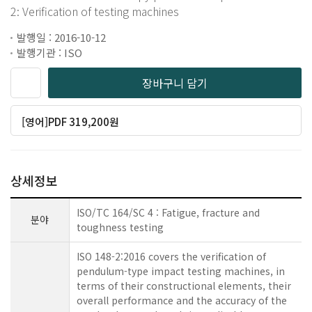
2: Verification of testing machines
발행일 : 2016-10-12
발행기관 : ISO
장바구니 담기
[영어]PDF 319,200원
상세정보
ISO/TC 164/SC 4 : Fatigue, fracture and
분야
toughness testing
ISO 148-2:2016 covers the verification of
pendulum-type impact testing machines, in
terms of their constructional elements, their
overall performance and the accuracy of the