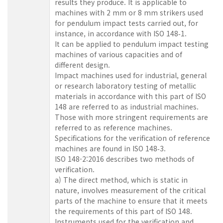
results they produce. It is applicable to
machines with 2 mm or 8 mm strikers used
for pendulum impact tests carried out, for
instance, in accordance with ISO 148‑1.
It can be applied to pendulum impact testing
machines of various capacities and of
different design.
Impact machines used for industrial, general
or research laboratory testing of metallic
materials in accordance with this part of ISO
148 are referred to as industrial machines.
Those with more stringent requirements are
referred to as reference machines.
Specifications for the verification of reference
machines are found in ISO 148‑3.
ISO 148-2:2016 describes two methods of
verification.
a) The direct method, which is static in
nature, involves measurement of the critical
parts of the machine to ensure that it meets
the requirements of this part of ISO 148.
Instruments used for the verification and