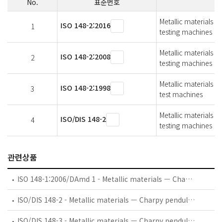
No.
표준번호
Metallic materials 
ISO 148-2:2016
1
testing machines
Metallic materials 
ISO 148-2:2008
2
testing machines
Metallic materials -
ISO 148-2:1998
3
test machines
Metallic materials 
ISO/DIS 148-2
4
testing machines
관련상품
ISO 148-1:2006/DAmd 1 - Metallic materials — Charpy pendulum impact test — Part 1: Test method — Amendment 1: Measurement uncertainty of an absorbed energy value, KV
ISO/DIS 148-2 - Metallic materials — Charpy pendulum impact test — Part 2: Verification of testing machines
ISO/DIS 148-3 - Metallic materials — Charpy pendulum impact test — Part 3: Preparation and characterization of Charpy V-notch reference certified test pieces for indirect verification of pendulum impact testing machines