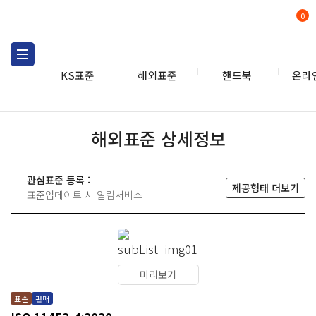
0
KS표준
해외표준
핸드북
온라
해외표준 상세정보
관심표준 등록 :
제공형태 더보기
표준업데이트 시 알림서비스
미리보기
표준
판매