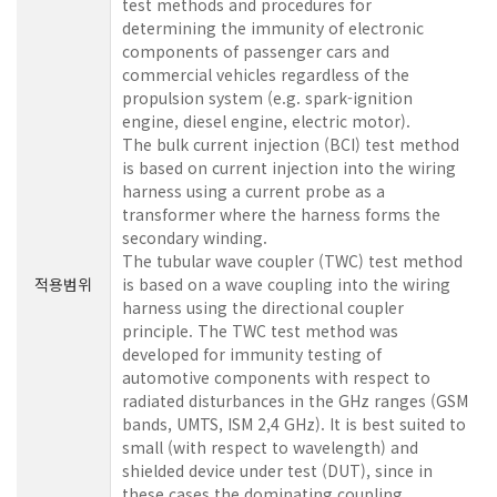
test methods and procedures for
determining the immunity of electronic
components of passenger cars and
commercial vehicles regardless of the
propulsion system (e.g. spark-ignition
engine, diesel engine, electric motor).
The bulk current injection (BCI) test method
is based on current injection into the wiring
harness using a current probe as a
transformer where the harness forms the
secondary winding.
The tubular wave coupler (TWC) test method
적용범위
is based on a wave coupling into the wiring
harness using the directional coupler
principle. The TWC test method was
developed for immunity testing of
automotive components with respect to
radiated disturbances in the GHz ranges (GSM
bands, UMTS, ISM 2,4 GHz). It is best suited to
small (with respect to wavelength) and
shielded device under test (DUT), since in
these cases the dominating coupling