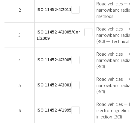
Road vehicles — Co
ISO 11452-4:2011
2
narrowband radiated
methods
Road vehicles — Co
ISO 11452-4:2005/Cor
3
narrowband radiated
1:2009
(BCI) — Technical 
Road vehicles — Co
ISO 11452-4:2005
4
narrowband radiated
(BCI)
Road vehicles — Co
ISO 11452-4:2001
5
narrowband radiated
(BCI)
Road vehicles — Ele
ISO 11452-4:1995
6
electromagnetic en
injection (BCI)