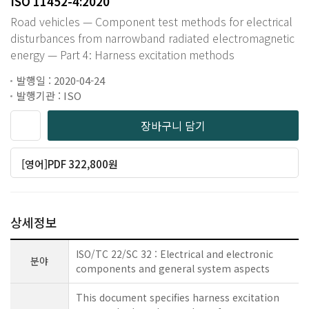
ISO 11452-4:2020
Road vehicles — Component test methods for electrical
disturbances from narrowband radiated electromagnetic
energy — Part 4: Harness excitation methods
발행일 : 2020-04-24
발행기관 : ISO
장바구니 담기
[영어]PDF 322,800원
상세정보
ISO/TC 22/SC 32 : Electrical and electronic
분야
components and general system aspects
This document specifies harness excitation