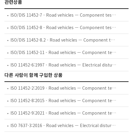
관련상품
ISO/DIS 11452-7 - Road vehicles — Component test methods for electrical disturbances from narrowband radiated electromagnetic energy — Part 7: Direct radio frequency (RF) power injection
ISO/DIS 11452-8 - Road vehicles — Component test methods for electrical disturbances from narrowband radiated electromagnetic energy — Part 8: Immunity to magnetic fields
ISO/DIS 11452-8.2 - Road vehicles — Component test methods for electrical disturbances from narrowband radiated electromagnetic energy — Part 8: Immunity to magnetic fields
ISO/DIS 11452-11 - Road vehicles — Component test methods for electrical disturbances from narrowband radiated electromagnetic energy — Part 11: Reverberation chamber
ISO 11452-6:1997 - Road vehicles — Electrical disturbances by narrowband radiated electromagnetic energy — Component test methods — Part 6: Parallel plate antenna
다른 사람이 함께 구입한 상품
ISO 11452-2:2019 - Road vehicles — Component test methods for electrical disturbances from narrowband radiated electromagnetic energy — Part 2: Absorber-lined shielded enclosure
ISO 11452-8:2015 - Road vehicles — Component test methods for electrical disturbances from narrowband radiated electromagnetic energy — Part 8: Immunity to magnetic fields
ISO 11452-9:2021 - Road vehicles — Component test methods for electrical disturbances from narrowband radiated electromagnetic energy — Part 9: Portable transmitters
ISO 7637-3:2016 - Road vehicles — Electrical disturbances from conduction and coupling — Part 3: Electrical transient transmission by capacitive and inductive coupling via lines other than supply lines