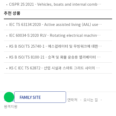
CISPR 25:2021 - Vehicles, boats and internal combustion engines - Radio disturbance characteristics - Limits and methods of measurement for the protection of on-board receivers
추천 상품
IEC TS 63134:2020 - Active assisted living (AAL) use cases
IEC 60034-5:2020 RLV - Rotating electrical machines - Part 5: Degrees of protection provided by the integral design of rotating electrical machines (IP code) - Classification
KS B ISO/TS 25740-1 - 에스컬레이터 및 무빙워크에 대한 안전요건 — 제1부: 세계공통 필수 안전요건(GESRs)
KS B ISO/TS 8100-21 - 승객 및 화물 운송용 엘리베이터 —제21부: 세계공통 필수안전요건(GESRs)을 충족하는 세계공통 안전 파라미터(GSPs)
KS C IEC TS 62872 - 산업 시설과 스마트 그리드 사이의 산업 공정 측정, 제어 및 자동화 시스템 인터페이스
FAMILY SITE
개인정보처리방침
이용약관
담당자 연락처
오시는 길
원격지원