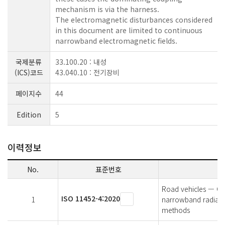
mechanism is via the harness.
The electromagnetic disturbances considered
in this document are limited to continuous
narrowband electromagnetic fields.
국제분류
33.100.20 : 내성
(ICS)코드
43.040.10 : 전기장비
페이지수
44
Edition
5
이력정보
No.
표준번호
Road vehicles — Co
ISO 11452-4:2020
1
narrowband radiated
methods