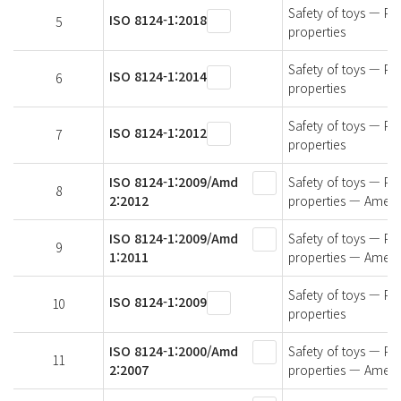
Safety of toys — Par
ISO 8124-1:2018
5
properties
Safety of toys — Par
ISO 8124-1:2014
6
properties
Safety of toys — Par
ISO 8124-1:2012
7
properties
ISO 8124-1:2009/Amd
Safety of toys — Par
8
2:2012
properties — Amen
ISO 8124-1:2009/Amd
Safety of toys — Par
9
1:2011
properties — Amen
Safety of toys — Par
ISO 8124-1:2009
10
properties
ISO 8124-1:2000/Amd
Safety of toys — Par
11
2:2007
properties — Amen