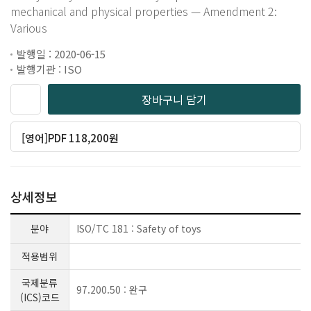
mechanical and physical properties — Amendment 2:
Various
발행일 : 2020-06-15
발행기관 : ISO
장바구니 담기
[영어]PDF 118,200원
상세정보
분야
ISO/TC 181 : Safety of toys
적용범위
국제분류
97.200.50 : 완구
(ICS)코드