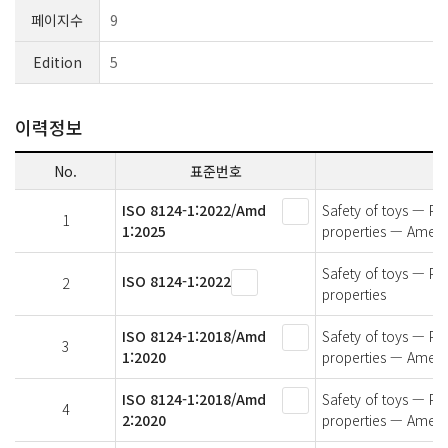
페이지수
9
Edition
5
이력정보
No.
표준번호
ISO 8124-1:2022/Amd
Safety of toys — Par
1
1:2025
properties — Amen
Safety of toys — Par
ISO 8124-1:2022
2
properties
ISO 8124-1:2018/Amd
Safety of toys — Par
3
1:2020
properties — Amend
ISO 8124-1:2018/Amd
Safety of toys — Par
4
2:2020
properties — Amend