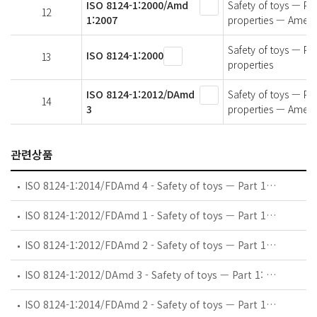
ISO 8124-1:2000/Amd
Safety of toys — Par
12
1:2007
properties — Amen
Safety of toys — Par
ISO 8124-1:2000
13
properties
ISO 8124-1:2012/DAmd
Safety of toys — Par
14
3
properties — Amen
관련상품
ISO 8124-1:2014/FDAmd 4 - Safety of toys — Part 1: Safety aspects related to mechanical and physical properties — Amendment 4: Acoustics
ISO 8124-1:2012/FDAmd 1 - Safety of toys — Part 1: Safety aspects related to mechanical and physical properties — Amendment 1: Projectiles, rotors and propellers
ISO 8124-1:2012/FDAmd 2 - Safety of toys — Part 1: Safety aspects related to mechanical and physical properties — Amendment 2: Impaction and impalement hazards
ISO 8124-1:2012/DAmd 3 - Safety of toys — Part 1: Safety aspects related to mechanical and physical properties — Amendment 3: Cords
ISO 8124-1:2014/FDAmd 2 - Safety of toys — Part 1: Safety aspects related to mechanical and physical properties — Amendment 2: Various