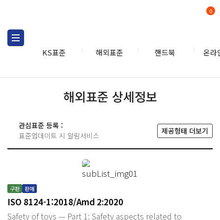
0
KS표준
해외표준
핸드북
온라
해외표준 상세정보
관심표준 등록 :
제공형태 더보기
표준업데이트 시 알림서비스
구판
판매
ISO 8124-1:2018/Amd 2:2020
Safety of toys — Part 1: Safety aspects related to