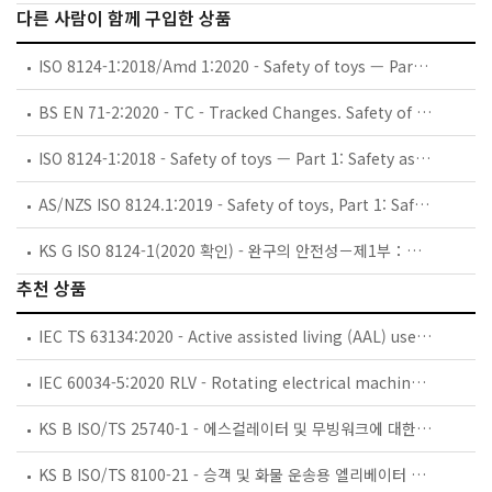
다른 사람이 함께 구입한 상품
ISO 8124-1:2018/Amd 1:2020 - Safety of toys — Part 1: Safety aspects related to mechanical and physical properties — Amendment 1: Flying toys
BS EN 71-2:2020 - TC - Tracked Changes. Safety of toys. Flammability.
ISO 8124-1:2018 - Safety of toys — Part 1: Safety aspects related to mechanical and physical properties
AS/NZS ISO 8124.1:2019 - Safety of toys, Part 1: Safety aspects related to mechanical and physical properties
KS G ISO 8124-1(2020 확인) - 완구의 안전성－제1부：기계적ㆍ물리적 특성에 관한 안전성
추천 상품
IEC TS 63134:2020 - Active assisted living (AAL) use cases
IEC 60034-5:2020 RLV - Rotating electrical machines - Part 5: Degrees of protection provided by the integral design of rotating electrical machines (IP code) - Classification
KS B ISO/TS 25740-1 - 에스컬레이터 및 무빙워크에 대한 안전요건 — 제1부: 세계공통 필수 안전요건(GESRs)
KS B ISO/TS 8100-21 - 승객 및 화물 운송용 엘리베이터 —제21부: 세계공통 필수안전요건(GESRs)을 충족하는 세계공통 안전 파라미터(GSPs)