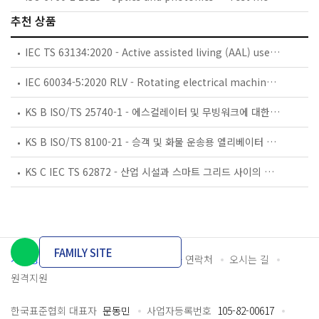
추천 상품
IEC TS 63134:2020 - Active assisted living (AAL) use cases
IEC 60034-5:2020 RLV - Rotating electrical machines - Part 5: Degrees of protection provided by the integral design of rotating electrical machines (IP code) - Classification
KS B ISO/TS 25740-1 - 에스컬레이터 및 무빙워크에 대한 안전요건 — 제1부: 세계공통 필수 안전요건(GESRs)
KS B ISO/TS 8100-21 - 승객 및 화물 운송용 엘리베이터 —제21부: 세계공통 필수안전요건(GESRs)을 충족하는 세계공통 안전 파라미터(GSPs)
KS C IEC TS 62872 - 산업 시설과 스마트 그리드 사이의 산업 공정 측정, 제어 및 자동화 시스템 인터페이스
FAMILY SITE
개인정보처리방침
이용약관
담당자 연락처
오시는 길
원격지원
한국표준협회 대표자
문동민
사업자등록번호
105-82-00617