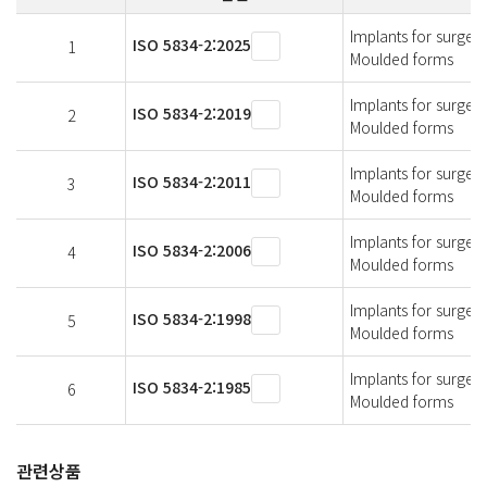
Implants for surger
ISO 5834-2:2025
1
Moulded forms
Implants for surger
ISO 5834-2:2019
2
Moulded forms
Implants for surger
ISO 5834-2:2011
3
Moulded forms
Implants for surger
ISO 5834-2:2006
4
Moulded forms
Implants for surger
ISO 5834-2:1998
5
Moulded forms
Implants for surger
ISO 5834-2:1985
6
Moulded forms
관련상품