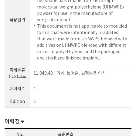
net shape bars) made from ultra-high-
molecular-weight polyethylene (UHMWPE)
powder for use in the manufacture of
적용범위
surgical implants.
This document is not applicable to moulded
forms that were intentionally irradiated,
that were made from UHMWPE blended with
additives or UHMWPE blended with different
forms of polyethylene, and the packaged
and sterilized finished implant.
국제분류
11.040.40 : 외과. 보철술. 교정술용 이식
(ICS)코드
페이지수
4
Edition
6
이력정보
No.
표준번호