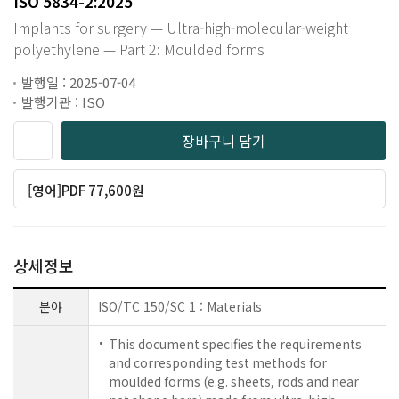
ISO 5834-2:2025
Implants for surgery — Ultra-high-molecular-weight
polyethylene — Part 2: Moulded forms
발행일 : 2025-07-04
발행기관 : ISO
장바구니 담기
[영어]PDF 77,600원
상세정보
분야
ISO/TC 150/SC 1 : Materials
This document specifies the requirements
and corresponding test methods for
moulded forms (e.g. sheets, rods and near