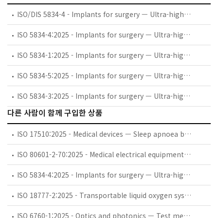
ISO/DIS 5834-4 - Implants for surgery — Ultra-high-molecular-weight polyethylene — Part 4: Oxidation index measurement method
ISO 5834-4:2025 - Implants for surgery — Ultra-high-molecular-weight polyethylene — Part 4: Oxidation index measurement method
ISO 5834-1:2025 - Implants for surgery — Ultra-high-molecular-weight polyethylene — Part 1: Powder form
ISO 5834-5:2025 - Implants for surgery — Ultra-high-molecular-weight polyethylene — Part 5: Morphology assessment method
ISO 5834-3:2025 - Implants for surgery — Ultra-high-molecular-weight polyethylene — Part 3: Accelerated ageing methods after gamma irradiation in air
다른 사람이 함께 구입한 상품
ISO 17510:2025 - Medical devices — Sleep apnoea breathing therapy — Masks and application accessories
ISO 80601-2-70:2025 - Medical electrical equipment — Part 2-70: Particular requirements for basic safety and essential performance of sleep apnoea breathing therapy equipment
ISO 5834-4:2025 - Implants for surgery — Ultra-high-molecular-weight polyethylene — Part 4: Oxidation index measurement method
ISO 18777-2:2025 - Transportable liquid oxygen systems for medical use — Part 2: Particular requirements for portable units
ISO 6760-1:2025 - Optics and photonics — Test method for temperature coefficient of refractive index of optical glasses — Part 1: Minimum deviation method