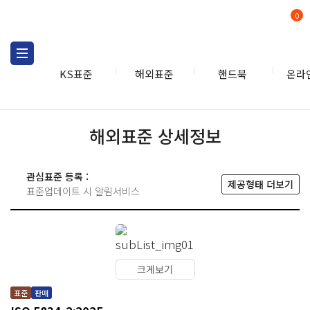
0
KS표준
해외표준
핸드북
온라
해외표준 상세정보
관심표준 등록 :
제공형태 더보기
표준업데이트 시 알림서비스
크게보기
표준
판매