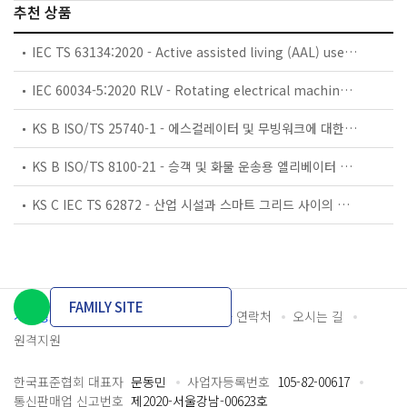
추천 상품
IEC TS 63134:2020 - Active assisted living (AAL) use cases
IEC 60034-5:2020 RLV - Rotating electrical machines - Part 5: Degrees of protection provided by the integral design of rotating electrical machines (IP code) - Classification
KS B ISO/TS 25740-1 - 에스컬레이터 및 무빙워크에 대한 안전요건 — 제1부: 세계공통 필수 안전요건(GESRs)
KS B ISO/TS 8100-21 - 승객 및 화물 운송용 엘리베이터 —제21부: 세계공통 필수안전요건(GESRs)을 충족하는 세계공통 안전 파라미터(GSPs)
KS C IEC TS 62872 - 산업 시설과 스마트 그리드 사이의 산업 공정 측정, 제어 및 자동화 시스템 인터페이스
FAMILY SITE
개인정보처리방침
이용약관
담당자 연락처
오시는 길
원격지원
한국표준협회 대표자
문동민
사업자등록번호
105-82-00617
통신판매업 신고번호
제2020-서울강남-00623호