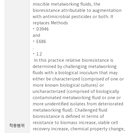
miscible metalworking fluids, the
bioresistance attributable to augmentation
with antimicrobial pesticides or both. It
replaces Methods
D3946
and
E686
.
1.2
In this practice relative bioresistance is
determined by challenging metalworking
fluids with a biological inoculum that may
either be characterized (comprised of one or
more known biological cultures) or
uncharacterized (comprised of biologically
contaminated metalworking fluid or one or
more unidentified isolates from deteriorated
metalworking fluid). Challenged fluid
bioresistance is defined in terms of
resistance to biomass increase, viable cell
적용범위
recovery increase, chemical property change,