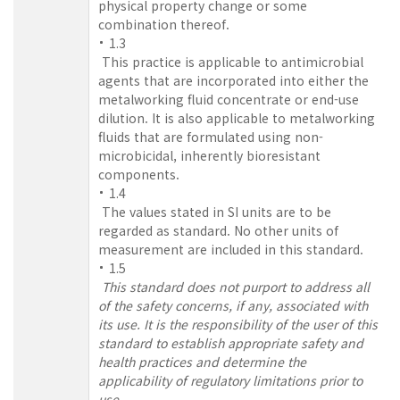
physical property change or some
combination thereof.
1.3
This practice is applicable to antimicrobial
agents that are incorporated into either the
metalworking fluid concentrate or end-use
dilution. It is also applicable to metalworking
fluids that are formulated using non-
microbicidal, inherently bioresistant
components.
1.4
The values stated in SI units are to be
regarded as standard. No other units of
measurement are included in this standard.
1.5
This standard does not purport to address all
of the safety concerns, if any, associated with
its use. It is the responsibility of the user of this
standard to establish appropriate safety and
health practices and determine the
applicability of regulatory limitations prior to
use.