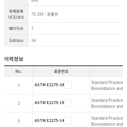
국제분류
75.100 : 윤활유
(ICS)코드
페이지수
7
Edition
14
이력정보
No.
표준번호
Standard Practice f
ASTM E2275-24
1
Bioresistance and A
Standard Practice f
ASTM E2275-19
2
Bioresistance and A
Standard Practice f
ASTM E2275-14
3
Bioresistance and A