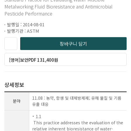
Metalworking Fluid Bioresistance and Antimicrobial
Pesticide Performance
발행일 : 2014-08-01
발행기관 : ASTM
장바구니 담기
[영어]보안PDF 131,400원
상세정보
11.08 : 농약, 항생 및 대체방제제; 유해 물질 및 기름
분야
유출 대응
1.1
This practice addresses the evaluation of the
relative inherent bioresistance of water-