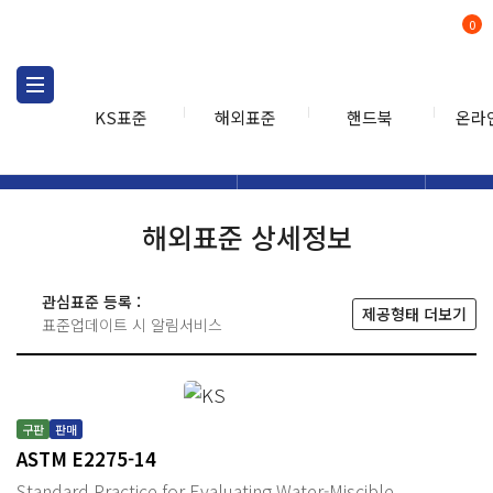
0
KS표준
해외표준
핸드북
온라
해외표준
해외표준검색
해외표
검색
해외표준 상세정보
관심표준 등록 :
제공형태 더보기
표준업데이트 시 알림서비스
구판
판매
ASTM E2275-14
Standard Practice for Evaluating Water-Miscible