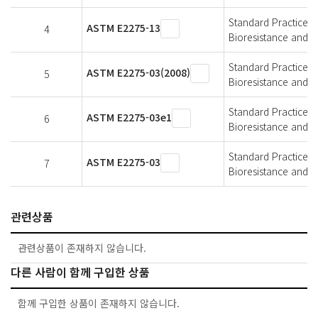
Standard Practice f
ASTM E2275-13
4
Bioresistance and A
Standard Practice f
ASTM E2275-03(2008)
5
Bioresistance and A
Standard Practice f
ASTM E2275-03e1
6
Bioresistance and A
Standard Practice f
ASTM E2275-03
7
Bioresistance and A
관련상품
관련상품이 존재하지 않습니다.
다른 사람이 함께 구입한 상품
함께 구입한 상품이 존재하지 않습니다.