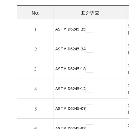
No.
표준번호
1
ASTM D6245-25
2
ASTM D6245-24
3
ASTM D6245-18
4
ASTM D6245-12
5
ASTM D6245-07
6
ASTM D6245-98