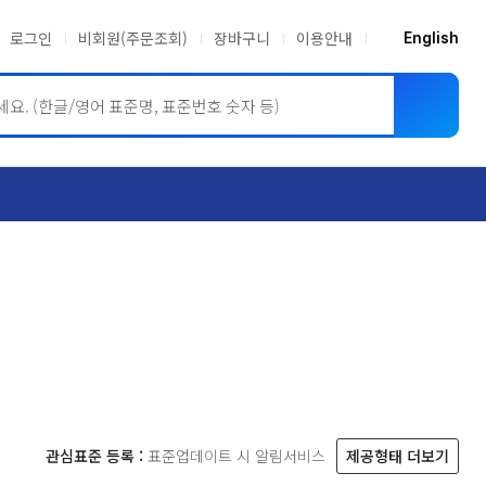
로그인
비회원(주문조회)
장바구니
이용안내
English
ASME BPVC
JIS
관심표준 등록 :
표준업데이트 시 알림서비스
제공형태 더보기