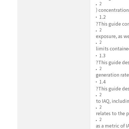
2
) concentration
1.2
?This guide co
2
exposure, as we
2
limits containe
1.3
?This guide des
2
generation rate
1.4
?This guide des
2
to IAQ, includ
2
relates to the 
2
as a metric of 