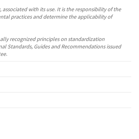
associated with its use. It is the responsibility of the
ntal practices and determine the applicability of
ally recognized principles on standardization
tional Standards, Guides and Recommendations issued
ee.