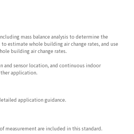
ncluding mass balance analysis to determine the
 to estimate whole building air change rates, and use
hole building air change rates.
on and sensor location, and continuous indoor
ther application.
detailed application guidance.
s of measurement are included in this standard.