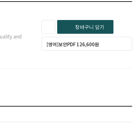
장바구니 담기
[영어]보안PDF 126,600원