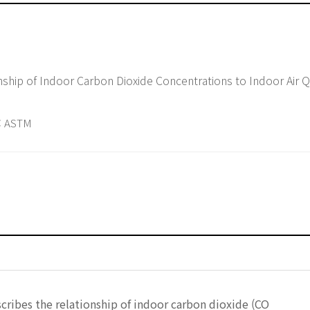
of Indoor Carbon Dioxide Concentrations to Indoor Air Quality and
 ASTM
석
cribes the relationship of indoor carbon dioxide (CO