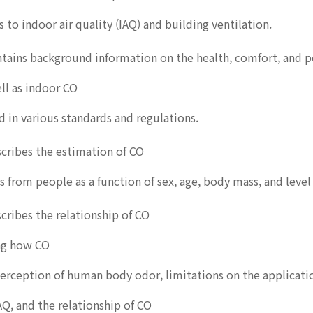
s to indoor air quality (IAQ) and building ventilation.
ntains background information on the health, comfort, and 
ll as indoor CO
d in various standards and regulations.
cribes the estimation of CO
s from people as a function of sex, age, body mass, and level o
cribes the relationship of CO
ing how CO
perception of human body odor, limitations on the applicati
IAQ, and the relationship of CO