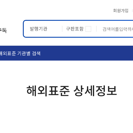
회원가입
발행기관
구판포함
구독
해외표준 기관별 검색
ASTM
ETRTO
해외표준 상세정보