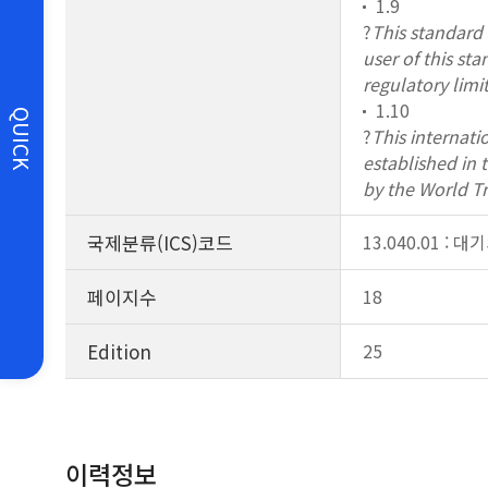
1.9
?
This standard d
user of this st
regulatory limit
1.10
QUICK
?
This internati
established in
by the World T
국제분류(ICS)코드
13.040.01 : 
페이지수
18
Edition
25
이력정보