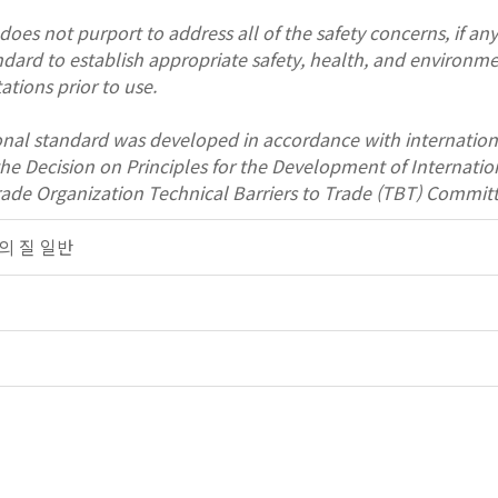
oes not purport to address all of the safety concerns, if any, 
andard to establish appropriate safety, health, and environme
ations prior to use.
onal standard was developed in accordance with internation
 the Decision on Principles for the Development of Interna
rade Organization Technical Barriers to Trade (TBT) Committ
대기의 질 일반