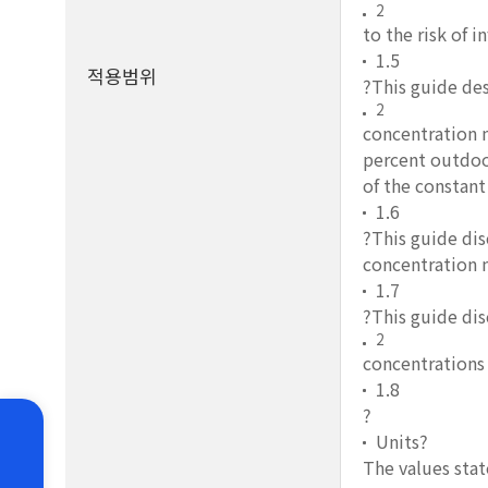
2
to the risk of 
1.5
적용범위
?This guide de
2
concentration 
percent outdoor
of the constant
1.6
?This guide dis
concentration m
1.7
?This guide dis
2
concentrations 
1.8
?
Units?
The values stat