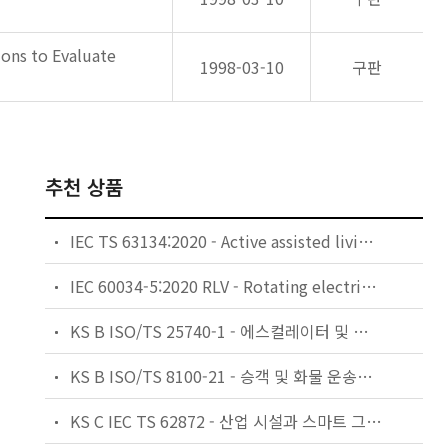
ons to Evaluate
1998-03-10
구판
추천 상품
IEC TS 63134:2020 - Active assisted living (AAL) use cases
IEC 60034-5:2020 RLV - Rotating electrical machines - Part 5: Degrees of protection provided by the integral design of rotating electrical machines (IP code) - Classification
KS B ISO/TS 25740-1 - 에스컬레이터 및 무빙워크에 대한 안전요건 — 제1부: 세계공통 필수 안전요건(GESRs)
KS B ISO/TS 8100-21 - 승객 및 화물 운송용 엘리베이터 —제21부: 세계공통 필수안전요건(GESRs)을 충족하는 세계공통 안전 파라미터(GSPs)
KS C IEC TS 62872 - 산업 시설과 스마트 그리드 사이의 산업 공정 측정, 제어 및 자동화 시스템 인터페이스