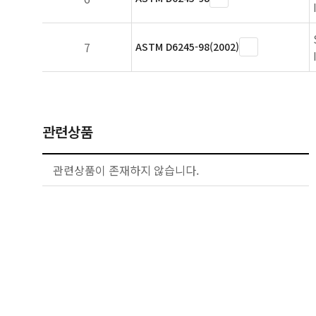
7
ASTM D6245-98(2002)
관련상품
관련상품이 존재하지 않습니다.