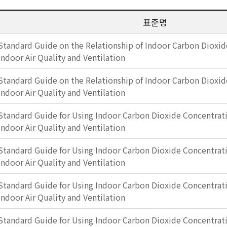
표준명
Standard Guide on the Relationship of Indoor Carbon Dioxid
Indoor Air Quality and Ventilation
Standard Guide on the Relationship of Indoor Carbon Dioxid
Indoor Air Quality and Ventilation
Standard Guide for Using Indoor Carbon Dioxide Concentrati
Indoor Air Quality and Ventilation
Standard Guide for Using Indoor Carbon Dioxide Concentrati
Indoor Air Quality and Ventilation
Standard Guide for Using Indoor Carbon Dioxide Concentrati
Indoor Air Quality and Ventilation
Standard Guide for Using Indoor Carbon Dioxide Concentrati