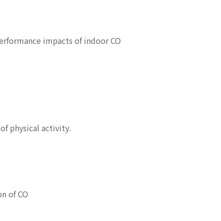
performance impacts of indoor CO
f physical activity.
on of CO