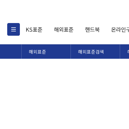
KS표준
해외표준
핸드북
온라인
해외표준
해외표준검색
KS표준검색
해외표준검색
KS
소개
AATCC
KS관련상품
해외표준관련상품
ASM
제공표준
DIN
KS인증심사기준
해외표준 견적의뢰
JSTRA
구입절차
TRA
국내단체표준
ISO심볼