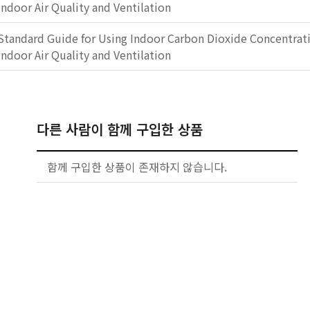
Indoor Air Quality and Ventilation
Standard Guide for Using Indoor Carbon Dioxide Concentrati
Indoor Air Quality and Ventilation
다른 사람이 함께 구입한 상품
함께 구입한 상품이 존재하지 않습니다.