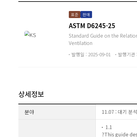
표준
판매
ASTM D6245-25
Standard Guide on the Relationship 
Ventilation
발행일 : 2025-09-01
발행기관 :
상세정보
분야
11.07 : 대기 분
1.1
?This guide des