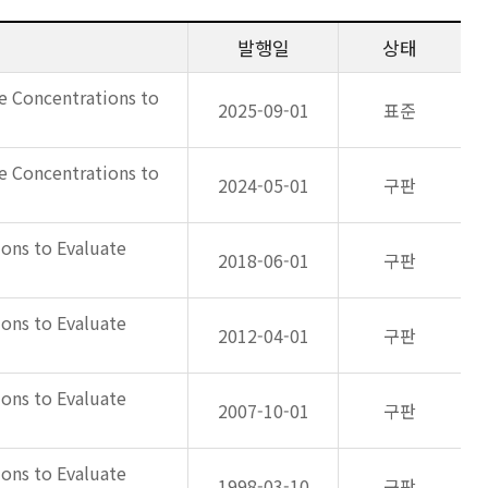
발행일
상태
e Concentrations to
2025-09-01
표준
e Concentrations to
2024-05-01
구판
ons to Evaluate
2018-06-01
구판
ons to Evaluate
2012-04-01
구판
ons to Evaluate
2007-10-01
구판
ons to Evaluate
1998-03-10
구판