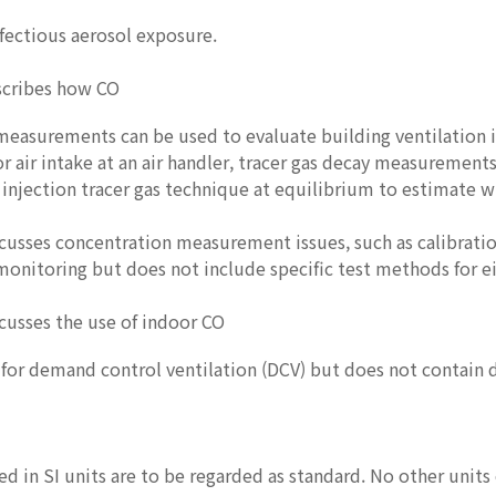
infectious aerosol exposure.
scribes how CO
measurements can be used to evaluate building ventilation i
 air intake at an air handler, tracer gas decay measurements
 injection tracer gas technique at equilibrium to estimate w
cusses concentration measurement issues, such as calibrati
onitoring but does not include specific test methods for ei
cusses the use of indoor CO
for demand control ventilation (DCV) but does not contain 
ed in SI units are to be regarded as standard. No other unit