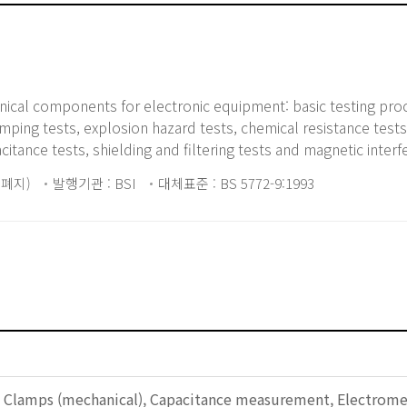
anical components for electronic equipment: basic testing pr
ing tests, explosion hazard tests, chemical resistance tests,
pacitance tests, shielding and filtering tests and magnetic interf
5 폐지)
발행기관 : BSI
대체표준 : BS 5772-9:1993
, Clamps (mechanical), Capacitance measurement, Electromecha