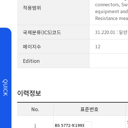
connectors, Swi
적용범위
equipment and c
Resistance me
국제분류(ICS)코드
31.220.01 : 
페이지수
12
Edition
QUICK
이력정보
No.
표준번호
1
BS 5772-9:1993