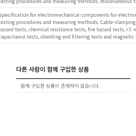
testing procedures and measuring methods. Miscellaneous t
Specification for electromechanical components for electro
testing procedures and measuring methods. Cable-clamping 
hazard tests, chemical resistance tests, fire hazard tests, r.f. 
capacitance tests, shielding and filtering tests and magnetic 
다른 사람이 함께 구입한 상품
함께 구입한 상품이 존재하지 않습니다.