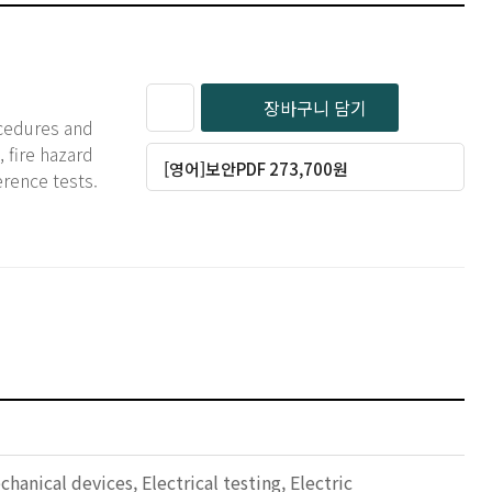
장바구니 담기
ocedures and
 fire hazard
[영어]보안PDF 273,700원
erence tests.
nical devices, Electrical testing, Electric