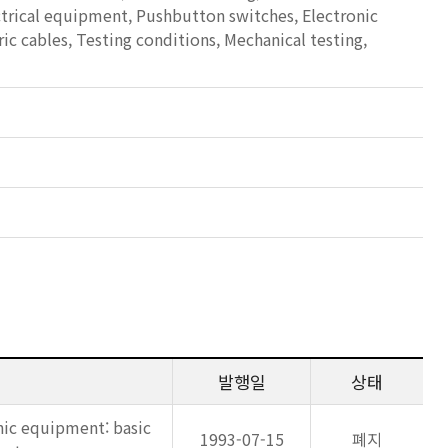
ectrical equipment, Pushbutton switches, Electronic
c cables, Testing conditions, Mechanical testing,
발행일
상태
nic equipment: basic
1993-07-15
폐지