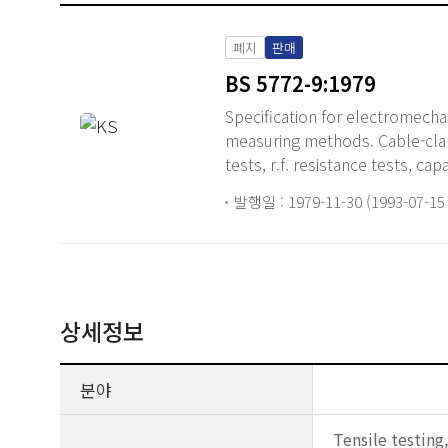
폐지
판매
BS 5772-9:1979
Specification for electromech
measuring methods. Cable-clamp
tests, r.f. resistance tests, ca
발행일 : 1979-11-30 (1993-07-1
상세정보
분야
Tensile testing