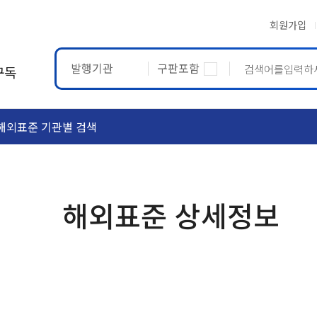
회원가입
발행기관
구판포함
구독
해외표준 기관별 검색
ASTM
ETRTO
해외표준 상세정보