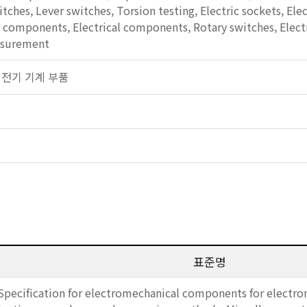
tches, Lever switches, Torsion testing, Electric sockets, El
omponents, Electrical components, Rotary switches, Electri
asurement
일반 전기 기계 부품
표준명
Specification for electromechanical components for electro