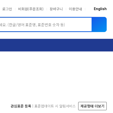
로그인
비회원(주문조회)
장바구니
이용안내
English
ASME BPVC
JIS
관심표준 등록 :
표준업데이트 시 알림서비스
제공형태 더보기