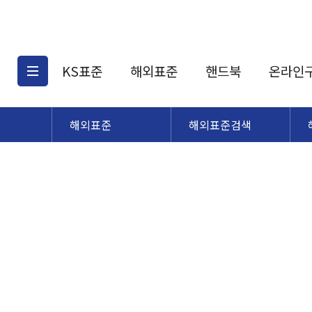
KS표준
해외표준
핸드북
온라인
해외표준
해외표준검색
KS표준검색
해외표준검색
KS
소개
AATCC
KS관련상품
해외표준관련상품
ASM
제공표준
DIN
KS인증심사기준
해외표준 견적의뢰
JSTRA
구입절차
TRA
국내단체표준
ISO심볼