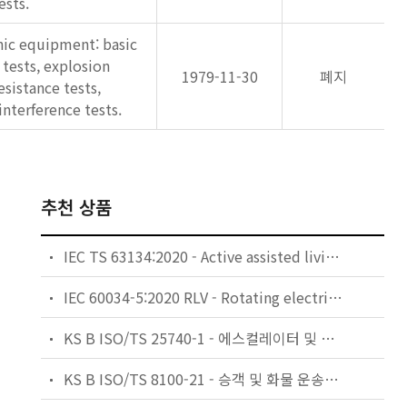
ests.
nic equipment: basic
tests, explosion
1979-11-30
폐지
resistance tests,
interference tests.
추천 상품
IEC TS 63134:2020 - Active assisted living (AAL) use cases
IEC 60034-5:2020 RLV - Rotating electrical machines - Part 5: Degrees of protection provided by the integral design of rotating electrical machines (IP code) - Classification
KS B ISO/TS 25740-1 - 에스컬레이터 및 무빙워크에 대한 안전요건 — 제1부: 세계공통 필수 안전요건(GESRs)
KS B ISO/TS 8100-21 - 승객 및 화물 운송용 엘리베이터 —제21부: 세계공통 필수안전요건(GESRs)을 충족하는 세계공통 안전 파라미터(GSPs)