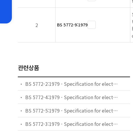
2
BS 5772-9:1979
관련상품
BS 5772-2:1979 - Specification for electromechanical components for electronic equipment: basic testing procedures and measuring methods. General examination, electrical continuity and contact resistance tests, insulation tests and voltage stress tests.
BS 5772-4:1979 - Specification for electromechanical components for electronic equipment: basic testing procedures and measuring methods. Dynamic stress tests.
BS 5772-5:1979 - Specification for electromechanical components for electronic equipment: basic testing procedures and measuring methods. Impact tests (free components), static load tests (fixed components), endurance tests and overload tests.
BS 5772-3:1979 - Specification for electromechanical components for electronic equipment: basic testing procedures and measuring methods. Current-carrying capacity tests.