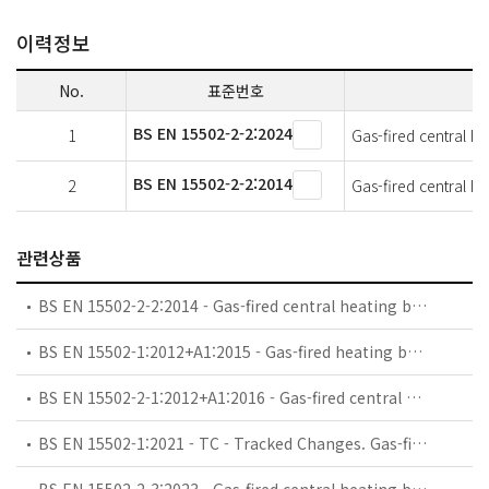
이력정보
No.
표준번호
BS EN 15502-2-2:2024
1
Gas-fired central he
BS EN 15502-2-2:2014
2
Gas-fired central he
관련상품
BS EN 15502-2-2:2014 - Gas-fired central heating boilers. Specific standard for type B1 appliances.
BS EN 15502-1:2012+A1:2015 - Gas-fired heating boilers. General requirements and tests.
BS EN 15502-2-1:2012+A1:2016 - Gas-fired central heating boilers. Specific standard for type C appliances and type B2, B3 and B5 appliances of a nominal heat input not exceeding 1 000 kW.
BS EN 15502-1:2021 - TC - Tracked Changes. Gas-fired heating boilers. General requirements and tests.
BS EN 15502-2-3:2023 - Gas-fired central heating boilers. Specific standard for hybrid units combining a gas-fired boiler and an electrical heat pump in a product.