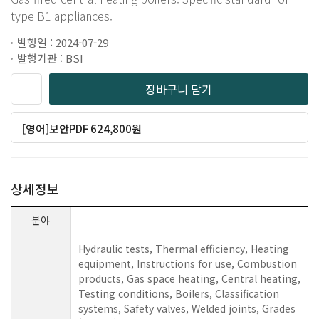
type B1 appliances.
발행일 : 2024-07-29
발행기관 : BSI
장바구니 담기
[영어]보안PDF 624,800원
상세정보
분야
Hydraulic tests, Thermal efficiency, Heating
equipment, Instructions for use, Combustion
products, Gas space heating, Central heating,
Testing conditions, Boilers, Classification
systems, Safety valves, Welded joints, Grades