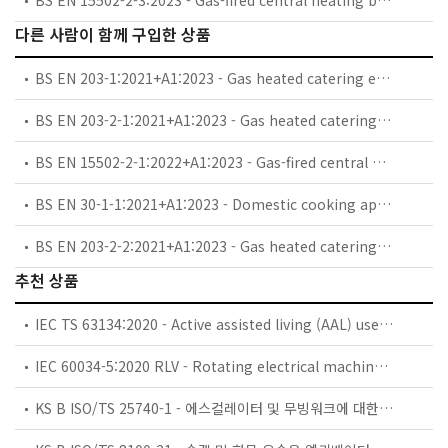
다른 사람이 함께 구입한 상품
BS EN 203-1:2021+A1:2023 - Gas heated catering equipment. General safety requirements.
BS EN 203-2-1:2021+A1:2023 - Gas heated catering equipment. Specific requirements. Open burners and wok burners.
BS EN 15502-2-1:2022+A1:2023 - Gas-fired central heating boilers. Specific standard for type C appliances and type B2, B3 and B5 appliances of a nominal heat input not exceeding 1 000 kW.
BS EN 30-1-1:2021+A1:2023 - Domestic cooking appliances burning gas. Safety. General.
BS EN 203-2-2:2021+A1:2023 - Gas heated catering equipment. Specific requirements. Ovens.
추천 상품
IEC TS 63134:2020 - Active assisted living (AAL) use cases
IEC 60034-5:2020 RLV - Rotating electrical machines - Part 5: Degrees of protection provided by the integral design of rotating electrical machines (IP code) - Classification
KS B ISO/TS 25740-1 - 에스컬레이터 및 무빙워크에 대한 안전요건 — 제1부: 세계공통 필수 안전요건(GESRs)