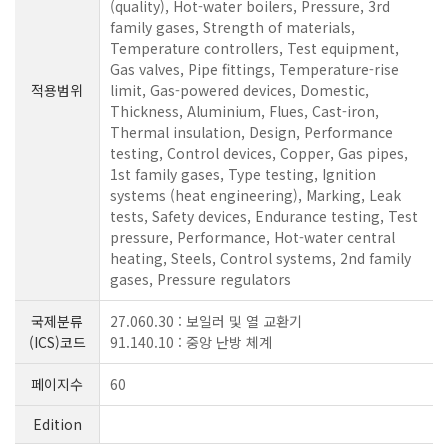
(quality), Hot-water boilers, Pressure, 3rd
family gases, Strength of materials,
Temperature controllers, Test equipment,
Gas valves, Pipe fittings, Temperature-rise
적용범위
limit, Gas-powered devices, Domestic,
Thickness, Aluminium, Flues, Cast-iron,
Thermal insulation, Design, Performance
testing, Control devices, Copper, Gas pipes,
1st family gases, Type testing, Ignition
systems (heat engineering), Marking, Leak
tests, Safety devices, Endurance testing, Test
pressure, Performance, Hot-water central
heating, Steels, Control systems, 2nd family
gases, Pressure regulators
국제분류
27.060.30 : 보일러 및 열 교환기
(ICS)코드
91.140.10 : 중앙 난방 체계
페이지수
60
Edition