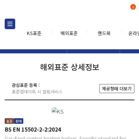
0
KS표준
해외표준
핸드북
온라
해외표준
해외표준검색
해외표
검색
해외표준 상세정보
관심표준 등록 :
제공형태 더보기
표준업데이트 시 알림서비스
표준
판매
BS EN 15502-2-2:2024
Gas-fired central heating boilers. Specific standard for