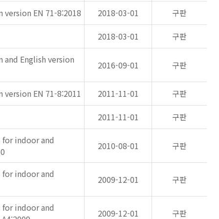
an version EN 71-8:2018
2018-03-01
구판
2018-03-01
구판
n and English version
2016-09-01
구판
an version EN 71-8:2011
2011-11-01
구판
2011-11-01
구판
s for indoor and
2010-08-01
구판
10
s for indoor and
2009-12-01
구판
)
s for indoor and
2009-12-01
구판