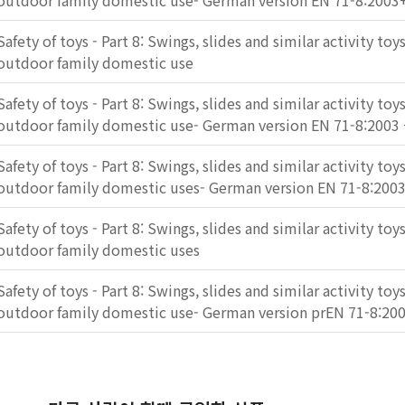
outdoor family domestic use- German version EN 71-8:2003
Safety of toys - Part 8: Swings, slides and similar activity toy
outdoor family domestic use
Safety of toys - Part 8: Swings, slides and similar activity toy
outdoor family domestic use- German version EN 71-8:2003 
Safety of toys - Part 8: Swings, slides and similar activity toy
outdoor family domestic uses- German version EN 71-8:200
Safety of toys - Part 8: Swings, slides and similar activity toy
outdoor family domestic uses
Safety of toys - Part 8: Swings, slides and similar activity toy
outdoor family domestic use- German version prEN 71-8:20