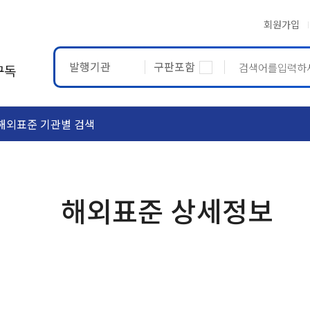
회원가입
발행기관
구판포함
구독
해외표준 기관별 검색
ASTM
ETRTO
해외표준 상세정보