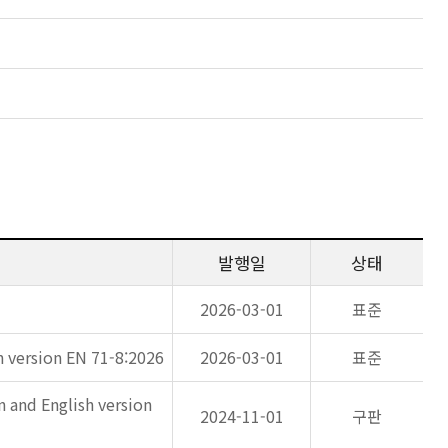
발행일
상태
2026-03-01
표준
an version EN 71-8:2026
2026-03-01
표준
n and English version
2024-11-01
구판