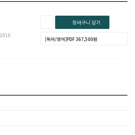
장바구니 담기
:2016
[독어/영어]PDF 367,500원