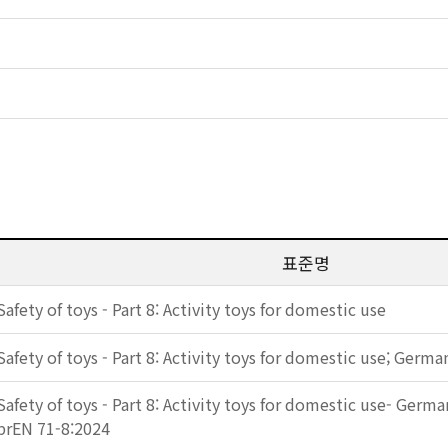
표준명
Safety of toys - Part 8: Activity toys for domestic use
Safety of toys - Part 8: Activity toys for domestic use; Germ
Safety of toys - Part 8: Activity toys for domestic use- Germa
prEN 71-8:2024