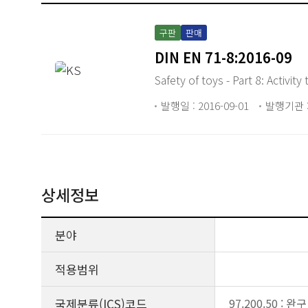
구판
판매
DIN EN 71-8:2016-09
Safety of toys - Part 8: Activ
발행일 : 2016-09-01
발행기관 :
상세정보
분야
적용범위
국제분류(ICS)코드
97.200.50 : 완구