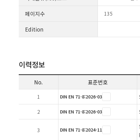
페이지수
135
Edition
이력정보
No.
표준번호
1
DIN EN 71-8:2026-03
2
DIN EN 71-8:2026-03
3
DIN EN 71-8:2024-11