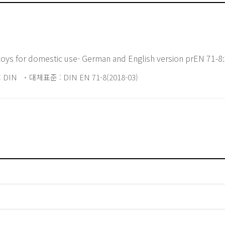
ity toys for domestic use- German and English version prEN 71-8
 DIN
대체표준 : DIN EN 71-8(2018-03)