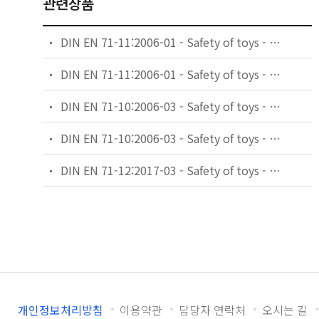
관련상품
DIN EN 71-11:2006-01 - Safety of toys - Part 11: Organic chemical compounds - Methods of analysis
DIN EN 71-11:2006-01 - Safety of toys - Part 11: Organic chemical compounds - Methods of analysis; German version EN 71-11:2005
DIN EN 71-10:2006-03 - Safety of toys - Part 10: Organic chemical compounds - Sample preparation and extraction
DIN EN 71-10:2006-03 - Safety of toys - Part 10: Organic chemical compounds - Sample preparation and extraction; German version EN 71-10:2005
DIN EN 71-12:2017-03 - Safety of toys - Part 12: N-Nitrosamines and N-nitrosatable substances; German version EN 71-12:2016
개인정보처리방침
이용약관
담당자 연락처
오시는 길