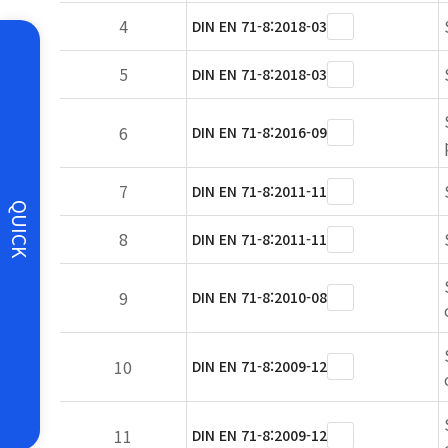
4
DIN EN 71-8:2018-03
5
DIN EN 71-8:2018-03
6
DIN EN 71-8:2016-09
7
DIN EN 71-8:2011-11
QUICK
8
DIN EN 71-8:2011-11
9
DIN EN 71-8:2010-08
10
DIN EN 71-8:2009-12
11
DIN EN 71-8:2009-12