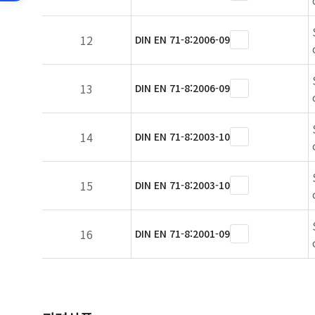
12
DIN EN 71-8:2006-09
13
DIN EN 71-8:2006-09
14
DIN EN 71-8:2003-10
15
DIN EN 71-8:2003-10
16
DIN EN 71-8:2001-09