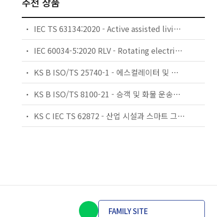
추천 상품
IEC TS 63134:2020 - Active assisted living (AAL) use cases
IEC 60034-5:2020 RLV - Rotating electrical machines - Part 5: Degrees of protection provided by the integral design of rotating electrical machines (IP code) - Classification
KS B ISO/TS 25740-1 - 에스컬레이터 및 무빙워크에 대한 안전요건 — 제1부: 세계공통 필수 안전요건(GESRs)
KS B ISO/TS 8100-21 - 승객 및 화물 운송용 엘리베이터 —제21부: 세계공통 필수안전요건(GESRs)을 충족하는 세계공통 안전 파라미터(GSPs)
KS C IEC TS 62872 - 산업 시설과 스마트 그리드 사이의 산업 공정 측정, 제어 및 자동화 시스템 인터페이스
FAMILY SITE