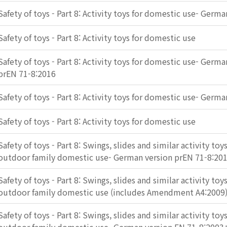
Safety of toys - Part 8: Activity toys for domestic use- Germ
Safety of toys - Part 8: Activity toys for domestic use
Safety of toys - Part 8: Activity toys for domestic use- Germa
prEN 71-8:2016
Safety of toys - Part 8: Activity toys for domestic use- Germ
Safety of toys - Part 8: Activity toys for domestic use
Safety of toys - Part 8: Swings, slides and similar activity toy
outdoor family domestic use- German version prEN 71-8:20
Safety of toys - Part 8: Swings, slides and similar activity toy
outdoor family domestic use (includes Amendment A4:2009
Safety of toys - Part 8: Swings, slides and similar activity toy