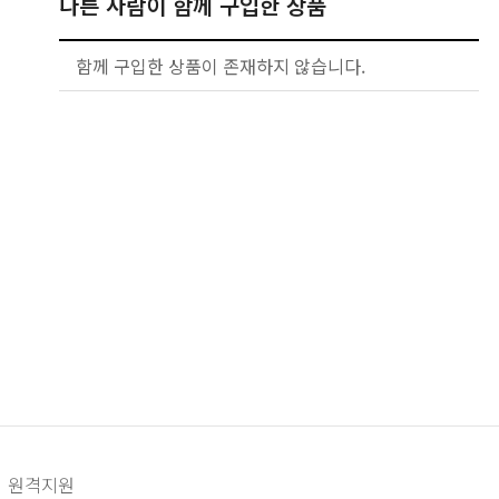
다른 사람이 함께 구입한 상품
함께 구입한 상품이 존재하지 않습니다.
원격지원