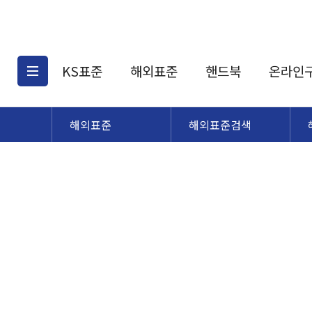
KS표준
해외표준
핸드북
온라인
해외표준
해외표준검색
KS표준검색
해외표준검색
KS
소개
AATCC
KS관련상품
해외표준관련상품
ASM
제공표준
DIN
KS인증심사기준
해외표준 견적의뢰
JSTRA
구입절차
TRA
국내단체표준
ISO심볼