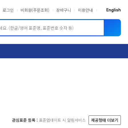
로그인
비회원(주문조회)
장바구니
이용안내
English
ASME BPVC
JIS
관심표준 등록 :
표준업데이트 시 알림서비스
제공형태 더보기