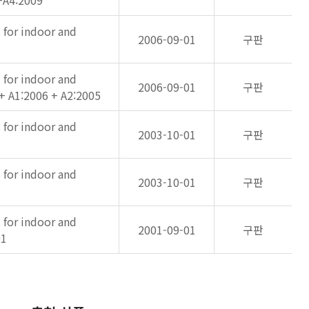
+A4:2009
s for indoor and
2006-09-01
구판
s for indoor and
2006-09-01
구판
+ A1:2006 + A2:2005
s for indoor and
2003-10-01
구판
3
s for indoor and
2003-10-01
구판
s for indoor and
2001-09-01
구판
01