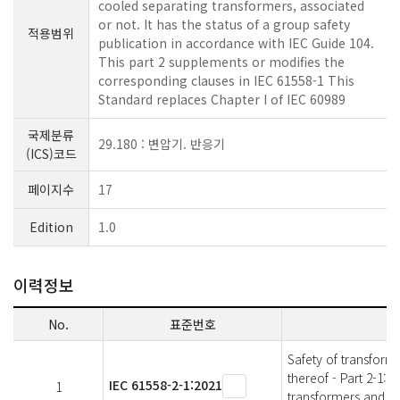
cooled separating transformers, associated
or not. It has the status of a group safety
적용범위
publication in accordance with IEC Guide 104.
This part 2 supplements or modifies the
corresponding clauses in IEC 61558-1 This
Standard replaces Chapter I of IEC 60989
국제분류
29.180 : 변압기. 반응기
(ICS)코드
페이지수
17
Edition
1.0
이력정보
No.
표준번호
Safety of transform
thereof - Part 2-1: 
IEC 61558-2-1:2021
1
transformers and po