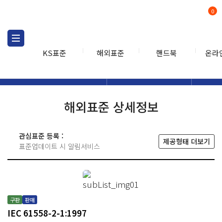
0
KS표준
해외표준
핸드북
온라
해외표준
해외표준검색
해외표
검색
해외표준 상세정보
관심표준 등록 :
제공형태 더보기
표준업데이트 시 알림서비스
구판
판매
IEC 61558-2-1:1997