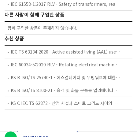
IEC 61558-1:2017 RLV - Safety of transformers, reactors, power supply units and combinations thereof - Part 1: General requirements and tests
다른 사람이 함께 구입한 상품
함께 구입한 상품이 존재하지 않습니다.
추천 상품
IEC TS 63134:2020 - Active assisted living (AAL) use cases
IEC 60034-5:2020 RLV - Rotating electrical machines - Part 5: Degrees of protection provided by the integral design of rotating electrical machines (IP code) - Classification
KS B ISO/TS 25740-1 - 에스컬레이터 및 무빙워크에 대한 안전요건 — 제1부: 세계공통 필수 안전요건(GESRs)
KS B ISO/TS 8100-21 - 승객 및 화물 운송용 엘리베이터 —제21부: 세계공통 필수안전요건(GESRs)을 충족하는 세계공통 안전 파라미터(GSPs)
KS C IEC TS 62872 - 산업 시설과 스마트 그리드 사이의 산업 공정 측정, 제어 및 자동화 시스템 인터페이스