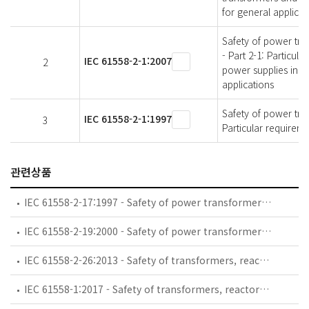
for general applicat
Safety of power tra
- Part 2-1: Particul
IEC 61558-2-1:2007
2
power supplies inco
applications
Safety of power tran
IEC 61558-2-1:1997
3
Particular requirem
관련상품
IEC 61558-2-17:1997 - Safety of power transformers, power supply units and similar - Part 2: Particular requirements for transformers for switch mode power supplies
IEC 61558-2-19:2000 - Safety of power transformers, power supply units and similar devices - Part 2-19: Particular requirements for perturbation attenuation transformers
IEC 61558-2-26:2013 - Safety of transformers, reactors, power supply units and combinations thereof - Part 2-26: Particular requirements and tests for transformers and power supply units all for saving energy and other purposes
IEC 61558-1:2017 - Safety of transformers, reactors, power supply units and combinations thereof - Part 1: General requirements and tests