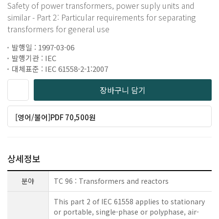
Safety of power transformers, power suply units and
similar - Part 2: Particular requirements for separating
transformers for general use
발행일 : 1997-03-06
발행기관 : IEC
대체표준 : IEC 61558-2-1:2007
장바구니 담기
[영어/불어]PDF 70,500원
상세정보
분야
TC 96 : Transformers and reactors
This part 2 of IEC 61558 applies to stationary
or portable, single-phase or polyphase, air-