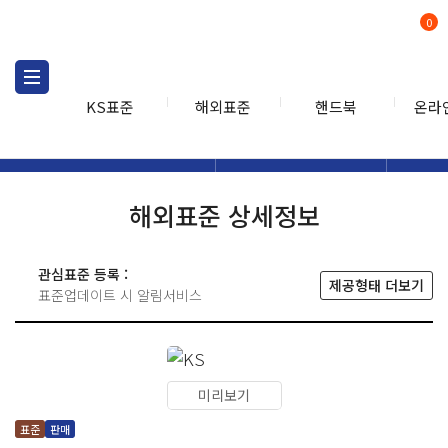
0
KS표준
해외표준
핸드북
온라
해외표준
해외표준검색
해외표
검색
해외표준 상세정보
관심표준 등록 :
제공형태 더보기
표준업데이트 시 알림서비스
미리보기
표준
판매