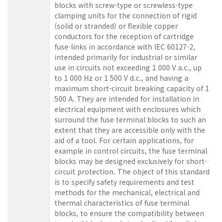
blocks with screw-type or screwless-type
clamping units for the connection of rigid
(solid or stranded) or flexible copper
conductors for the reception of cartridge
fuse-links in accordance with IEC 60127-2,
intended primarily for industrial or similar
use in circuits not exceeding 1 000 V a.c., up
to 1 000 Hz or 1 500 V d.c., and having a
maximum short-circuit breaking capacity of 1
500 A. They are intended for installation in
electrical equipment with enclosures which
surround the fuse terminal blocks to such an
extent that they are accessible only with the
aid of a tool. For certain applications, for
example in control circuits, the fuse terminal
blocks may be designed exclusively for short-
circuit protection. The object of this standard
is to specify safety requirements and test
methods for the mechanical, electrical and
thermal characteristics of fuse terminal
blocks, to ensure the compatibility between