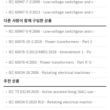
IEC 60947-7-2:2009 - Low-voltage switchgear and controlgear - Part 7-2: Ancillary equipment - Protective conductor terminal blocks for copper conductors
IEC 60947-5-3:2013 - Low-voltage switchgear and controlgear - Part 5-3: Control circuit devices and switching elements - Requirements for proximity devices with defined behaviour under fault conditions (PDDB)
다른 사람이 함께 구입한 상품
IEC 60947-5-9:2006 - Low-voltage switchgear and controlgear - Part 5-9: Control circuit devices and switching elements - Flow rate switches
IEC 60076-10-1:2016 - Power transformers - Part 10-1: Determination of sound levels - Application guide
IEC 60076-3:2013/AMD1:2018 - Amendment 1 - Power transformers - Part 3: Insulation levels, dielectric tests and external clearances in air
IEC 60076-4:2002 - Power transformers - Part 4: Guide to the lightning impulse and switching impulse testing - Power transformers and reactors
IEC 60034-26:2006 - Rotating electrical machines - Part 26: Effects of unbalanced voltages on the performance of three-phase cage induction motors
추천 상품
IEC TS 63134:2020 - Active assisted living (AAL) use cases
IEC 60034-5:2020 RLV - Rotating electrical machines - Part 5: Degrees of protection provided by the integral design of rotating electrical machines (IP code) - Classification