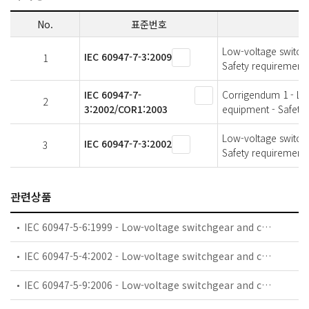
No.
표준번호
Low-voltage switchg
IEC 60947-7-3:2009
1
Safety requirements
IEC 60947-7-
Corrigendum 1 - Low
2
3:2002/COR1:2003
equipment - Safety 
Low-voltage switchg
IEC 60947-7-3:2002
3
Safety requirements
관련상품
IEC 60947-5-6:1999 - Low-voltage switchgear and controlgear - Part 5-6: Control circuit devices and switching elements - DC interface for proximity sensors and switching amplifiers (NAMUR)
IEC 60947-5-4:2002 - Low-voltage switchgear and controlgear - Part 5-4: Control circuit devices and switching elements - Method of assessing the performance of low-energy contacts - Special tests
IEC 60947-5-9:2006 - Low-voltage switchgear and controlgear - Part 5-9: Control circuit devices and switching elements - Flow rate switches