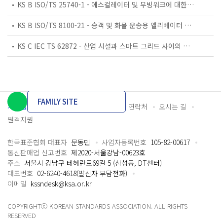
KS B ISO/TS 25740-1 - 에스컬레이터 및 무빙워크에 대한 안전요건 — 제1부: 세계공통 필수 안전요건(GESRs)
KS B ISO/TS 8100-21 - 승객 및 화물 운송용 엘리베이터 —제21부: 세계공통 필수안전요건(GESRs)을 충족하는 세계공통 안전 파라미터(GSPs)
KS C IEC TS 62872 - 산업 시설과 스마트 그리드 사이의 산업 공정 측정, 제어 및 자동화 시스템 인터페이스
FAMILY SITE
개인정보처리방침
이용약관
담당자 연락처
오시는 길
원격지원
한국표준협회 대표자
문동민
사업자등록번호
105-82-00617
통신판매업 신고번호
제2020-서울강남-00623호
주소
서울시 강남구 테헤란로69길 5 (삼성동, DT센터)
대표번호
02-6240-4618(발신자 부담전화)
이메일
kssndesk@ksa.or.kr
COPYRIGHTⓒ KOREAN STANDARDS ASSOCIATION. ALL RIGHTS
RESERVED