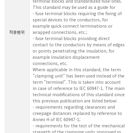
terminal blocks and standardized fuse-links.
This standard may be used as a guide for
- fuse terminal blocks requiring the fixing of
special devices to the conductors, for
example quick connect terminations or
적용범위
wrapped connections, etc.;
- fuse terminal blocks providing direct
contact to the conductors by means of edges
or points penetrating the insulation, for
example insulation displacement
connections, etc.
Where applicable in this standard, the term
"clamping unit" has been used instead of the
term "terminal". This is taken into account
in case of reference to IEC 60947-1. The main
technical modifications of this standard since
this previous publication are listed below:
- requirements regarding clearances and
creepage distances replaced by reference to
Annex H of IEC 60947-1;
- requirements for the test of the mechanical
strength of the clamping units improved in