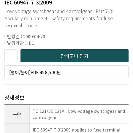
IEC 60947-7-3:2009
Low-voltage switchgear and controlgear - Part 7-3:
Ancillary equipment - Safety requirements for fuse
terminal blocks
발행일 : 2009-04-20
발행기관 : IEC
장바구니 담기
[영어/불어]PDF 458,500원
상세정보
TC 121/SC 121A : Low-voltage switchgear and
분야
controlgear
IEC 60947-7-3:2009 applies to fuse terminal