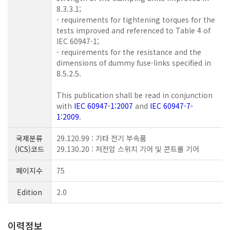
8.3.3.1;
- requirements for tightening torques for the
tests improved and referenced to Table 4 of
IEC 60947-1;
- requirements for the resistance and the
dimensions of dummy fuse-links specified in
8.5.2.5.
This publication shall be read in conjunction
with
IEC 60947-1:2007
and
IEC 60947-7-
1:2009
.
국제분류
29.120.99 : 기타 전기 부속품
(ICS)코드
29.130.20 : 저전압 스위치 기어 및 콘트롤 기어
페이지수
75
Edition
2.0
이력정보