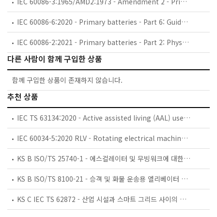
IEC 60086-3:1965/AMD2:1973 - Amendment 2 - Primary cells and batteries - Part 3: Terminals
IEC 60086-6:2020 - Primary batteries - Part 6: Guidance on environmental aspects
IEC 60086-2:2021 - Primary batteries - Part 2: Physical and electrical specifications
다른 사람이 함께 구입한 상품
함께 구입한 상품이 존재하지 않습니다.
추천 상품
IEC TS 63134:2020 - Active assisted living (AAL) use cases
IEC 60034-5:2020 RLV - Rotating electrical machines - Part 5: Degrees of protection provided by the integral design of rotating electrical machines (IP code) - Classification
KS B ISO/TS 25740-1 - 에스컬레이터 및 무빙워크에 대한 안전요건 — 제1부: 세계공통 필수 안전요건(GESRs)
KS B ISO/TS 8100-21 - 승객 및 화물 운송용 엘리베이터 —제21부: 세계공통 필수안전요건(GESRs)을 충족하는 세계공통 안전 파라미터(GSPs)
KS C IEC TS 62872 - 산업 시설과 스마트 그리드 사이의 산업 공정 측정, 제어 및 자동화 시스템 인터페이스