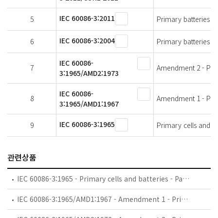
IEC 60086-3:2011
5
Primary batteries - 
IEC 60086-3:2004
6
Primary batteries - 
IEC 60086-
7
Amendment 2 - Prima
3:1965/AMD2:1973
IEC 60086-
8
Amendment 1 - Prima
3:1965/AMD1:1967
IEC 60086-3:1965
9
Primary cells and ba
관련상품
IEC 60086-3:1965 - Primary cells and batteries - Part 3: Terminals
IEC 60086-3:1965/AMD1:1967 - Amendment 1 - Primary cells and batteries - Part 3: Terminals