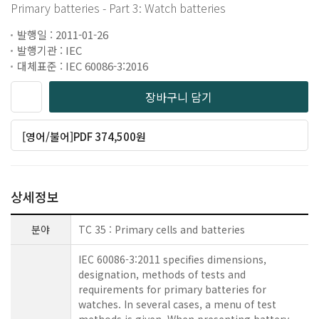
Primary batteries - Part 3: Watch batteries
발행일 : 2011-01-26
발행기관 : IEC
대체표준 : IEC 60086-3:2016
장바구니 담기
[영어/불어]PDF 374,500원
상세정보
분야
TC 35 : Primary cells and batteries
IEC 60086-3:2011 specifies dimensions,
designation, methods of tests and
requirements for primary batteries for
watches. In several cases, a menu of test