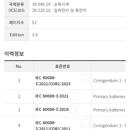
국제분류
39.040.10 : 손목시계
(ICS)코드
29.220.10 : 일차전지 및 축전지
페이지수
52
Edition
3.0
이력정보
No.
표준번호
IEC 60086-
1
Corrigendum 1 - Prim
3:2021/COR1:2023
IEC 60086-3:2021
2
Primary batteries - 
IEC 60086-3:2016
3
Primary batteries - 
IEC 60086-
4
Corrigendum 1 - Prim
3:2011/COR1:2011