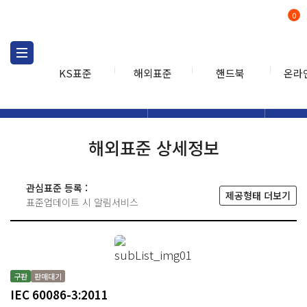
0
KS표준
해외표준
핸드북
온라
해외표준
해외표준검색
해외표
검색
해외표준 상세정보
관심표준 등록 :
제공형태 더보기
표준업데이트 시 알림서비스
구판
판매대기
IEC 60086-3:2011