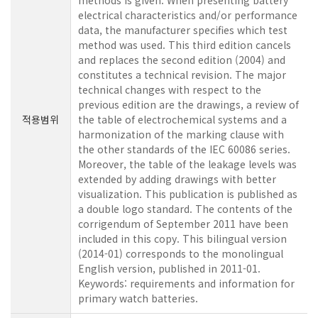
methods is given. When presenting battery
electrical characteristics and/or performance
data, the manufacturer specifies which test
method was used. This third edition cancels
and replaces the second edition (2004) and
constitutes a technical revision. The major
technical changes with respect to the
previous edition are the drawings, a review of
적용범위
the table of electrochemical systems and a
harmonization of the marking clause with
the other standards of the IEC 60086 series.
Moreover, the table of the leakage levels was
extended by adding drawings with better
visualization. This publication is published as
a double logo standard. The contents of the
corrigendum of September 2011 have been
included in this copy. This bilingual version
(2014-01) corresponds to the monolingual
English version, published in 2011-01.
Keywords: requirements and information for
primary watch batteries.