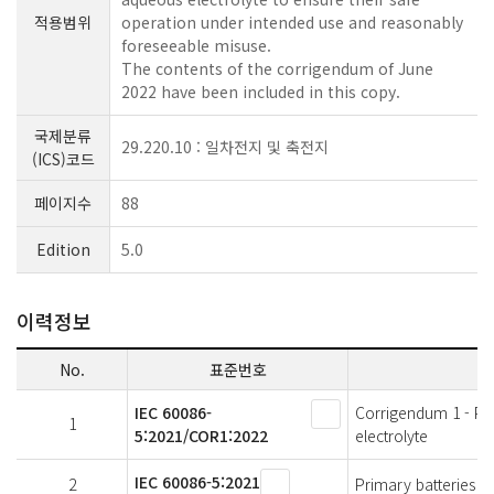
적용범위
operation under intended use and reasonably
foreseeable misuse.
The contents of the corrigendum of June
2022 have been included in this copy.
국제분류
29.220.10 : 일차전지 및 축전지
(ICS)코드
페이지수
88
Edition
5.0
이력정보
No.
표준번호
IEC 60086-
Corrigendum 1 - Prim
1
5:2021/COR1:2022
electrolyte
IEC 60086-5:2021
2
Primary batteries - 