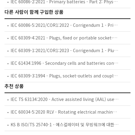
IEC 60086-2:2021 - Primary batteries - Part 2: Physical and electrical specifications
다른 사람이 함께 구입한 상품
IEC 60086-5:2021/COR1:2022 - Corrigendum 1 - Primary batteries - Part 5: Safety of batteries with aqueous electrolyte
IEC 60309-4:2021 - Plugs, fixed or portable socket-outlets and appliance inlets for industrial purposes - Part 4: Switched socket-outlets with or without interlock
IEC 60309-1:2021/COR1:2023 - Corrigendum 1 - Plugs, fixed or portable socket-outlets and appliance inlets for industrial purposes - Part 1: General requirements
IEC 61434:1996 - Secondary cells and batteries containing alkaline or other non-acid electrolytes - Guide to designation of current in alkaline secondary cell and battery standards
IEC 60309-3:1994 - Plugs, socket-outlets and couplers for industrial purposes - Part 3: Particular requirements for plugs, socket-outlets, connectors and appliance inlets for use in explosive gas atmospheres
추천 상품
IEC TS 63134:2020 - Active assisted living (AAL) use cases
IEC 60034-5:2020 RLV - Rotating electrical machines - Part 5: Degrees of protection provided by the integral design of rotating electrical machines (IP code) - Classification
KS B ISO/TS 25740-1 - 에스컬레이터 및 무빙워크에 대한 안전요건 — 제1부: 세계공통 필수 안전요건(GESRs)