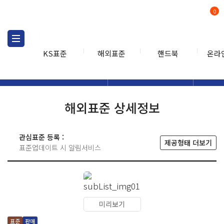
0
KS표준
해외표준
핸드북
온라
해외표준
해외표준검색
해외표
검색
해외표준 상세정보
관심표준 등록 :
제공형태 더보기
표준업데이트 시 알림서비스
미리보기
표준
판매