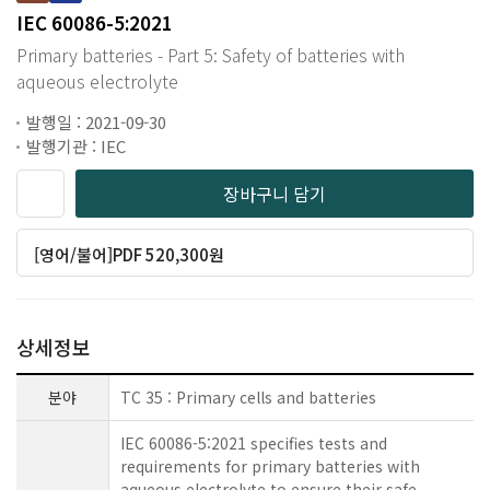
IEC 60086-5:2021
Primary batteries - Part 5: Safety of batteries with
aqueous electrolyte
발행일 : 2021-09-30
발행기관 : IEC
장바구니 담기
[영어/불어]PDF 520,300원
상세정보
분야
TC 35 : Primary cells and batteries
IEC 60086-5:2021 specifies tests and
requirements for primary batteries with
aqueous electrolyte to ensure their safe