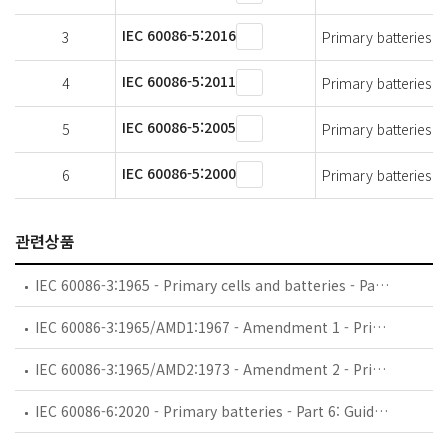
IEC 60086-5:2016
3
Primary batteries - 
IEC 60086-5:2011
4
Primary batteries - 
IEC 60086-5:2005
5
Primary batteries - 
IEC 60086-5:2000
6
Primary batteries - 
관련상품
IEC 60086-3:1965 - Primary cells and batteries - Part 3: Terminals
IEC 60086-3:1965/AMD1:1967 - Amendment 1 - Primary cells and batteries - Part 3: Terminals
IEC 60086-3:1965/AMD2:1973 - Amendment 2 - Primary cells and batteries - Part 3: Terminals
IEC 60086-6:2020 - Primary batteries - Part 6: Guidance on environmental aspects