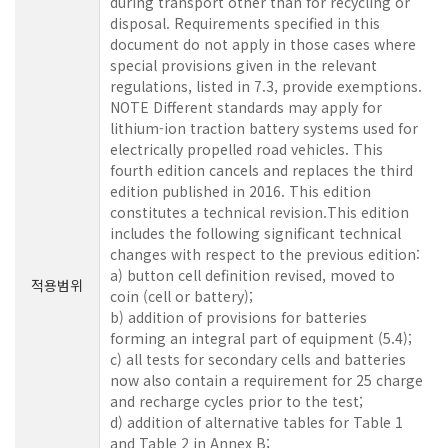
during transport other than for recycling or
disposal. Requirements specified in this
document do not apply in those cases where
special provisions given in the relevant
regulations, listed in 7.3, provide exemptions.
NOTE Different standards may apply for
lithium-ion traction battery systems used for
electrically propelled road vehicles. This
fourth edition cancels and replaces the third
edition published in 2016. This edition
constitutes a technical revision.This edition
includes the following significant technical
changes with respect to the previous edition:
a) button cell definition revised, moved to
적용범위
coin (cell or battery);
b) addition of provisions for batteries
forming an integral part of equipment (5.4);
c) all tests for secondary cells and batteries
now also contain a requirement for 25 charge
and recharge cycles prior to the test;
d) addition of alternative tables for Table 1
and Table 2 in Annex B;