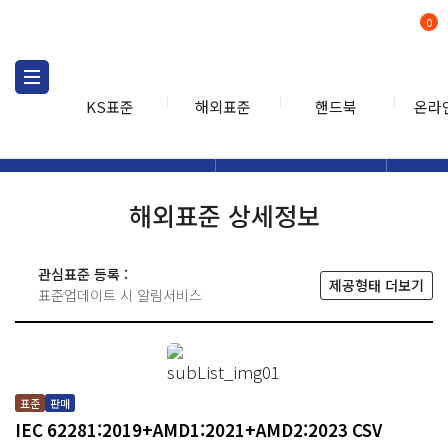
0
KS표준
해외표준
핸드북
온라
해외표준
해외표준검색
해외표
검색
해외표준 상세정보
관심표준 등록 :
제공형태 더보기
표준업데이트 시 알림서비스
표준
판매
IEC 62281:2019+AMD1:2021+AMD2:2023 CSV