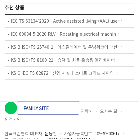
추천 상품
IEC TS 63134:2020 - Active assisted living (AAL) use cases
IEC 60034-5:2020 RLV - Rotating electrical machines - Part 5: Degrees of protection provided by the integral design of rotating electrical machines (IP code) - Classification
KS B ISO/TS 25740-1 - 에스컬레이터 및 무빙워크에 대한 안전요건 — 제1부: 세계공통 필수 안전요건(GESRs)
KS B ISO/TS 8100-21 - 승객 및 화물 운송용 엘리베이터 —제21부: 세계공통 필수안전요건(GESRs)을 충족하는 세계공통 안전 파라미터(GSPs)
KS C IEC TS 62872 - 산업 시설과 스마트 그리드 사이의 산업 공정 측정, 제어 및 자동화 시스템 인터페이스
FAMILY SITE
개인정보처리방침
이용약관
담당자 연락처
오시는 길
원격지원
한국표준협회 대표자
문동민
사업자등록번호
105-82-00617