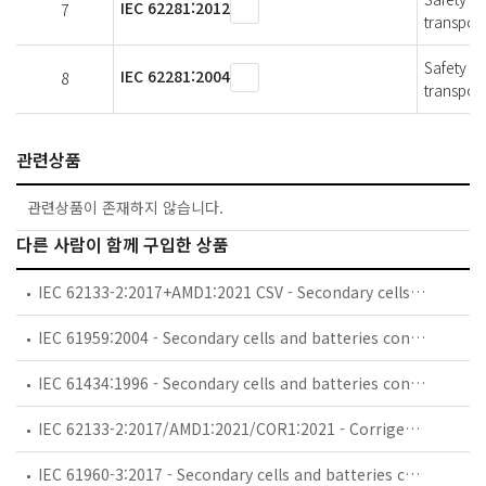
IEC 62281:2012
7
transport
Safety of
IEC 62281:2004
8
transport
관련상품
관련상품이 존재하지 않습니다.
다른 사람이 함께 구입한 상품
IEC 62133-2:2017+AMD1:2021 CSV - Secondary cells and batteries containing alkaline or other non-acid electrolytes - Safety requirements for portable sealed secondary cells, and for batteries made from them, for use in portable applications - Part 2: Lithium systems
IEC 61959:2004 - Secondary cells and batteries containing alkaline or other non-acid electrolytes - Mechanical tests for sealed portable secondary cells and batteries
IEC 61434:1996 - Secondary cells and batteries containing alkaline or other non-acid electrolytes - Guide to designation of current in alkaline secondary cell and battery standards
IEC 62133-2:2017/AMD1:2021/COR1:2021 - Corrigendum 1 - Amendment 1 - Secondary cells and batteries containing alkaline or other non-acid electrolytes - Safety requirements for portable sealed secondary cells, and for batteries made from them, for use in portable applications - Part 2: Lithium systems
IEC 61960-3:2017 - Secondary cells and batteries containing alkaline or other non-acid electrolytes - Secondary lithium cells and batteries for portable applications - Part 3: Prismatic and cylindrical lithium secondary cells and batteries made from them