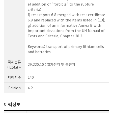
e) addition of "forcible" to the rupture
criteria;
f) test report 6.8 merged with test certificate
6.9 and replaced with the items listed in [13];
g) addition of an informative Annex B with
important deviations from the UN Manual of
Tests and Criteria, Chapter 38.3.
Keywords: transport of primary lithium cells
and batteries
국제분류
29.220.10 : 일차전지 및 축전지
(ICS)코드
페이지수
140
Edition
4.2
이력정보