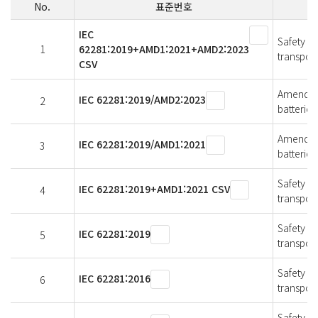
No.
표준번호
IEC
Safety of
1
62281:2019+AMD1:2021+AMD2:2023
transport
CSV
Amendmen
IEC 62281:2019/AMD2:2023
2
batteries
Amendmen
IEC 62281:2019/AMD1:2021
3
batteries
Safety of
IEC 62281:2019+AMD1:2021 CSV
4
transport
Safety of
IEC 62281:2019
5
transport
Safety of
IEC 62281:2016
6
transport
Safety of