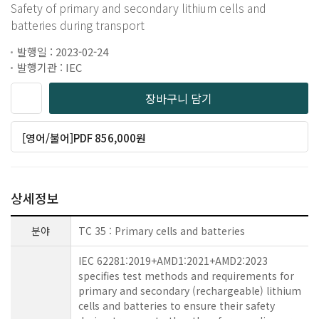
Safety of primary and secondary lithium cells and
batteries during transport
발행일 : 2023-02-24
발행기관 : IEC
장바구니 담기
[영어/불어]PDF 856,000원
상세정보
분야
TC 35 : Primary cells and batteries
IEC 62281:2019+AMD1:2021+AMD2:2023
specifies test methods and requirements for
primary and secondary (rechargeable) lithium
cells and batteries to ensure their safety