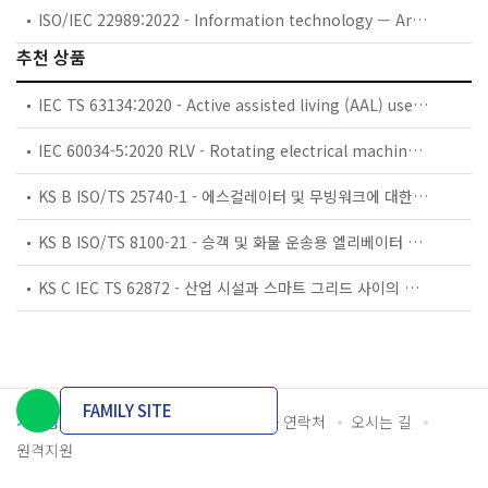
ISO/IEC 22989:2022 - Information technology — Artificial intelligence — Artificial intelligence concepts and terminology
추천 상품
IEC TS 63134:2020 - Active assisted living (AAL) use cases
IEC 60034-5:2020 RLV - Rotating electrical machines - Part 5: Degrees of protection provided by the integral design of rotating electrical machines (IP code) - Classification
KS B ISO/TS 25740-1 - 에스컬레이터 및 무빙워크에 대한 안전요건 — 제1부: 세계공통 필수 안전요건(GESRs)
KS B ISO/TS 8100-21 - 승객 및 화물 운송용 엘리베이터 —제21부: 세계공통 필수안전요건(GESRs)을 충족하는 세계공통 안전 파라미터(GSPs)
KS C IEC TS 62872 - 산업 시설과 스마트 그리드 사이의 산업 공정 측정, 제어 및 자동화 시스템 인터페이스
FAMILY SITE
개인정보처리방침
이용약관
담당자 연락처
오시는 길
원격지원