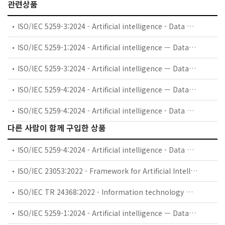
관련상품
ISO/IEC 5259-3:2024 - Artificial intelligence - Data quality for analytics and machine learning (ML) - Part 3: Data quality management requirements and guidelines
ISO/IEC 5259-1:2024 - Artificial intelligence — Data quality for analytics and machine learning (ML) — Part 1: Overview, terminology, and examples
ISO/IEC 5259-3:2024 - Artificial intelligence — Data quality for analytics and machine learning (ML) — Part 3: Data quality management requirements and guidelines
ISO/IEC 5259-4:2024 - Artificial intelligence — Data quality for analytics and machine learning (ML) — Part 4: Data quality process framework
ISO/IEC 5259-4:2024 - Artificial intelligence - Data quality for analytics and machine learning (ML) - Part 4: Data quality process framework
다른 사람이 함께 구입한 상품
ISO/IEC 5259-4:2024 - Artificial intelligence - Data quality for analytics and machine learning (ML) - Part 4: Data quality process framework
ISO/IEC 23053:2022 - Framework for Artificial Intelligence (AI) Systems Using Machine Learning (ML)
ISO/IEC TR 24368:2022 - Information technology — Artificial intelligence — Overview of ethical and societal concerns
ISO/IEC 5259-1:2024 - Artificial intelligence — Data quality for analytics and machine learning (ML) — Part 1: Overview, terminology, and examples