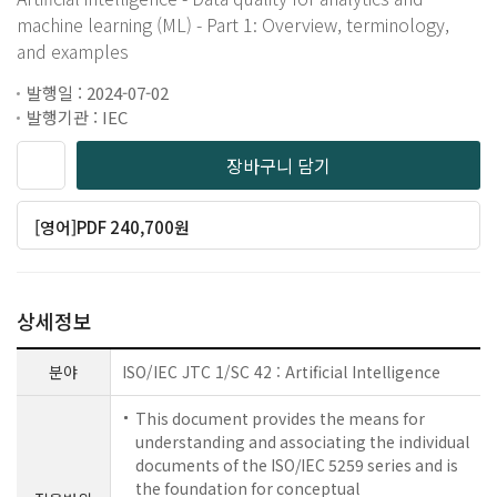
machine learning (ML) - Part 1: Overview, terminology,
and examples
발행일 : 2024-07-02
발행기관 : IEC
장바구니 담기
[영어]PDF 240,700원
상세정보
분야
ISO/IEC JTC 1/SC 42 : Artificial Intelligence
This document provides the means for
understanding and associating the individual
documents of the ISO/IEC 5259 series and is
the foundation for conceptual