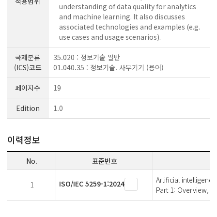
적용범위
understanding of data quality for analytics
and machine learning. It also discusses
associated technologies and examples (e.g.
use cases and usage scenarios).
국제분류
35.020 : 정보기술 일반
(ICS)코드
01.040.35 : 정보기술. 사무기기 (용어)
페이지수
19
Edition
1.0
이력정보
No.
표준번호
Artificial intelligen
ISO/IEC 5259-1:2024
1
Part 1: Overview, 