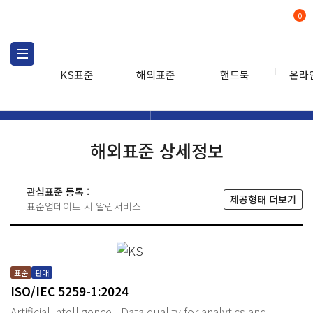
0
KS표준
해외표준
핸드북
온라
해외표준
해외표준검색
해외표
검색
해외표준 상세정보
관심표준 등록 :
제공형태 더보기
표준업데이트 시 알림서비스
표준
판매
ISO/IEC 5259-1:2024
Artificial intelligence - Data quality for analytics and