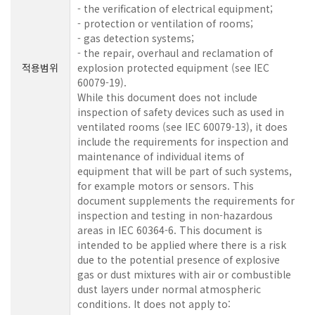
- the verification of electrical equipment;
- protection or ventilation of rooms;
- gas detection systems;
- the repair, overhaul and reclamation of
적용범위
explosion protected equipment (see IEC
60079-19).
While this document does not include
inspection of safety devices such as used in
ventilated rooms (see IEC 60079-13), it does
include the requirements for inspection and
maintenance of individual items of
equipment that will be part of such systems,
for example motors or sensors. This
document supplements the requirements for
inspection and testing in non-hazardous
areas in IEC 60364-6. This document is
intended to be applied where there is a risk
due to the potential presence of explosive
gas or dust mixtures with air or combustible
dust layers under normal atmospheric
conditions. It does not apply to: