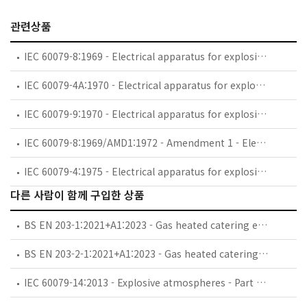
관련상품
IEC 60079-8:1969 - Electrical apparatus for explosive gas atmospheres - Part 8: Classification of maximum surface temperatures
IEC 60079-4A:1970 - Electrical apparatus for explosive gas atmospheres - Part 4: Method of test for ignition temperature - First supplement. *Note.-This supplement applies also to the second edition of 1975
IEC 60079-9:1970 - Electrical apparatus for explosive gas atmospheres - Part 9: Marking
IEC 60079-8:1969/AMD1:1972 - Amendment 1 - Electrical apparatus for explosive gas atmospheres - Part 8: Classification of maximum surface temperatures
IEC 60079-4:1975 - Electrical apparatus for explosive gas atmospheres. Part 4: Method of test for ignition temperature
다른 사람이 함께 구입한 상품
BS EN 203-1:2021+A1:2023 - Gas heated catering equipment. General safety requirements.
BS EN 203-2-1:2021+A1:2023 - Gas heated catering equipment. Specific requirements. Open burners and wok burners.
IEC 60079-14:2013 - Explosive atmospheres - Part 14: Electrical installations design, selection and erection