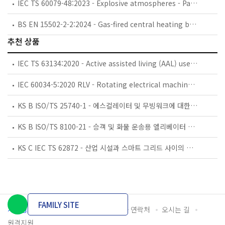
IEC TS 60079-48:2023 - Explosive atmospheres - Part 48 - Portable or Personal Electronic Equipment – Guide for the use of equipment without a certificate for use in Hazardous Areas
BS EN 15502-2-2:2024 - Gas-fired central heating boilers. Specific standard for type B1 appliances.
추천 상품
IEC TS 63134:2020 - Active assisted living (AAL) use cases
IEC 60034-5:2020 RLV - Rotating electrical machines - Part 5: Degrees of protection provided by the integral design of rotating electrical machines (IP code) - Classification
KS B ISO/TS 25740-1 - 에스컬레이터 및 무빙워크에 대한 안전요건 — 제1부: 세계공통 필수 안전요건(GESRs)
KS B ISO/TS 8100-21 - 승객 및 화물 운송용 엘리베이터 —제21부: 세계공통 필수안전요건(GESRs)을 충족하는 세계공통 안전 파라미터(GSPs)
KS C IEC TS 62872 - 산업 시설과 스마트 그리드 사이의 산업 공정 측정, 제어 및 자동화 시스템 인터페이스
FAMILY SITE
개인정보처리방침
이용약관
담당자 연락처
오시는 길
원격지원