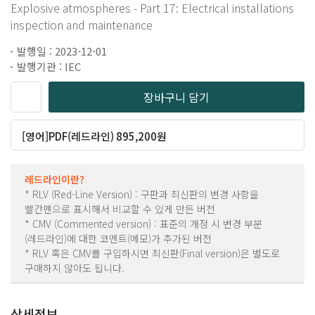
Explosive atmospheres - Part 17: Electrical installations
inspection and maintenance
발행일 : 2023-12-01
발행기관 : IEC
장바구니 담기
[영어]PDF(레드라인) 895,200원
레드라인이란?
* RLV (Red-Line Version) : 구판과 최신판의 변경 사항을
빨간펜으로 표시해서 비교할 수 있게 만든 버전
* CMV (Commented version) : 표준의 개정 시 변경 부분
(레드라인)에 대한 코멘트(메모)가 추가된 버전
* RLV 혹은 CMV를 구입하시면 최신판(Final version)은 별도로
구매하지 않아도 됩니다.
상세정보