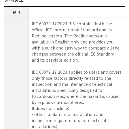
분야
IEC 60079-17:2023 RLV contains both the
official IEC International Standard and its
Redline version. The Redline version is
available in English only and provides you
with a quick and easy way to compare all the
changes between the official IEC Standard
and its previous edition.
IEC 60079-17:2023 applies to users and covers
only those factors directly related to the
inspection and maintenance of electrical
installations specifically designed for
hazardous areas, where the hazard is caused
by explosive atmospheres.
It does not include:
- other fundamental installation and
inspection requirements for electrical
installations;