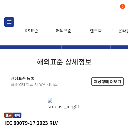
0
KS표준
해외표준
핸드북
온라
해외표준
해외표준검색
해외표
검색
해외표준 상세정보
관심표준 등록 :
제공형태 더보기
표준업데이트 시 알림서비스
표준
판매
IEC 60079-17:2023 RLV