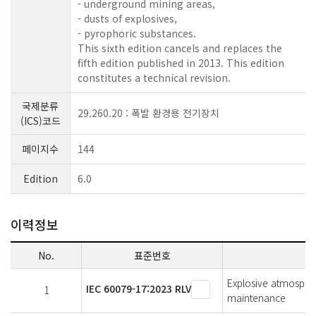
- underground mining areas,
- dusts of explosives,
- pyrophoric substances.
This sixth edition cancels and replaces the
fifth edition published in 2013. This edition
constitutes a technical revision.
국제분류
29.260.20 : 폭발 환경용 전기장치
(ICS)코드
페이지수
144
Edition
6.0
이력정보
No.
표준번호
Explosive atmosphere
IEC 60079-17:2023 RLV
1
maintenance