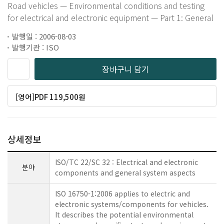
Road vehicles — Environmental conditions and testing
for electrical and electronic equipment — Part 1: General
발행일 : 2006-08-03
발행기관 : ISO
장바구니 담기
[영어]PDF 119,500원
상세정보
ISO/TC 22/SC 32 : Electrical and electronic
분야
components and general system aspects
ISO 16750-1:2006 applies to electric and
electronic systems/components for vehicles.
It describes the potential environmental