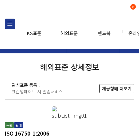
0
KS표준
해외표준
핸드북
온라
해외표준
해외표준검색
해외표
검색
해외표준 상세정보
관심표준 등록 :
제공형태 더보기
표준업데이트 시 알림서비스
구판
판매
ISO 16750-1:2006