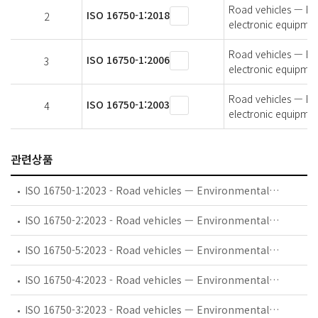
Road vehicles — Env
ISO 16750-1:2018
2
electronic equipmen
Road vehicles — Env
ISO 16750-1:2006
3
electronic equipmen
Road vehicles — Env
ISO 16750-1:2003
4
electronic equipmen
관련상품
ISO 16750-1:2023 - Road vehicles — Environmental conditions and testing for electrical and electronic equipment — Part 1: General
ISO 16750-2:2023 - Road vehicles — Environmental conditions and testing for electrical and electronic equipment — Part 2: Electrical loads
ISO 16750-5:2023 - Road vehicles — Environmental conditions and testing for electrical and electronic equipment — Part 5: Chemical loads
ISO 16750-4:2023 - Road vehicles — Environmental conditions and testing for electrical and electronic equipment — Part 4: Climatic loads
ISO 16750-3:2023 - Road vehicles — Environmental conditions and testing for electrical and electronic equipment — Part 3: Mechanical loads