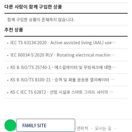
다른 사람이 함께 구입한 상품
함께 구입한 상품이 존재하지 않습니다.
추천 상품
IEC TS 63134:2020 - Active assisted living (AAL) use cases
IEC 60034-5:2020 RLV - Rotating electrical machines - Part 5: Degrees of protection provided by the integral design of rotating electrical machines (IP code) - Classification
KS B ISO/TS 25740-1 - 에스컬레이터 및 무빙워크에 대한 안전요건 — 제1부: 세계공통 필수 안전요건(GESRs)
KS B ISO/TS 8100-21 - 승객 및 화물 운송용 엘리베이터 —제21부: 세계공통 필수안전요건(GESRs)을 충족하는 세계공통 안전 파라미터(GSPs)
KS C IEC TS 62872 - 산업 시설과 스마트 그리드 사이의 산업 공정 측정, 제어 및 자동화 시스템 인터페이스
FAMILY SITE
개인정보처리방침
이용약관
담당자 연락처
오시는 길