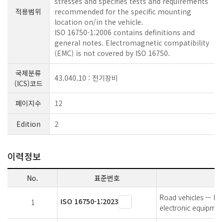
stresses and specifies tests and requirements
적용범위
recommended for the specific mounting
location on/in the vehicle.
ISO 16750-1:2006 contains definitions and
general notes. Electromagnetic compatibility
(EMC) is not covered by ISO 16750.
국제분류
43.040.10 : 전기장비
(ICS)코드
페이지수
12
Edition
2
이력정보
No.
표준번호
Road vehicles — Env
ISO 16750-1:2023
1
electronic equipmen