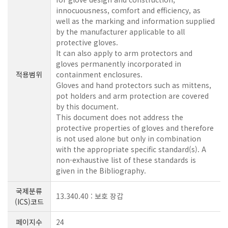
innocuousness, comfort and efficiency, as
well as the marking and information supplied
by the manufacturer applicable to all
protective gloves.
It can also apply to arm protectors and
gloves permanently incorporated in
적용범위
containment enclosures.
Gloves and hand protectors such as mittens,
pot holders and arm protection are covered
by this document.
This document does not address the
protective properties of gloves and therefore
is not used alone but only in combination
with the appropriate specific standard(s). A
non-exhaustive list of these standards is
given in the Bibliography.
국제분류
13.340.40 : 보호 장갑
(ICS)코드
페이지수
24