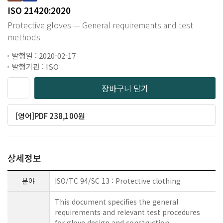
ISO 21420:2020
Protective gloves — General requirements and test
methods
발행일 : 2020-02-17
발행기관 : ISO
장바구니 담기
[영어]PDF 238,100원
상세정보
분야
ISO/TC 94/SC 13 : Protective clothing
This document specifies the general
requirements and relevant test procedures
for glove design and construction,