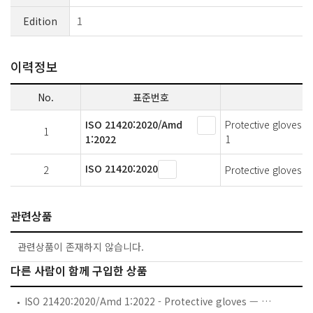
Edition
1
이력정보
No.
표준번호
ISO 21420:2020/Amd
Protective gloves 
1
1:2022
1
ISO 21420:2020
2
Protective gloves 
관련상품
관련상품이 존재하지 않습니다.
다른 사람이 함께 구입한 상품
ISO 21420:2020/Amd 1:2022 - Protective gloves — General requirements and test methods — Amendment 1