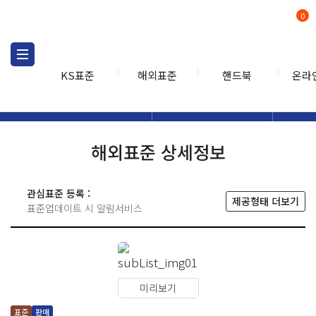
0
KS표준
해외표준
핸드북
온라
해외표준
해외표준검색
해외표
검색
해외표준 상세정보
관심표준 등록 :
제공형태 더보기
표준업데이트 시 알림서비스
미리보기
표준
판매