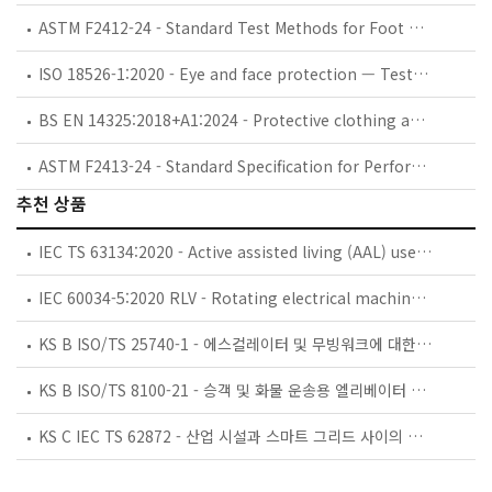
ASTM F2412-24 - Standard Test Methods for Foot Protection
ISO 18526-1:2020 - Eye and face protection — Test methods — Part 1: Geometrical optical properties
BS EN 14325:2018+A1:2024 - Protective clothing against chemicals. Test methods and performance classification of chemical protective clothing materials, seams, joins and assemblages.
ASTM F2413-24 - Standard Specification for Performance Requirements for Protective (Safety) Toe Cap Footwear
추천 상품
IEC TS 63134:2020 - Active assisted living (AAL) use cases
IEC 60034-5:2020 RLV - Rotating electrical machines - Part 5: Degrees of protection provided by the integral design of rotating electrical machines (IP code) - Classification
KS B ISO/TS 25740-1 - 에스컬레이터 및 무빙워크에 대한 안전요건 — 제1부: 세계공통 필수 안전요건(GESRs)
KS B ISO/TS 8100-21 - 승객 및 화물 운송용 엘리베이터 —제21부: 세계공통 필수안전요건(GESRs)을 충족하는 세계공통 안전 파라미터(GSPs)
KS C IEC TS 62872 - 산업 시설과 스마트 그리드 사이의 산업 공정 측정, 제어 및 자동화 시스템 인터페이스