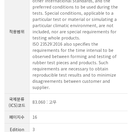
other International Standards, and the
preferred conditions to be used during the
tests. Special conditions, applicable to a
particular test or material or simulating a
particular climatic environment, are not
적용범위
included, nor are special requirements for
testing whole products.
ISO 23529:2016 also specifies the
requirements for the time interval to be
observed between forming and testing of
rubber test pieces and products. Such
requirements are necessary to obtain
reproducible test results and to minimize
disagreements between customer and
supplier.
국제분류
83.060 : 고무
(ICS)코드
페이지수
16
Edition
3