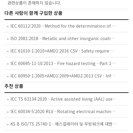
관련상품이 존재하지 않습니다.
다른 사람이 함께 구입한 상품
IEC 60112:2020 - Method for the determination of the proof and the comparative tracking indices of solid insulating materials
ISO 2081:2018 - Metallic and other inorganic coatings — Electroplated coatings of zinc with supplementary treatments on iron or steel
IEC 61010-1:2010+AMD1:2016 CSV - Safety requirements for electrical equipment for measurement, control, and laboratory use - Part 1: General requirements
IEC 60695-11-10:2013 - Fire hazard testing - Part 11-10: Test flames - 50 W horizontal and vertical flame test methods
IEC 60950-1:2005+AMD1:2009+AMD2:2013 CSV - Information technology equipment - Safety - Part 1: General requirements
추천 상품
IEC TS 63134:2020 - Active assisted living (AAL) use cases
IEC 60034-5:2020 RLV - Rotating electrical machines - Part 5: Degrees of protection provided by the integral design of rotating electrical machines (IP code) - Classification
KS B ISO/TS 25740-1 - 에스컬레이터 및 무빙워크에 대한 안전요건 — 제1부: 세계공통 필수 안전요건(GESRs)