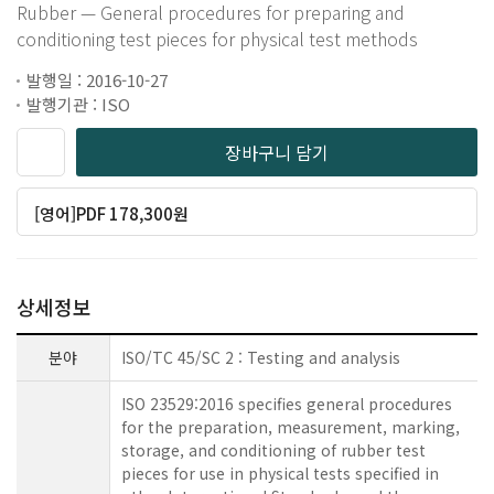
Rubber — General procedures for preparing and
conditioning test pieces for physical test methods
발행일 : 2016-10-27
발행기관 : ISO
장바구니 담기
[영어]PDF 178,300원
상세정보
분야
ISO/TC 45/SC 2 : Testing and analysis
ISO 23529:2016 specifies general procedures
for the preparation, measurement, marking,
storage, and conditioning of rubber test
pieces for use in physical tests specified in