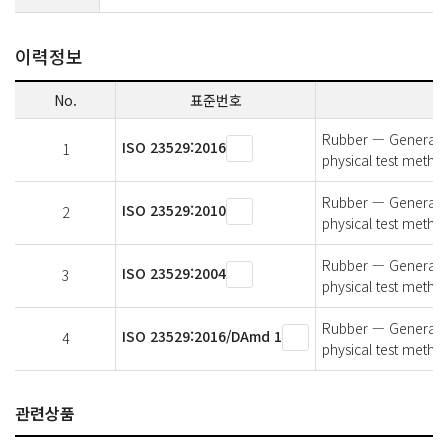
이력정보
No.
표준번호
Rubber — General pr
ISO 23529:2016
1
physical test metho
Rubber — General pr
ISO 23529:2010
2
physical test metho
Rubber — General pr
ISO 23529:2004
3
physical test metho
Rubber — General pr
ISO 23529:2016/DAmd 1
4
physical test met
관련상품