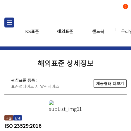
0
KS표준
해외표준
핸드북
온라
해외표준
해외표준검색
해외표
검색
해외표준 상세정보
관심표준 등록 :
제공형태 더보기
표준업데이트 시 알림서비스
표준
판매
ISO 23529:2016