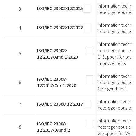
Information technol
ISO/IEC 23008-12:2025
3
heterogeneous envi
Information technol
ISO/IEC 23008-12:2022
4
heterogeneous envi
Information technol
ISO/IEC 23008-
heterogeneous env
5
12:2017/Amd 1:2020
1: Support for predi
improvements
Information technol
ISO/IEC 23008-
6
heterogeneous envi
12:2017/Cor 1:2020
Corrigendum 1
Information technol
ISO/IEC 23008-12:2017
7
heterogeneous envi
Information technol
ISO/IEC 23008-
8
heterogeneous env
12:2017/DAmd 2
2: Support for VVC