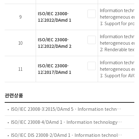
Information technol
ISO/IEC 23008-
9
heterogeneous env
12:2022/DAmd 1
1: Support for prog
Information technol
ISO/IEC 23008-
10
heterogeneous env
12:2022/DAmd 2
2: Renderable text
Information technol
ISO/IEC 23008-
11
heterogeneous env
12:2017/DAmd 1
1: Support for AVC,
관련상품
ISO/IEC 23008-3:2015/DAmd 5 - Information technology — High efficiency coding and media delivery in heterogeneous environments — Part 3: 3D audio — Amendment 5: Audio metadata enhancements
ISO/IEC 23008-4/DAmd 1 - Information technology — High efficiency coding and media delivery in heterogeneous environments — Part 4: MMT reference and conformance software — Amendment 1: MMT reference software with network capabilities
ISO/IEC DIS 23008-2/DAmd 1 - Information technology — High efficiency coding and media delivery in heterogeneous environments — Part 2: High efficiency video coding — Amendment 1: Additional supplemental enhancement information