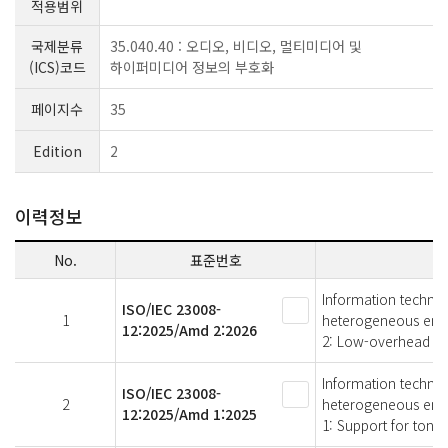
적용범위
국제분류
35.040.40 : 오디오, 비디오, 멀티미디어 및
(ICS)코드
하이퍼미디어 정보의 부호화
페이지수
35
Edition
2
이력정보
No.
표준번호
Information technol
ISO/IEC 23008-
1
heterogeneous env
12:2025/Amd 2:2026
2: Low-overhead im
Information technol
ISO/IEC 23008-
2
heterogeneous env
12:2025/Amd 1:2025
1: Support for tone