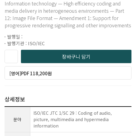
Information technology — High efficiency coding and
media delivery in heterogeneous environments — Part
12: Image File Format — Amendment 1: Support for
progressive rendering signalling and other improvements
발행일 :
발행기관 : ISO/IEC
장바구니 담기
[영어]PDF 118,200원
상세정보
ISO/IEC JTC 1/SC 29 : Coding of audio,
분야
picture, multimedia and hypermedia
information