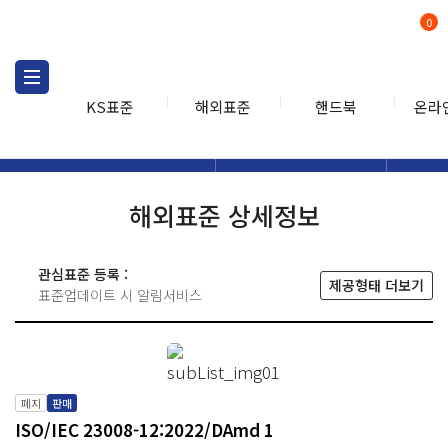
0
KS표준
해외표준
핸드북
온라
해외표준
해외표준검색
해외표
검색
해외표준 상세정보
관심표준 등록 :
제공형태 더보기
표준업데이트 시 알림서비스
폐지
판매
ISO/IEC 23008-12:2022/DAmd 1