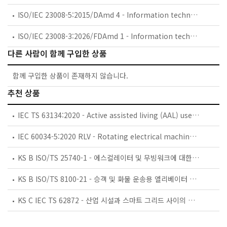
ISO/IEC 23008-5:2015/DAmd 4 - Information technology — High efficiency coding and media delivery in heterogeneous environments — Part 5: Reference software for high efficiency video coding — Amendment 4: Reference software for 3D Main profile
ISO/IEC 23008-3:2026/FDAmd 1 - Information technology — High efficiency coding and media delivery in heterogeneous environments — Part 3: 3D audio — Amendment 1: Media authenticity
다른 사람이 함께 구입한 상품
함께 구입한 상품이 존재하지 않습니다.
추천 상품
IEC TS 63134:2020 - Active assisted living (AAL) use cases
IEC 60034-5:2020 RLV - Rotating electrical machines - Part 5: Degrees of protection provided by the integral design of rotating electrical machines (IP code) - Classification
KS B ISO/TS 25740-1 - 에스컬레이터 및 무빙워크에 대한 안전요건 — 제1부: 세계공통 필수 안전요건(GESRs)
KS B ISO/TS 8100-21 - 승객 및 화물 운송용 엘리베이터 —제21부: 세계공통 필수안전요건(GESRs)을 충족하는 세계공통 안전 파라미터(GSPs)
KS C IEC TS 62872 - 산업 시설과 스마트 그리드 사이의 산업 공정 측정, 제어 및 자동화 시스템 인터페이스