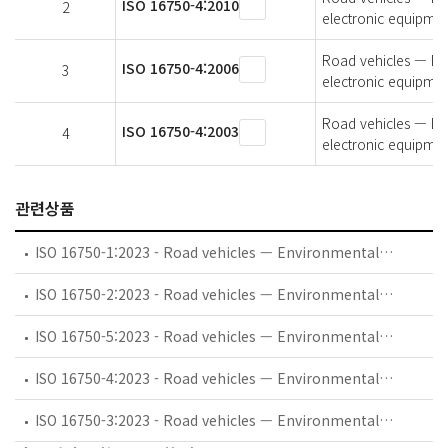
ISO 16750-4:2010
2
electronic equipmen
Road vehicles — Env
ISO 16750-4:2006
3
electronic equipmen
Road vehicles — Env
ISO 16750-4:2003
4
electronic equipmen
관련상품
ISO 16750-1:2023 - Road vehicles — Environmental conditions and testing for electrical and electronic equipment — Part 1: General
ISO 16750-2:2023 - Road vehicles — Environmental conditions and testing for electrical and electronic equipment — Part 2: Electrical loads
ISO 16750-5:2023 - Road vehicles — Environmental conditions and testing for electrical and electronic equipment — Part 5: Chemical loads
ISO 16750-4:2023 - Road vehicles — Environmental conditions and testing for electrical and electronic equipment — Part 4: Climatic loads
ISO 16750-3:2023 - Road vehicles — Environmental conditions and testing for electrical and electronic equipment — Part 3: Mechanical loads