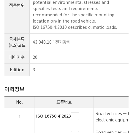
potential environmental stresses and
적용범위
specifies tests and requirements
recommended for the specific mounting
location on/in the road vehicle.
ISO 16750-4:2010 describes climatic loads.
국제분류
43.040.10 : 전기장비
(ICS)코드
페이지수
20
Edition
3
이력정보
No.
표준번호
Road vehicles — Env
ISO 16750-4:2023
1
electronic equipmen
Road vehicles — Env