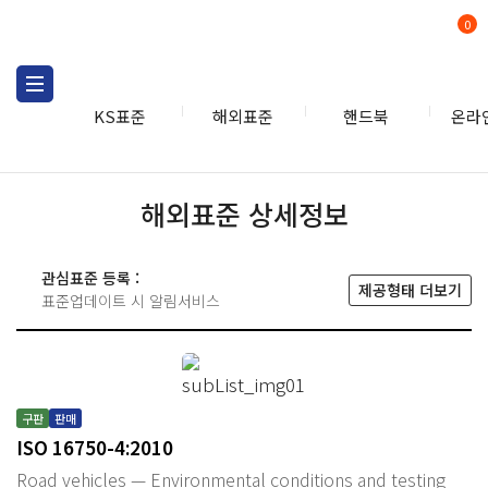
0
KS표준
해외표준
핸드북
온라
해외표준 상세정보
관심표준 등록 :
제공형태 더보기
표준업데이트 시 알림서비스
구판
판매
ISO 16750-4:2010
Road vehicles — Environmental conditions and testing