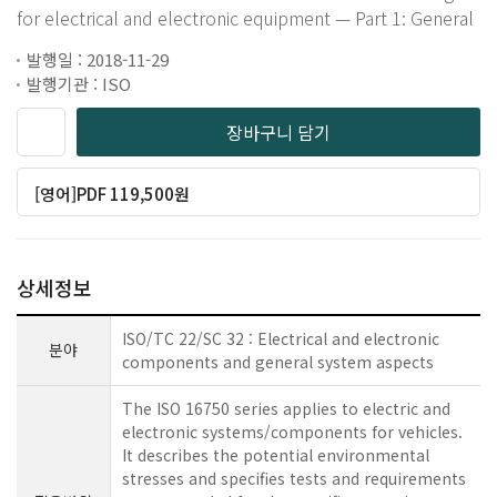
for electrical and electronic equipment — Part 1: General
발행일 : 2018-11-29
발행기관 : ISO
장바구니 담기
[영어]PDF 119,500원
상세정보
ISO/TC 22/SC 32 : Electrical and electronic
분야
components and general system aspects
The ISO 16750 series applies to electric and
electronic systems/components for vehicles.
It describes the potential environmental
stresses and specifies tests and requirements