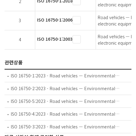
ISO 16750-1:2018
2
electronic equipmen
Road vehicles — Env
ISO 16750-1:2006
3
electronic equipmen
Road vehicles — Env
ISO 16750-1:2003
4
electronic equipmen
관련상품
ISO 16750-1:2023 - Road vehicles — Environmental conditions and testing for electrical and electronic equipment — Part 1: General
ISO 16750-2:2023 - Road vehicles — Environmental conditions and testing for electrical and electronic equipment — Part 2: Electrical loads
ISO 16750-5:2023 - Road vehicles — Environmental conditions and testing for electrical and electronic equipment — Part 5: Chemical loads
ISO 16750-4:2023 - Road vehicles — Environmental conditions and testing for electrical and electronic equipment — Part 4: Climatic loads
ISO 16750-3:2023 - Road vehicles — Environmental conditions and testing for electrical and electronic equipment — Part 3: Mechanical loads