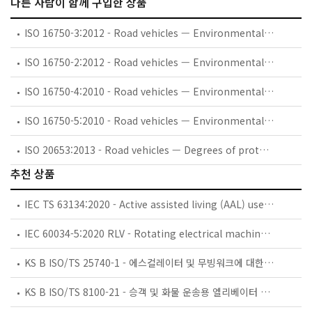
다른 사람이 함께 구입한 상품
ISO 16750-3:2012 - Road vehicles — Environmental conditions and testing for electrical and electronic equipment — Part 3: Mechanical loads
ISO 16750-2:2012 - Road vehicles — Environmental conditions and testing for electrical and electronic equipment — Part 2: Electrical loads
ISO 16750-4:2010 - Road vehicles — Environmental conditions and testing for electrical and electronic equipment — Part 4: Climatic loads
ISO 16750-5:2010 - Road vehicles — Environmental conditions and testing for electrical and electronic equipment — Part 5: Chemical loads
ISO 20653:2013 - Road vehicles — Degrees of protection (IP code) — Protection of electrical equipment against foreign objects, water and access
추천 상품
IEC TS 63134:2020 - Active assisted living (AAL) use cases
IEC 60034-5:2020 RLV - Rotating electrical machines - Part 5: Degrees of protection provided by the integral design of rotating electrical machines (IP code) - Classification
KS B ISO/TS 25740-1 - 에스컬레이터 및 무빙워크에 대한 안전요건 — 제1부: 세계공통 필수 안전요건(GESRs)
KS B ISO/TS 8100-21 - 승객 및 화물 운송용 엘리베이터 —제21부: 세계공통 필수안전요건(GESRs)을 충족하는 세계공통 안전 파라미터(GSPs)