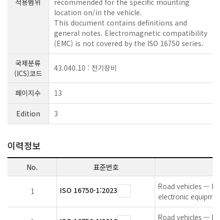
적용범위
recommended for the specific mounting
location on/in the vehicle.
This document contains definitions and
general notes. Electromagnetic compatibility
(EMC) is not covered by the ISO 16750 series.
국제분류
43.040.10 : 전기장비
(ICS)코드
페이지수
13
Edition
3
이력정보
No.
표준번호
Road vehicles — Env
ISO 16750-1:2023
1
electronic equipmen
Road vehicles — Env