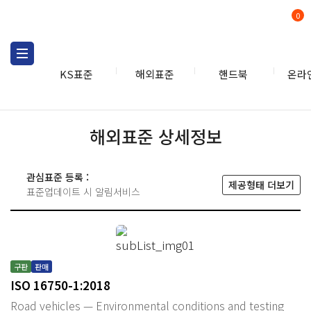
0
KS표준
해외표준
핸드북
온라
해외표준 상세정보
관심표준 등록 :
제공형태 더보기
표준업데이트 시 알림서비스
구판
판매
ISO 16750-1:2018
Road vehicles — Environmental conditions and testing