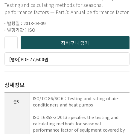
Testing and calculating methods for seasonal
performance factors — Part 3: Annual performance factor
발행일 : 2013-04-09
발행기관 : ISO
장바구니 담기
[영어]PDF 77,600원
상세정보
ISO/TC 86/SC 6 : Testing and rating of air-
분야
conditioners and heat pumps
ISO 16358-3:2013 specifies the testing and
calculating methods for seasonal
performance factor of equipment covered by