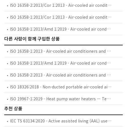
ISO 16358-2:2013/Cor 1:2013 - Air-cooled air conditioners and air-to-air heat pumps — Testing and calculating methods for seasonal performance factors — Part 2: Heating seasonal performance factor — Technical Corrigendum 1
ISO 16358-1:2013/Cor 1:2013 - Air-cooled air conditioners and air-to-air heat pumps — Testing and calculating methods for seasonal performance factors — Part 1: Cooling seasonal performance factor — Technical Corrigendum 1
ISO 16358-1:2013/Amd 1:2019 - Air-cooled air conditioners and air-to-air heat pumps — Testing and calculating methods for seasonal performance factors — Part 1: Cooling seasonal performance factor — Amendment 1
다른 사람이 함께 구입한 상품
ISO 16358-1:2013 - Air-cooled air conditioners and air-to-air heat pumps — Testing and calculating methods for seasonal performance factors — Part 1: Cooling seasonal performance factor
ISO 16358-1:2013/Amd 1:2019 - Air-cooled air conditioners and air-to-air heat pumps — Testing and calculating methods for seasonal performance factors — Part 1: Cooling seasonal performance factor — Amendment 1
ISO 16358-2:2013 - Air-cooled air conditioners and air-to-air heat pumps — Testing and calculating methods for seasonal performance factors — Part 2: Heating seasonal performance factor
ISO 18326:2018 - Non-ducted portable air-cooled air conditioners and air-to-air heat pumps having a single exhaust duct — Testing and rating for performance
ISO 19967-1:2019 - Heat pump water heaters — Testing and rating for performance — Part 1: Heat pump water heater for hot water supply
추천 상품
IEC TS 63134:2020 - Active assisted living (AAL) use cases