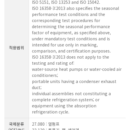
ISO 5151, ISO 13253 and ISO 15042.
ISO 16358-3:2013 also specifies the seasonal
performance test conditions and the
corresponding test procedures for
determining the seasonal performance
factor of equipment, as specified above,
under mandatory test conditions and is
intended for use only in marking,
적용범위
comparison, and certification purposes.
ISO 16358-3:2013 does not apply to the
testing and rating of:
water-source heat pumps or water-cooled air
conditioners;
portable units having a condenser exhaust
duct;
individual assemblies not constituting a
complete refrigeration system; or
equipment using the absorption
refrigeration cycle.
국제분류
27.080 : 열펌프