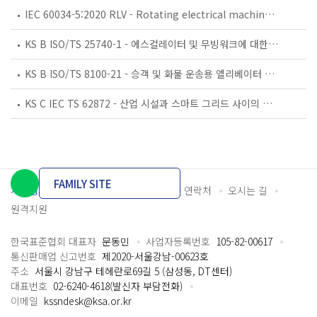
IEC 60034-5:2020 RLV - Rotating electrical machines - Part 5: Degrees of protection provided by the integral design of rotating electrical machines (IP code) - Classification
KS B ISO/TS 25740-1 - 에스컬레이터 및 무빙워크에 대한 안전요건 — 제1부: 세계공통 필수 안전요건(GESRs)
KS B ISO/TS 8100-21 - 승객 및 화물 운송용 엘리베이터 —제21부: 세계공통 필수안전요건(GESRs)을 충족하는 세계공통 안전 파라미터(GSPs)
KS C IEC TS 62872 - 산업 시설과 스마트 그리드 사이의 산업 공정 측정, 제어 및 자동화 시스템 인터페이스
FAMILY SITE
개인정보처리방침
이용약관
담당자 연락처
오시는 길
원격지원
한국표준협회 대표자
문동민
사업자등록번호
105-82-00617
통신판매업 신고번호
제2020-서울강남-00623호
주소
서울시 강남구 테헤란로69길 5 (삼성동, DT센터)
대표번호
02-6240-4618(발신자 부담전화)
이메일
kssndesk@ksa.or.kr