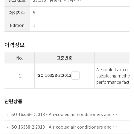
(ICS)코드
23.120 : 통풍기. 팬. 에어컨
페이지수
5
Edition
1
이력정보
No.
표준번호
Air-cooled air cond
ISO 16358-3:2013
1
calculating methods
performance factor
관련상품
ISO 16358-1:2013 - Air-cooled air conditioners and air-to-air heat pumps — Testing and calculating methods for seasonal performance factors — Part 1: Cooling seasonal performance factor
ISO 16358-2:2013 - Air-cooled air conditioners and air-to-air heat pumps — Testing and calculating methods for seasonal performance factors — Part 2: Heating seasonal performance factor