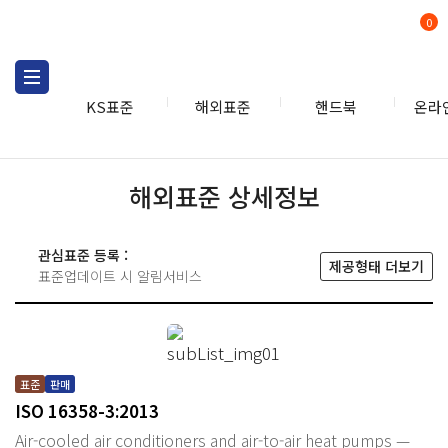
0
KS표준
해외표준
핸드북
온라
해외표준 상세정보
관심표준 등록 :
제공형태 더보기
표준업데이트 시 알림서비스
표준
판매
ISO 16358-3:2013
Air-cooled air conditioners and air-to-air heat pumps —