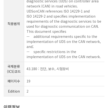
diagnostic services (UDS) on controller area
network (CAN) in road vehicles.
UDSonCAN references ISO 14229-1 and
ISO 14229-2 and specifies implementation
requirements of the diagnostic services to be
적용범위
used for diagnostic communication on CAN.
This document specifies
— additional requirements specific to the
implementation of UDS on the CAN network,
and;
— specific restrictions in the
implementation of UDS on the CAN network.
국제분류
43.180 : 진단, 보수, 시험장비
(ICS)코드
페이지수
19
Edition
2
이력정보