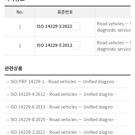
No.
표준번호
Road vehicles — Uni
ISO 14229-3:2022
1
diagnostic service
Road vehicles — Uni
ISO 14229-3:2012
2
diagnostic service
관련상품
ISO/PRF 14229-1 - Road vehicles — Unified diagnostic services (UDS) — Part 1: Specification and requirements
ISO 14229-4:2012 - Road vehicles — Unified diagnostic services (UDS) — Part 4: Unified diagnostic services on FlexRay implementation (UDSonFR)
ISO 14229-6:2013 - Road vehicles — Unified diagnostic services (UDS) — Part 6: Unified diagnostic services on K-Line implementation (UDSonK-Line)
ISO 14229-8:2020 - Road vehicles — Unified diagnostic services (UDS) — Part 8: UDS on Clock eXtension Peripheral Interface (UDSonCXPI)
ISO 14229-2:2021 - Road vehicles — Unified diagnostic services (UDS) — Part 2: Session layer services