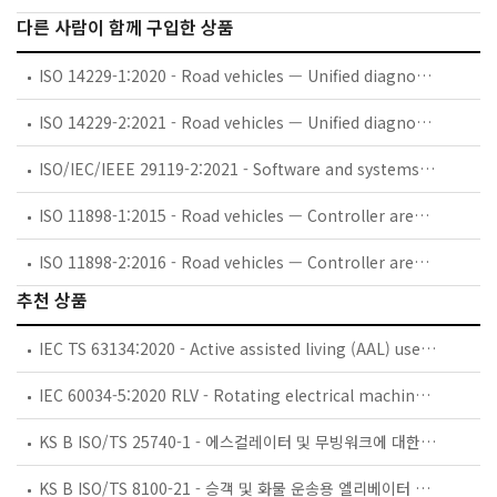
다른 사람이 함께 구입한 상품
ISO 14229-1:2020 - Road vehicles — Unified diagnostic services (UDS) — Part 1: Application layer
ISO 14229-2:2021 - Road vehicles — Unified diagnostic services (UDS) — Part 2: Session layer services
ISO/IEC/IEEE 29119-2:2021 - Software and systems engineering - Software testing - Part 2: Test processes
ISO 11898-1:2015 - Road vehicles — Controller area network (CAN) — Part 1: Data link layer and physical signalling
ISO 11898-2:2016 - Road vehicles — Controller area network (CAN) — Part 2: High-speed medium access unit
추천 상품
IEC TS 63134:2020 - Active assisted living (AAL) use cases
IEC 60034-5:2020 RLV - Rotating electrical machines - Part 5: Degrees of protection provided by the integral design of rotating electrical machines (IP code) - Classification
KS B ISO/TS 25740-1 - 에스컬레이터 및 무빙워크에 대한 안전요건 — 제1부: 세계공통 필수 안전요건(GESRs)
KS B ISO/TS 8100-21 - 승객 및 화물 운송용 엘리베이터 —제21부: 세계공통 필수안전요건(GESRs)을 충족하는 세계공통 안전 파라미터(GSPs)