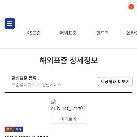
0
KS표준
해외표준
핸드북
온라
해외표준 상세정보
관심표준 등록 :
제공형태 더보기
표준업데이트 시 알림서비스
미리보기
표준
판매