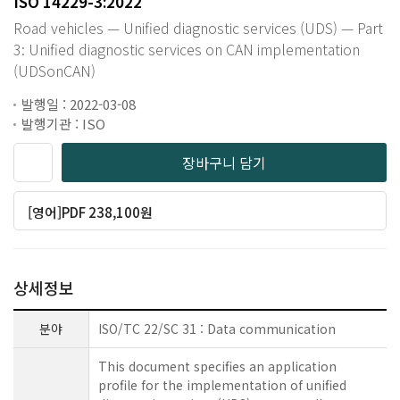
ISO 14229-3:2022
Road vehicles — Unified diagnostic services (UDS) — Part
3: Unified diagnostic services on CAN implementation
(UDSonCAN)
발행일 : 2022-03-08
발행기관 : ISO
장바구니 담기
[영어]PDF 238,100원
상세정보
분야
ISO/TC 22/SC 31 : Data communication
This document specifies an application
profile for the implementation of unified