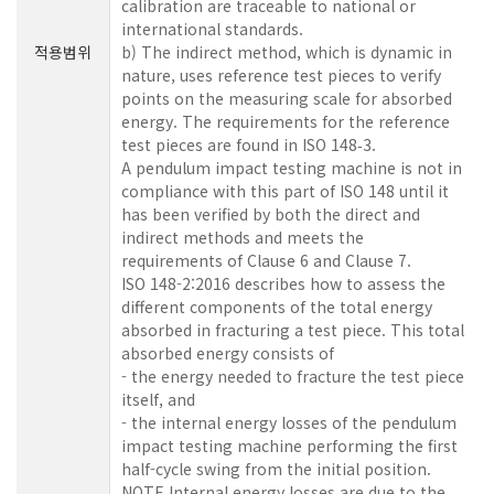
calibration are traceable to national or
international standards.
적용범위
b) The indirect method, which is dynamic in
nature, uses reference test pieces to verify
points on the measuring scale for absorbed
energy. The requirements for the reference
test pieces are found in ISO 148‑3.
A pendulum impact testing machine is not in
compliance with this part of ISO 148 until it
has been verified by both the direct and
indirect methods and meets the
requirements of Clause 6 and Clause 7.
ISO 148-2:2016 describes how to assess the
different components of the total energy
absorbed in fracturing a test piece. This total
absorbed energy consists of
- the energy needed to fracture the test piece
itself, and
- the internal energy losses of the pendulum
impact testing machine performing the first
half-cycle swing from the initial position.
NOTE Internal energy losses are due to the