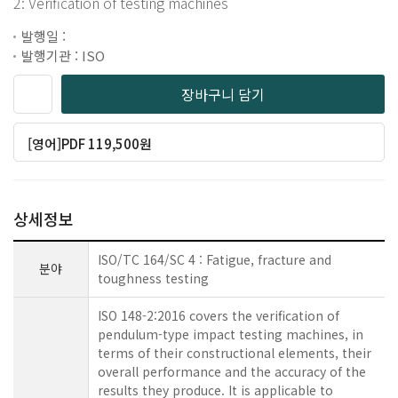
2: Verification of testing machines
발행일 :
발행기관 : ISO
장바구니 담기
[영어]PDF 119,500원
상세정보
ISO/TC 164/SC 4 : Fatigue, fracture and
분야
toughness testing
ISO 148-2:2016 covers the verification of
pendulum-type impact testing machines, in
terms of their constructional elements, their
overall performance and the accuracy of the
results they produce. It is applicable to