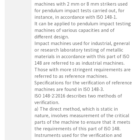
machines with 2 mm or 8 mm strikers used
for pendulum impact tests carried out, for
instance, in accordance with ISO 148‑1.
It can be applied to pendulum impact testing
machines of various capacities and of
different design.
Impact machines used for industrial, general
or research laboratory testing of metallic
materials in accordance with this part of ISO
148 are referred to as industrial machines.
Those with more stringent requirements are
referred to as reference machines.
Specifications for the verification of reference
machines are found in ISO 148‑3.
ISO 148-2:2016 describes two methods of
verification.
a) The direct method, which is static in
nature, involves measurement of the critical
parts of the machine to ensure that it meets
the requirements of this part of ISO 148.
Instruments used for the verification and