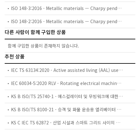
ISO 148-3:2016 - Metallic materials — Charpy pendulum impact test — Part 3: Preparation and characterization of Charpy V-notch test pieces for indirect verification of pendulum impact machines
ISO 148-2:2016 - Metallic materials — Charpy pendulum impact test — Part 2: Verification of testing machines
다른 사람이 함께 구입한 상품
함께 구입한 상품이 존재하지 않습니다.
추천 상품
IEC TS 63134:2020 - Active assisted living (AAL) use cases
IEC 60034-5:2020 RLV - Rotating electrical machines - Part 5: Degrees of protection provided by the integral design of rotating electrical machines (IP code) - Classification
KS B ISO/TS 25740-1 - 에스컬레이터 및 무빙워크에 대한 안전요건 — 제1부: 세계공통 필수 안전요건(GESRs)
KS B ISO/TS 8100-21 - 승객 및 화물 운송용 엘리베이터 —제21부: 세계공통 필수안전요건(GESRs)을 충족하는 세계공통 안전 파라미터(GSPs)
KS C IEC TS 62872 - 산업 시설과 스마트 그리드 사이의 산업 공정 측정, 제어 및 자동화 시스템 인터페이스