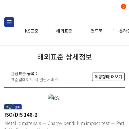
0
KS표준
해외표준
핸드북
온라
해외표준 상세정보
관심표준 등록 :
제공형태 더보기
표준업데이트 시 알림서비스
초안
판매
ISO/DIS 148-2
Metallic materials — Charpy pendulum impact test — Part