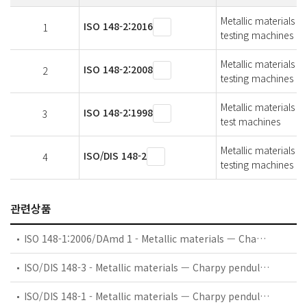
Metallic materials 
ISO 148-2:2016
1
testing machines
Metallic materials 
ISO 148-2:2008
2
testing machines
Metallic materials -
ISO 148-2:1998
3
test machines
Metallic materials 
ISO/DIS 148-2
4
testing machines
관련상품
ISO 148-1:2006/DAmd 1 - Metallic materials — Charpy pendulum impact test — Part 1: Test method — Amendment 1: Measurement uncertainty of an absorbed energy value, KV
ISO/DIS 148-3 - Metallic materials — Charpy pendulum impact test — Part 3: Preparation and characterization of Charpy V-notch reference certified test pieces for indirect verification of pendulum impact testing machines
ISO/DIS 148-1 - Metallic materials — Charpy pendulum impact test — Part 1: Test method