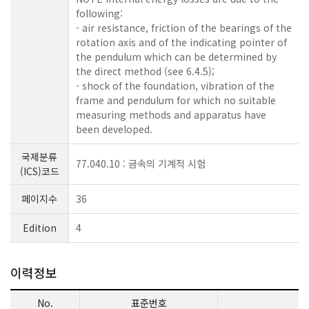
following:
- air resistance, friction of the bearings of the
rotation axis and of the indicating pointer of
the pendulum which can be determined by
the direct method (see 6.4.5);
- shock of the foundation, vibration of the
frame and pendulum for which no suitable
measuring methods and apparatus have
been developed.
국제분류
77.040.10 : 금속의 기계적 시험
(ICS)코드
페이지수
36
Edition
4
이력정보
No.
표준번호