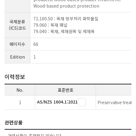
Wood-based product protection
71.100.50 : 목재 방부처리 화학물질
국제분류
79.060 : 목재 패널
(ICS)코드
79.040 : 목재, 제재원목 및 제재목
페이지수
66
Edition
1
이력정보
No.
표준번호
AS/NZS 1604.1:2021
1
Preservative-treate
관련상품
관련상품이 존재하지 않습니다.