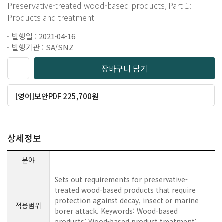
Preservative-treated wood-based products, Part 1:
Products and treatment
발행일 : 2021-04-16
발행기관 : SA/SNZ
장바구니 담기
[영어]보안PDF 225,700원
상세정보
분야
Sets out requirements for preservative-
treated wood-based products that require
protection against decay, insect or marine
적용범위
borer attack. Keywords: Wood-based
products; Wood-based product treatment;