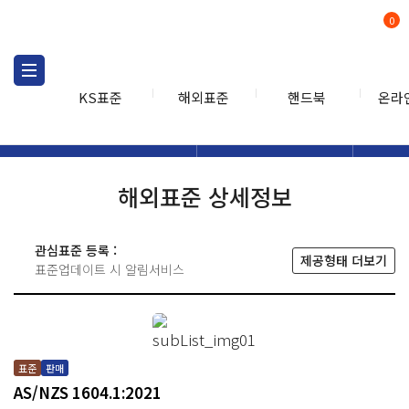
0
KS표준
해외표준
핸드북
온라
해외표준
해외표준검색
해외표
검색
해외표준 상세정보
관심표준 등록 :
제공형태 더보기
표준업데이트 시 알림서비스
표준
판매
AS/NZS 1604.1:2021