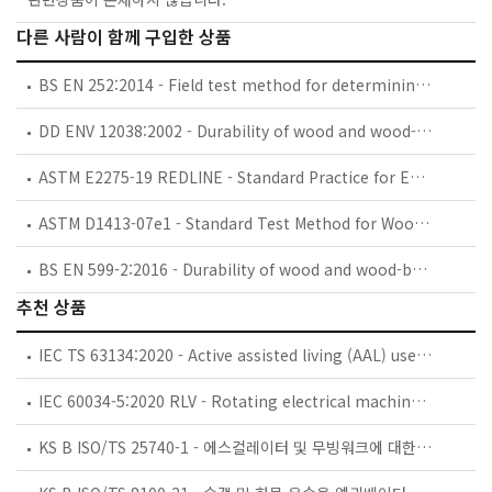
다른 사람이 함께 구입한 상품
BS EN 252:2014 - Field test method for determining the relative protective effectiveness of a wood preservative in ground contact.
DD ENV 12038:2002 - Durability of wood and wood-based products. Wood-based panels. Method of test for determining the resistance against wood-destroying basidiomycetes.
ASTM E2275-19 REDLINE - Standard Practice for Evaluating Water-Miscible Metalworking Fluid Bioresistance and Antimicrobial Pesticide Performance
ASTM D1413-07e1 - Standard Test Method for Wood Preservatives by Laboratory Soil-Block Cultures (Withdrawn 2016)
BS EN 599-2:2016 - Durability of wood and wood-based products. Efficacy of preventive wood preservatives as determined by biological tests. Labelling.
추천 상품
IEC TS 63134:2020 - Active assisted living (AAL) use cases
IEC 60034-5:2020 RLV - Rotating electrical machines - Part 5: Degrees of protection provided by the integral design of rotating electrical machines (IP code) - Classification
KS B ISO/TS 25740-1 - 에스컬레이터 및 무빙워크에 대한 안전요건 — 제1부: 세계공통 필수 안전요건(GESRs)