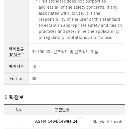
This standard does not purport to
address all of the safety concerns, if any,
associated with its use. It is the
responsibility of the user of this standard
to establish appropriate safety and health
practices and determine the applicability
of regulatory limitations prior to use.
국제분류
91.100.30 : 콘크리트 및 콘크리트 제품
(ICS)코드
페이지수
10
Edition
08
이력정보
No.
표준번호
ASTM C494/C494M-24
1
Standard Specificat