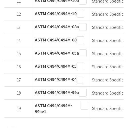
ASTM C494/C494M-10a
11
Standard Specificat
ASTM C494/C494M-10
12
Standard Specificat
ASTM C494/C494M-08a
13
Standard Specificat
ASTM C494/C494M-08
14
Standard Specificat
ASTM C494/C494M-05a
15
Standard Specificat
ASTM C494/C494M-05
16
Standard Specificat
ASTM C494/C494M-04
17
Standard Specificat
ASTM C494/C494M-99a
18
Standard Specificat
ASTM C494/C494M-
19
Standard Specificat
99ae1