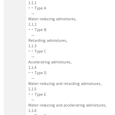
1.1.1
Type A
—
Water-reducing admixtures,
1.1.2
Type B
—
Retarding admixtures,
1.1.3
Type C
—
Accelerating admixtures,
1.1.4
Type D
—
Water-reducing and retarding admixtures,
1.1.5
Type E
—
Water-reducing and accelerating admixtures,
1.1.6