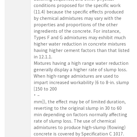
conditions proposed for the specific work
(11.4) because the specific effects produced
by chemical admixtures may vary with the
properties and proportions of the other
ingredients of the concrete. For instance,
Types F and G admixtures may exhibit much
higher water reduction in concrete mixtures
having higher cement factors than that listed
in 12.1.1.
Mixtures having a high range water reduction
generally display a higher rate of slump loss.
When high-range admixtures are used to
impart increased workability (6 to 8-in. slump
[150 to 200
–
mm]), the effect may be of limited duration,
reverting to the original slump in 30 to 60
min depending on factors normally affecting
rate of slump loss. The use of chemical
admixtures to produce high-slump (flowing)
concrete is covered by Specification C 1017
.