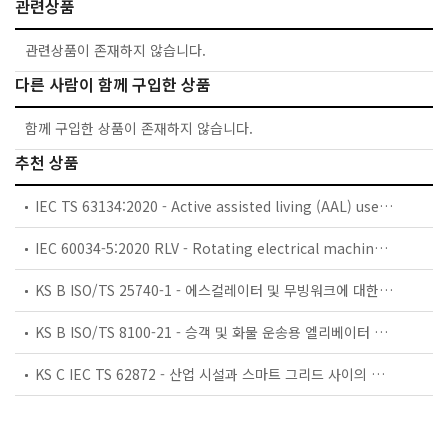
관련상품
관련상품이 존재하지 않습니다.
다른 사람이 함께 구입한 상품
함께 구입한 상품이 존재하지 않습니다.
추천 상품
IEC TS 63134:2020 - Active assisted living (AAL) use cases
IEC 60034-5:2020 RLV - Rotating electrical machines - Part 5: Degrees of protection provided by the integral design of rotating electrical machines (IP code) - Classification
KS B ISO/TS 25740-1 - 에스컬레이터 및 무빙워크에 대한 안전요건 — 제1부: 세계공통 필수 안전요건(GESRs)
KS B ISO/TS 8100-21 - 승객 및 화물 운송용 엘리베이터 —제21부: 세계공통 필수안전요건(GESRs)을 충족하는 세계공통 안전 파라미터(GSPs)
KS C IEC TS 62872 - 산업 시설과 스마트 그리드 사이의 산업 공정 측정, 제어 및 자동화 시스템 인터페이스