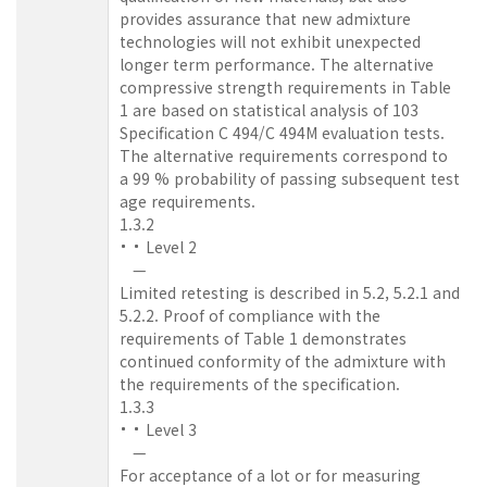
provides assurance that new admixture
technologies will not exhibit unexpected
longer term performance. The alternative
compressive strength requirements in Table
1 are based on statistical analysis of 103
Specification C 494/C 494M evaluation tests.
The alternative requirements correspond to
a 99 % probability of passing subsequent test
age requirements.
1.3.2
Level 2
—
Limited retesting is described in 5.2, 5.2.1 and
5.2.2. Proof of compliance with the
requirements of Table 1 demonstrates
continued conformity of the admixture with
the requirements of the specification.
1.3.3
Level 3
—
For acceptance of a lot or for measuring