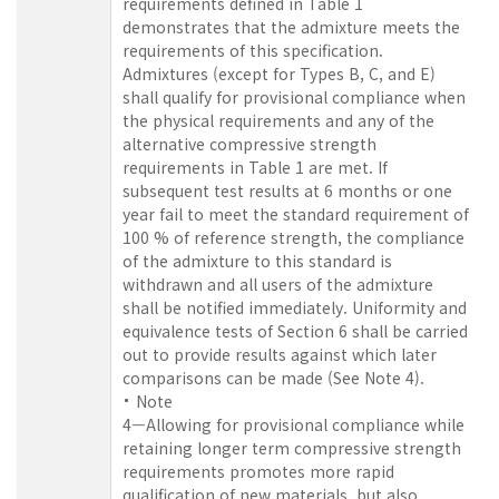
requirements defined in Table 1
demonstrates that the admixture meets the
requirements of this specification.
Admixtures (except for Types B, C, and E)
shall qualify for provisional compliance when
the physical requirements and any of the
alternative compressive strength
requirements in Table 1 are met. If
subsequent test results at 6 months or one
year fail to meet the standard requirement of
100 % of reference strength, the compliance
of the admixture to this standard is
withdrawn and all users of the admixture
shall be notified immediately. Uniformity and
equivalence tests of Section 6 shall be carried
out to provide results against which later
comparisons can be made (See Note 4).
Note
4—Allowing for provisional compliance while
retaining longer term compressive strength
requirements promotes more rapid
qualification of new materials, but also