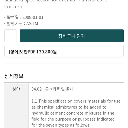
Concrete
발행일 : 2008-01-01
발행기관 : ASTM
장바구니 담기
[영어]보안PDF 130,800원
상세정보
분야
04.02 : 콘크리트 및 골재
1.1 This specification covers materials for use
as chemical admixtures to be added to
hydraulic-cement concrete mixtures in the
field for the purpose or purposes indicated
for the seven types as follows: