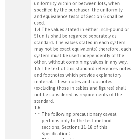
uniformity within or between lots, when
specified by the purchaser, the uniformity
and equivalence tests of Section 6 shall be
used.
1.4 The values stated in either inch-pound or
SI units shall be regarded separately as
standard. The values stated in each system
may not be exact equivalents; therefore, each
system must be used independently of the
other, without combining values in any way.
1.5 The text of this standard references notes
and footnotes which provide explanatory
material. These notes and footnotes
(excluding those in tables and figures) shall
not be considered as requirements of the
standard.
1.6
The following precautionary caveat
pertains only to the test method
sections, Sections 11-18 of this
Specification: