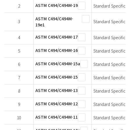
ASTM C494/C494M-19
2
Standard Specificat
ASTM C494/C494M-
3
Standard Specificat
19e1
ASTM C494/C494M-17
4
Standard Specificat
ASTM C494/C494M-16
5
Standard Specificat
ASTM C494/C494M-15a
6
Standard Specificat
ASTM C494/C494M-15
7
Standard Specificat
ASTM C494/C494M-13
8
Standard Specificat
ASTM C494/C494M-12
9
Standard Specificat
ASTM C494/C494M-11
10
Standard Specificat