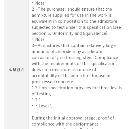
Note
2—The purchaser should ensure that the
admixture supplied for use in the work is
equivalent in composition to the admixture
subjected to test under this specification (see
Section 6, Uniformity and Equivalence).
Note
3—Admixtures that contain relatively large
amounts of chloride may accelerate
corrosion of prestressing steel. Compliance
with the requirements of this specification
적용범위
does not constitute assurance of
acceptability of the admixture for use in
prestressed concrete.
1.3 This specification provides for three levels
of testing.
1.3.1
Level 1
—
During the initial approval stage, proof of
compliance with the performance