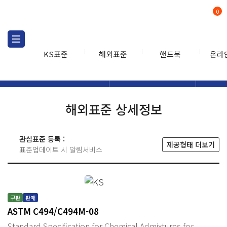
0
KS표준
해외표준
핸드북
온라
해외표준
해외표준검색
해외표
검색
해외표준 상세정보
관심표준 등록 :
제공형태 더보기
표준업데이트 시 알림서비스
구판
판매
ASTM C494/C494M-08
Standard Specification for Chemical Admixtures for