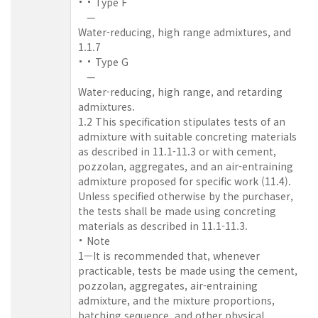
Type F
—
Water-reducing, high range admixtures, and
1.1.7
Type G
—
Water-reducing, high range, and retarding
admixtures.
1.2 This specification stipulates tests of an
admixture with suitable concreting materials
as described in 11.1-11.3 or with cement,
pozzolan, aggregates, and an air-entraining
admixture proposed for specific work (11.4).
Unless specified otherwise by the purchaser,
the tests shall be made using concreting
materials as described in 11.1-11.3.
Note
1—It is recommended that, whenever
practicable, tests be made using the cement,
pozzolan, aggregates, air-entraining
admixture, and the mixture proportions,
batching sequence, and other physical