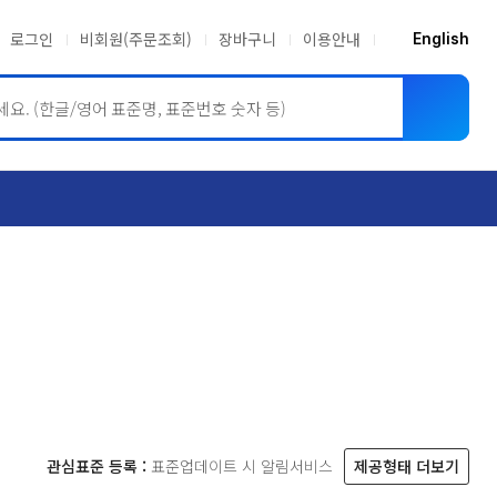
로그인
비회원(주문조회)
장바구니
이용안내
English
ASME BPVC
JIS
관심표준 등록 :
표준업데이트 시 알림서비스
제공형태 더보기