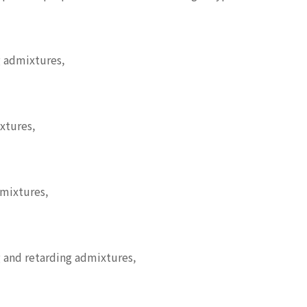
 admixtures,
xtures,
dmixtures,
 and retarding admixtures,