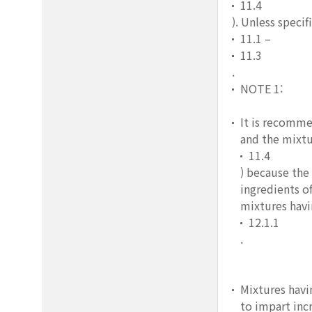
11.4
). Unless speci
11.1 –
11.3
.
NOTE 1:
It is recomme
and the mixtu
11.4
) because the
ingredients o
mixtures havi
12.1.1
.
Mixtures havi
to impart inc