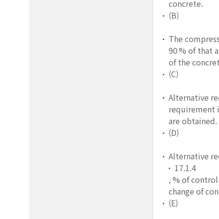
concrete.
(B)
The compressi
90 % of that a
of the concre
(C)
Alternative r
requirement i
are obtained.
(D)
Alternative r
17.1.4
, % of control
change of cont
(E)