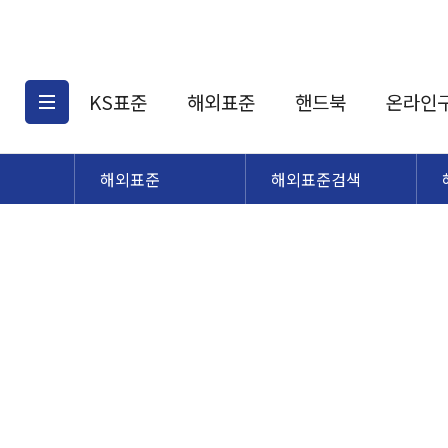
KS표준
해외표준
핸드북
온라인
해외표준
해외표준검색
KS표준검색
해외표준검색
KS
소개
AATCC
KS관련상품
해외표준관련상품
ASM
제공표준
DIN
KS인증심사기준
해외표준 견적의뢰
JSTRA
구입절차
TRA
국내단체표준
ISO심볼