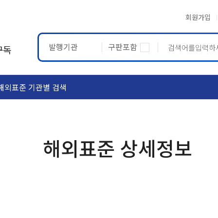
회원가입
발행기관
구판포함
구독
해외표준 기관별 검색
ASTM
ETRTO
해외표준 상세정보