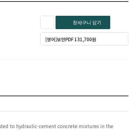
장바구니 담기
[영어]보안PDF 131,700원
added to hydraulic-cement concrete mixtures in the