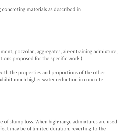
g concreting materials as described in
ment, pozzolan, aggregates, air-entraining admixture,
tions proposed for the specific work (
with the properties and proportions of the other
exhibit much higher water reduction in concrete
ate of slump loss. When high-range admixtures are used
fect may be of limited duration, reverting to the