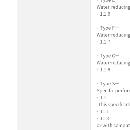
Water-reducing
1.1.6
Type F—
Water-reducing
1.1.7
Type G—
Water-reducing,
1.1.8
Type S—
Specific perfo
1.2
This specificat
11.1 –
11.3
or with cement,