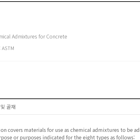
d Specification for Chemical Admixtures for Concrete
 ASTM
트 및 골재
ion covers materials for use as chemical admixtures to be 
urpose or purposes indicated for the eight types as follows: