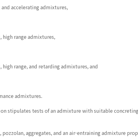
 and accelerating admixtures,
, high range admixtures,
 high range, and retarding admixtures, and
rmance admixtures.
ion stipulates tests of an admixture with suitable concreting
 pozzolan, aggregates, and an air-entraining admixture prop