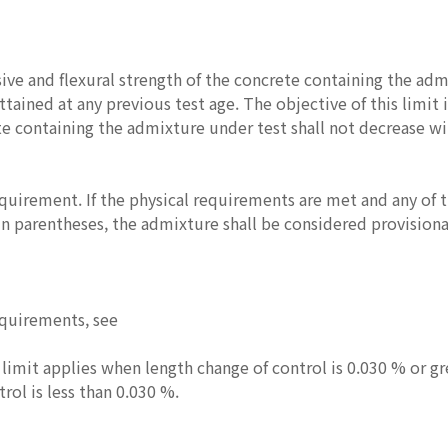
ve and flexural strength of the concrete containing the admix
ttained at any previous test age. The objective of this limit 
te containing the admixture under test shall not decrease wi
equirement. If the physical requirements are met and any of 
n parentheses, the admixture shall be considered provisionall
equirements, see
 limit applies when length change of control is 0.030 % or gr
rol is less than 0.030 %.