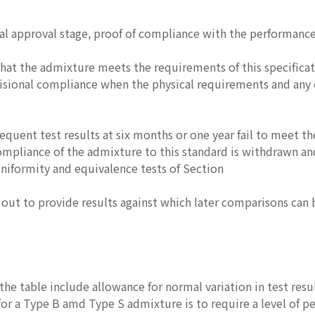
ial approval stage, proof of compliance with the performanc
at the admixture meets the requirements of this specificatio
visional compliance when the physical requirements and any
sequent test results at six months or one year fail to meet 
ompliance of the admixture to this standard is withdrawn and
niformity and equivalence tests of Section
d out to provide results against which later comparisons can
 the table include allowance for normal variation in test res
or a Type B amd Type S admixture is to require a level of p