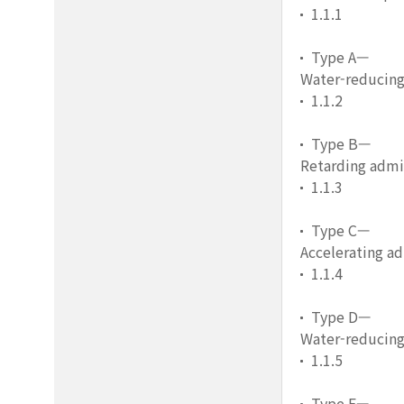
1.1.1
Type A—
Water-reducing
1.1.2
Type B—
Retarding admi
1.1.3
Type C—
Accelerating a
1.1.4
Type D—
Water-reducing
1.1.5
Type E—