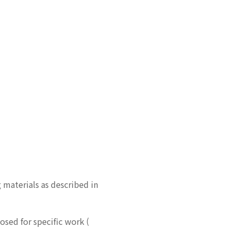
 materials as described in
osed for specific work (