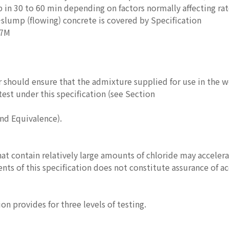
p in 30 to 60 min depending on factors normally affecting ra
slump (flowing) concrete is covered by Specification
17M
 should ensure that the admixture supplied for use in the w
test under this specification (see Section
and Equivalence).
at contain relatively large amounts of chloride may accelera
nts of this specification does not constitute assurance of ac
on provides for three levels of testing.