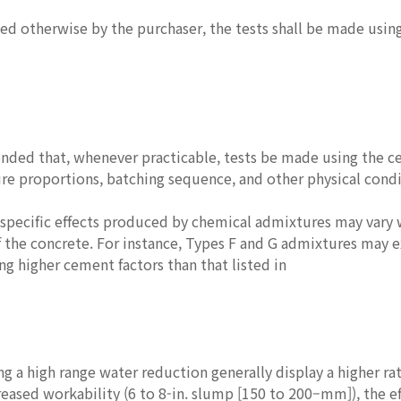
fied otherwise by the purchaser, the tests shall be made usin
nded that, whenever practicable, tests be made using the ce
re proportions, batching sequence, and other physical condi
 specific effects produced by chemical admixtures may vary 
f the concrete. For instance, Types F and G admixtures may 
ng higher cement factors than that listed in
ng a high range water reduction generally display a higher r
reased workability (6 to 8-in. slump [150 to 200–mm]), the ef