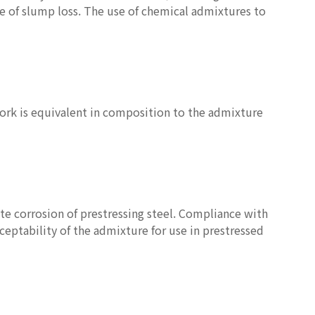
te of slump loss. The use of chemical admixtures to
ork is equivalent in composition to the admixture
te corrosion of prestressing steel. Compliance with
ceptability of the admixture for use in prestressed