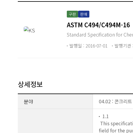
구판
판매
ASTM C494/C494M-16
Standar
발행일 : 2016-07-01
발행기관 :
상세정보
분야
04.02 : 콘크리
1.1
This specificat
field for the p