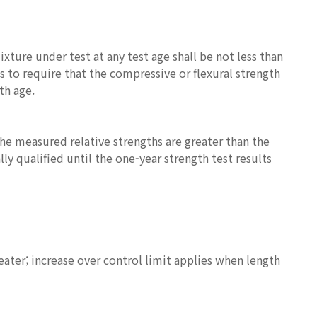
ture under test at any test age shall be not less than
is to require that the compressive or flexural strength
th age.
the measured relative strengths are greater than the
y qualified until the one-year strength test results
eater; increase over control limit applies when length