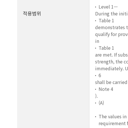
Level 1—
적용범위
During the init
Table 1
demonstrates th
qualify for pro
in
Table 1
are met. If sub
strength, the c
immediately. U
6
shall be carrie
Note 4
).
(A)
The values in
requirement f