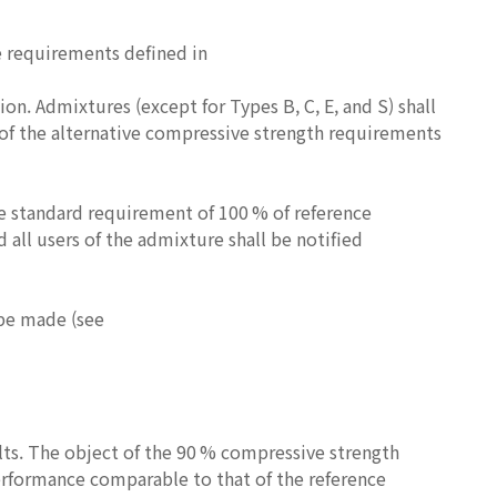
e requirements defined in
n. Admixtures (except for Types B, C, E, and S) shall
 of the alternative compressive strength requirements
the standard requirement of 100 % of reference
 all users of the admixture shall be notified
 be made (see
ults. The object of the 90 % compressive strength
erformance comparable to that of the reference