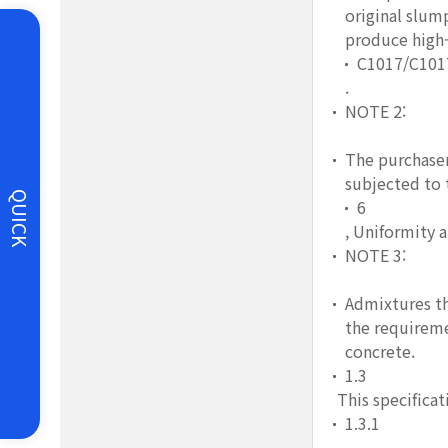
original slum
produce high-
C1017/C10
.
NOTE 2:
The purchaser
subjected to 
QUICK
6
, Uniformity 
NOTE 3:
Admixtures th
the requireme
concrete.
1.3
This specificati
1.3.1